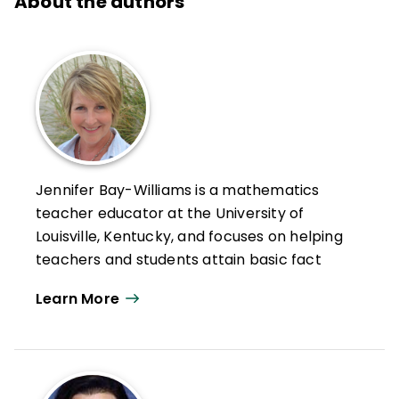
About the authors
Jennifer Bay-Williams is a mathematics
teacher educator at the University of
Louisville, Kentucky, and focuses on helping
teachers and students attain basic fact
fluency while also developing strong
Learn More
mathematical identities.
Bay-Williams is a national leader in
mathematics education, having served as a
member of the National Council of