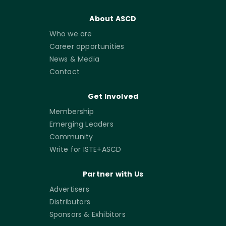
About ASCD
Who we are
Career opportunities
News & Media
Contact
Get Involved
Membership
Emerging Leaders
Community
Write for ISTE+ASCD
Partner with Us
Advertisers
Distributors
Sponsors & Exhibitors