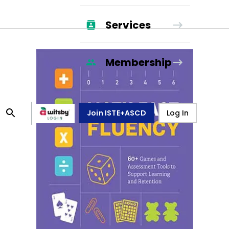
Services
Membership
Join ISTE+ASCD
Log In