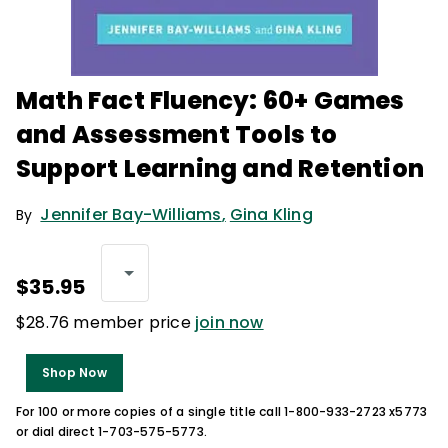
Math Fact Fluency: 60+ Games
and Assessment Tools to
Support Learning and Retention
Jennifer Bay-Williams
,
Gina Kling
By
$35.95
$28.76 member price
join now
Shop Now
For 100 or more copies of a single title call 1-800-933-2723 x5773
or dial direct 1-703-575-5773.