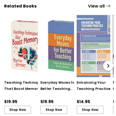
Related Books
View all
Teaching Techniques
Everyday Moves for
Enhancing Your
N
That Boost Memory
Better Teaching
Teaching Practice
I
(QuickWins! Strategy
(QuickWins! Strategy
(Quick Reference
S
Cards)
Cards)
Guide)
R
$19.95
$19.95
$14.95
$
L
Shop Now
Shop Now
Shop Now