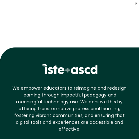
M
We empower educators to reimagine and redesign
learning through impactful pedagogy and
meaningful technology use. We achieve this by
offering transformative professional learning,
fostering vibrant communities, and ensuring that
digital tools and experiences are accessible and
effective.