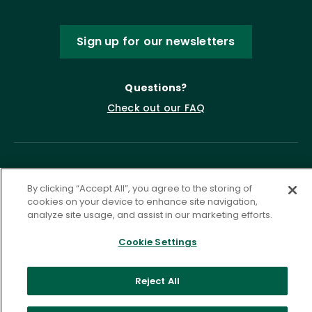
Sign up for our newsletters
Questions?
Check out our FAQ
By clicking “Accept All”, you agree to the storing of
cookies on your device to enhance site navigation,
analyze site usage, and assist in our marketing efforts.
Cookie Settings
Privacy Policy
Terms of Service
Accessibility Statement
Governance
Cookie Settings
Reject All
©
2026 ASCD. All Rights Reserved.