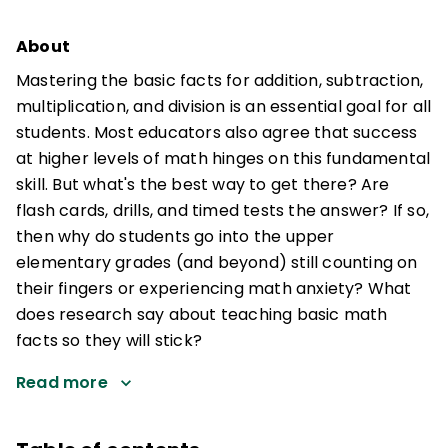
About
Mastering the basic facts for addition, subtraction,
multiplication, and division is an essential goal for all
students. Most educators also agree that success
at higher levels of math hinges on this fundamental
skill. But what's the best way to get there? Are
flash cards, drills, and timed tests the answer? If so,
then why do students go into the upper
elementary grades (and beyond) still counting on
their fingers or experiencing math anxiety? What
does research say about teaching basic math
facts so they will stick?
Read more