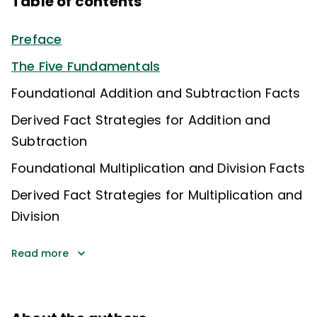
Table of contents
Preface
The Five Fundamentals
Foundational Addition and Subtraction Facts
Derived Fact Strategies for Addition and
Subtraction
Foundational Multiplication and Division Facts
Derived Fact Strategies for Multiplication and
Division
Read more