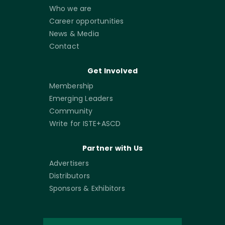
Who we are
Career opportunities
News & Media
Contact
Get Involved
Membership
Emerging Leaders
Community
Write for ISTE+ASCD
Partner with Us
Advertisers
Distributors
Sponsors & Exhibitors