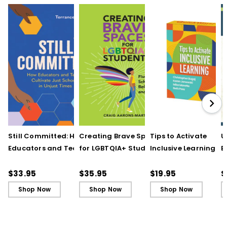
Still Committed: How
Creating Brave Spaces
Tips to Activate
U
Educators and Teams
for LGBTQIA+ Students:
Inclusive Learning
E
Cultivate Just Schools
Five Keys to Schoolwide
(QuickWins! Strateg
J
in Unjust Times
Belonging and Safety
Cards)
R
$33.95
$35.95
$19.95
$
Shop Now
Shop Now
Shop Now