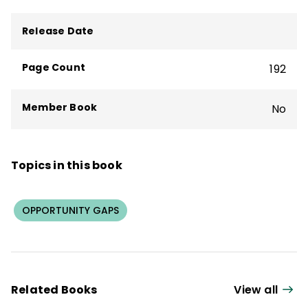
founded Discipline Associates and created
Release Date
the Discipline with Dignity program.
Page Count
192
Member Book
No
Topics in this book
OPPORTUNITY GAPS
Related Books
View all