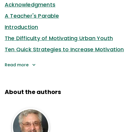
Acknowledgments
A Teacher's Parable
Introduction
The Difficulty of Motivating Urban Youth
Ten Quick Strategies to Increase Motivation
Read more
About the authors