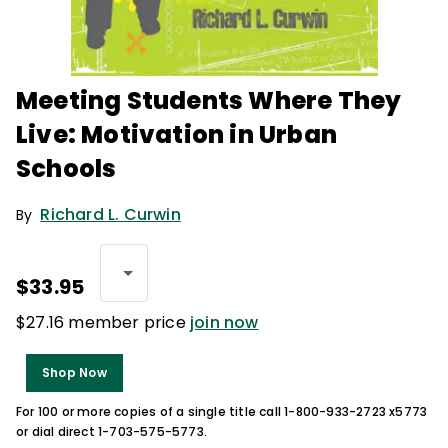
Meeting Students Where They
Live: Motivation in Urban
Schools
Richard L. Curwin
By
$33.95
$27.16 member price
join now
Shop Now
For 100 or more copies of a single title call 1-800-933-2723 x5773
or dial direct 1-703-575-5773.