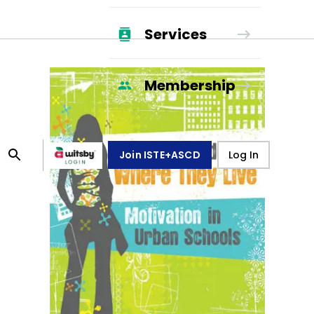
Services
Membership
Join ISTE+ASCD
Log In