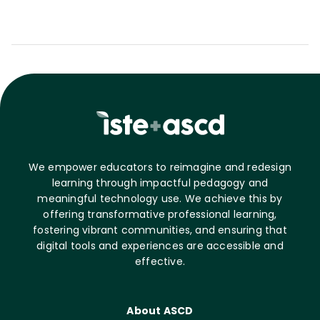
We empower educators to reimagine and redesign
learning through impactful pedagogy and
meaningful technology use. We achieve this by
offering transformative professional learning,
fostering vibrant communities, and ensuring that
digital tools and experiences are accessible and
effective.
About ASCD