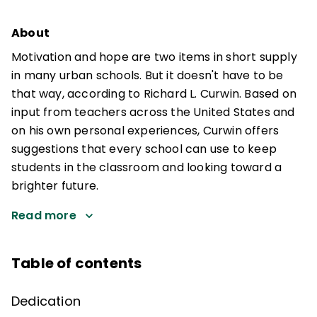
About
Motivation and hope are two items in short supply
in many urban schools. But it doesn't have to be
that way, according to Richard L. Curwin. Based on
input from teachers across the United States and
on his own personal experiences, Curwin offers
suggestions that every school can use to keep
students in the classroom and looking toward a
brighter future.
Read more
Table of contents
Dedication