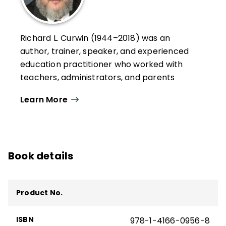
Richard L. Curwin (1944–2018) was an
author, trainer, speaker, and experienced
education practitioner who worked with
teachers, administrators, and parents
throughout the United States, Canada,
Learn More
Europe, Asia, South America, and the Middle
East.
His works explored issues of student
discipline, motivation, and behavior and
Book details
classroom management. He served as a
7th grade educator, a teacher of
emotionally disturbed children, and a
Product No.
college professor.
ISBN
978-1-4166-0956-8
Curwin and his colleague, Allen N. Mendler,