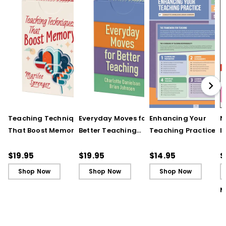
Teaching Techniques
Everyday Moves for
Enhancing Your
N
That Boost Memory
Better Teaching
Teaching Practice
I
(QuickWins! Strategy
(QuickWins! Strategy
(Quick Reference
S
Cards)
Cards)
Guide)
R
$19.95
$19.95
$14.95
$
L
Shop Now
Shop Now
Shop Now
M