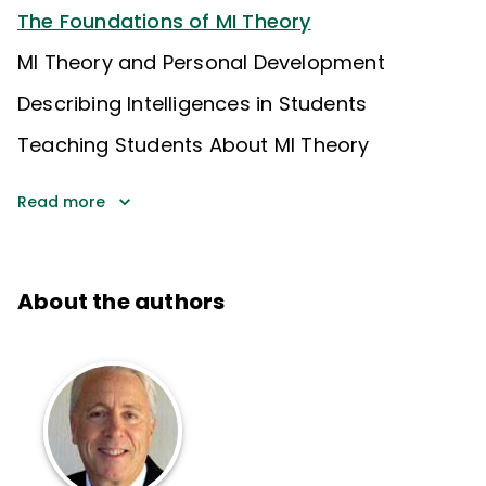
The Foundations of MI Theory
MI Theory and Personal Development
Describing Intelligences in Students
Teaching Students About MI Theory
Read more
About the authors