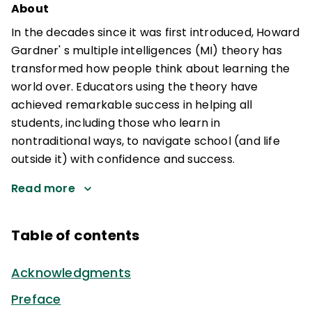
About
In the decades since it was first introduced, Howard
Gardner' s multiple intelligences (MI) theory has
transformed how people think about learning the
world over. Educators using the theory have
achieved remarkable success in helping all
students, including those who learn in
nontraditional ways, to navigate school (and life
outside it) with confidence and success.
Read more
Table of contents
Acknowledgments
Preface