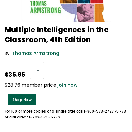
Multiple Intelligences in the
Classroom, 4th Edition
Thomas Armstrong
By
$35.95
$28.76 member price
join now
Shop Now
For 100 or more copies of a single title call 1-800-933-2723 x5773
or dial direct 1-703-575-5773.