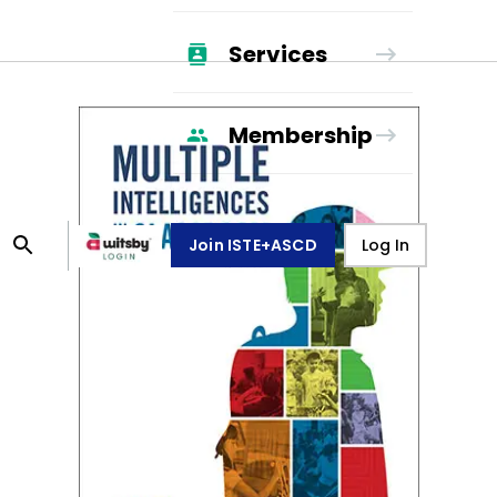
Services
Membership
Join ISTE+ASCD
Log In