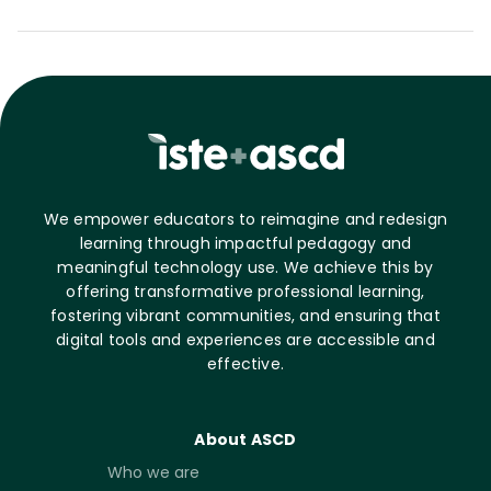
We empower educators to reimagine and redesign
learning through impactful pedagogy and
meaningful technology use. We achieve this by
offering transformative professional learning,
fostering vibrant communities, and ensuring that
digital tools and experiences are accessible and
effective.
About ASCD
Who we are