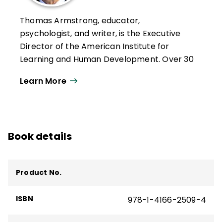
Thomas Armstrong, educator,
psychologist, and writer, is the Executive
Director of the American Institute for
Learning and Human Development. Over 30
years, he has given more than 1000
Learn More
keynotes, workshop presentations, and
lectures on 6 continents, in 29 countries,
and 44 states.
He has written for numerous magazines,
Book details
newspapers, and journals and is the author
of 18 books, including the ASCD books
Multiple Intelligences in the Classroom
,
Product No.
Neurodiversity in the Classroom
,
The Power
of the Adolescent Brain
,
The Best Schools
,
ISBN
978-1-4166-2509-4
T
he Multiple Intelligences of Reading and
Writing
,
ADD/ADHD Alternatives in the