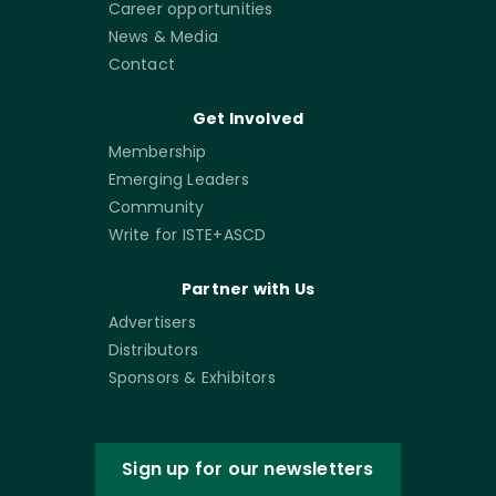
Career opportunities
News & Media
Contact
Get Involved
Membership
Emerging Leaders
Community
Write for ISTE+ASCD
Partner with Us
Advertisers
Distributors
Sponsors & Exhibitors
Sign up for our newsletters