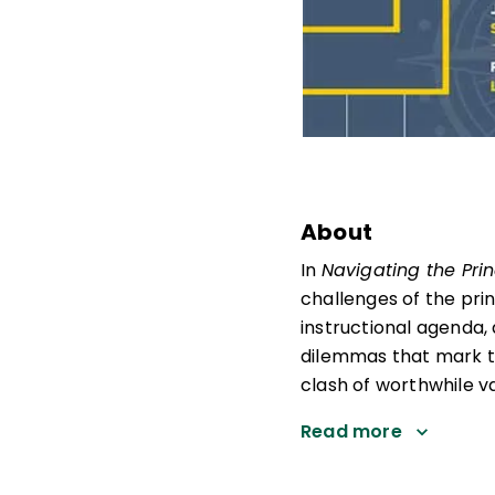
About
In
Navigating the Prin
challenges of the prin
instructional agenda, 
dilemmas that mark th
clash of worthwhile va
Read more