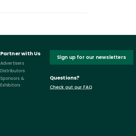
Partner with Us
Sign up for our newsletters
Advertisers
Distributors
Questions?
Sponsors &
Exhibitors
Check out our FAQ