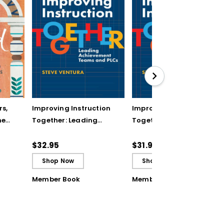
rs,
Improving Instruction
Improving Instruction
he
Together: Leading
Together: Leading
ul
Achievement Teams
Achievement Teams
and PLCs
and PLCs (ebook)
$32.95
$31.99
Shop Now
Shop Now
Member Book
Member Book