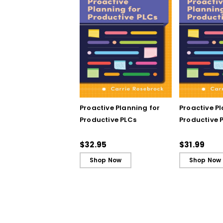
Proactive Planning for
Proactive P
Productive PLCs
Productive P
Book)
$32.95
$31.99
Shop Now
Shop Now