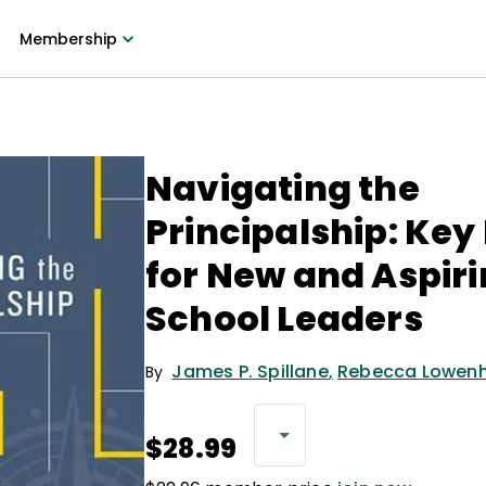
Membership
Navigating the
Principalship: Key
for New and Aspir
School Leaders
James P. Spillane
,
Rebecca Lowen
By
$28.99