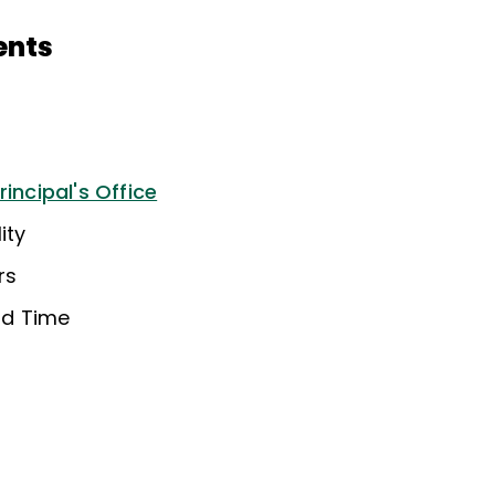
ents
rincipal's Office
ity
rs
nd Time