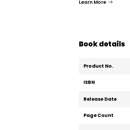
Learn More
network analysis, and 
leadership and policy
immigrant destination
district leaders abou
methods. She is a co
Implementing the K–8
Book details
Product No.
ISBN
Release Date
Page Count