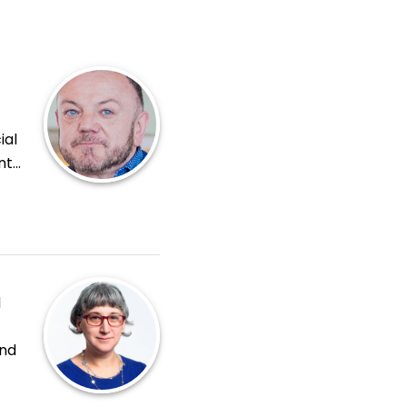
ial
nt
y
icy
d
and