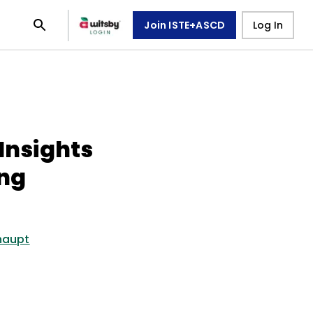
Join ISTE+ASCD
Log In
 Insights
ing
haupt