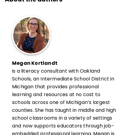
Megan Kortlandt
is a literacy consultant with Oakland
Schools, an Intermediate School District in
Michigan that provides professional
learning and resources at no cost to
schools across one of Michigan’s largest
counties. She has taught in middle and high
school classrooms in a variety of settings
and now supports educators through job-
embedded professional learning. Megan is