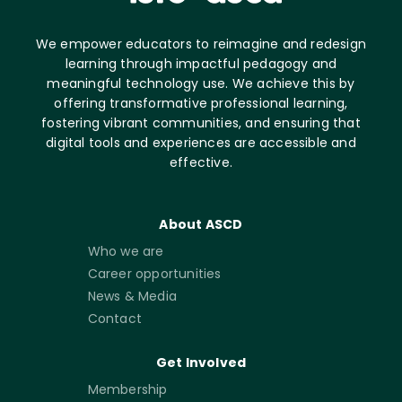
We empower educators to reimagine and redesign
learning through impactful pedagogy and
meaningful technology use. We achieve this by
offering transformative professional learning,
fostering vibrant communities, and ensuring that
digital tools and experiences are accessible and
effective.
About ASCD
Who we are
Career opportunities
News & Media
Contact
Get Involved
Membership