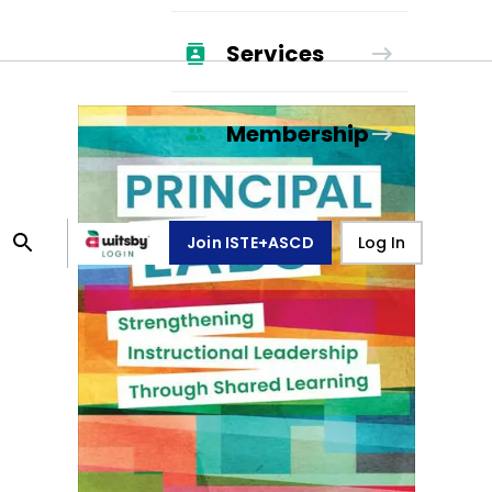
Services
Membership
Join ISTE+ASCD
Log In