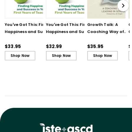
You've Got This: Finding
You've Got This: Finding
Growth Talk: A
G
Happiness and Success
Happiness and Success
Coaching Way of
C
in Your First Years of
in Your First Years of
Leading in Schools
L
Teaching
Teaching - Ebook
(
$33.95
$32.99
$35.95
$
Shop Now
Shop Now
Shop Now