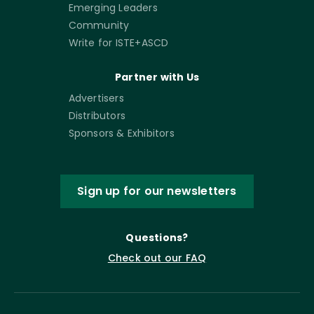
Emerging Leaders
Community
Write for ISTE+ASCD
Partner with Us
Advertisers
Distributors
Sponsors & Exhibitors
Sign up for our newsletters
Questions?
Check out our FAQ