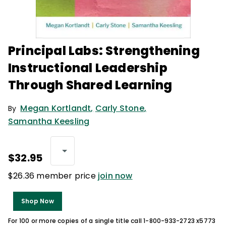
Principal Labs: Strengthening
Instructional Leadership
Through Shared Learning
Megan Kortlandt
,
Carly Stone
,
By
Samantha Keesling
$32.95
$26.36 member price
join now
Shop Now
For 100 or more copies of a single title call 1-800-933-2723 x5773