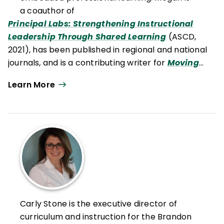
a coauthor of
Principal Labs: Strengthening Instructional
Leadership Through Shared Learning
(ASCD,
2021), has been published in regional and national
journals
,
and is a contributing writer for
Moving
Writers
.
Learn More
Carly Stone is the executive director of
curriculum and instruction for the Brandon