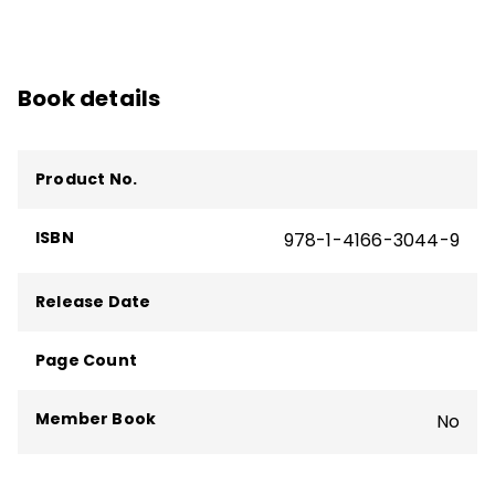
Book details
Product No.
ISBN
978-1-4166-3044-9
Release Date
Page Count
Member Book
No