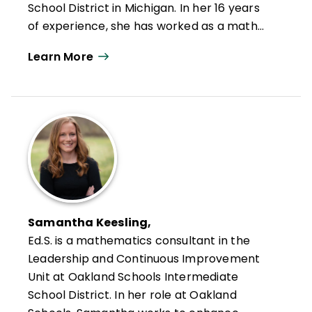
School District in Michigan. In her 16 years
of experience, she has worked as a math
and science teacher, building administrator
Learn More
for middle and high schools, and K–12
director of curriculum, instruction, and
assessment for one of the largest public
school districts in Michigan. Over the past
seven years, she has served on multiple
AdvancED/Cognia accreditation review
teams studying and supporting schools and
systems. She finds tremendous enjoyment
working directly with principals to coach
Samantha Keesling,
and design professional learning
Ed.S.
is a mathematics consultant in the
intentionally designed to meet leaders'
Leadership and Continuous Improvement
professional goals for themselves, their
Unit at Oakland Schools Intermediate
schools, the teachers they support, and
School District. In her role at Oakland
the students they serve.