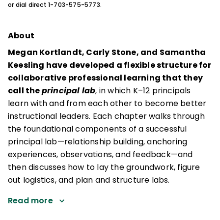
or dial direct 1-703-575-5773.
About
Megan Kortlandt, Carly Stone, and Samantha
Keesling have developed a flexible structure for
collaborative professional learning that they
call the
principal lab
, in which K–12 principals
learn with and from each other to become better
instructional leaders. Each chapter walks through
the foundational components of a successful
principal lab—relationship building, anchoring
experiences, observations, and feedback—and
then discusses how to lay the groundwork, figure
out logistics, and plan and structure labs.
Read more