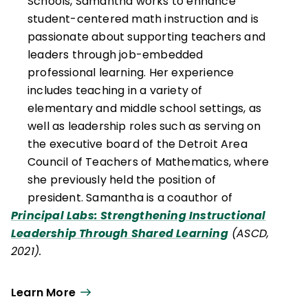
Schools, Samantha works to enhance
student-centered math instruction and is
passionate about supporting teachers and
leaders through job-embedded
professional learning. Her experience
includes teaching in a variety of
elementary and middle school settings, as
well as leadership roles such as serving on
the executive board of the Detroit Area
Council of Teachers of Mathematics, where
she previously held the position of
president. Samantha is a coauthor of
Principal Labs: Strengthening Instructional
Leadership Through Shared Learning
(ASCD,
2021).
Learn More