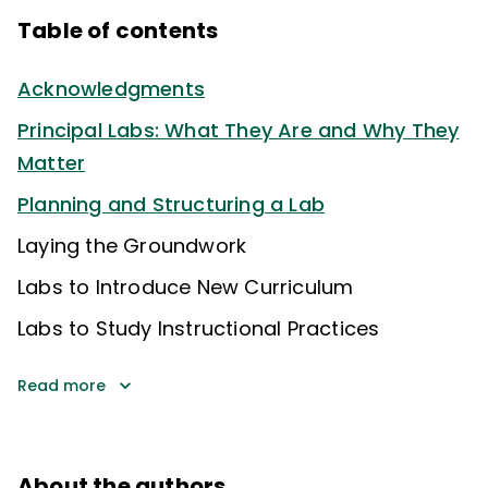
Table of contents
Acknowledgments
Principal Labs: What They Are and Why They
Matter
Planning and Structuring a Lab
Laying the Groundwork
Labs to Introduce New Curriculum
Labs to Study Instructional Practices
Read more
About the authors