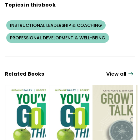
Topics in this book
INSTRUCTIONAL LEADERSHIP & COACHING
PROFESSIONAL DEVELOPMENT & WELL-BEING
Related Books
View all