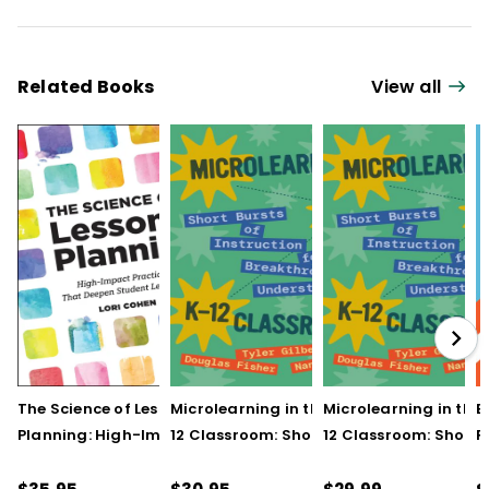
Related Books
View all
The Science of Lesson
Microlearning in the K–
Microlearning in the
B
Planning: High-Impact
12 Classroom: Short
12 Classroom: Short
R
Practices That Deepen
Bursts of Instruction for
Bursts of Instruction 
L
Student Learning
Breakthrough
Breakthrough
t