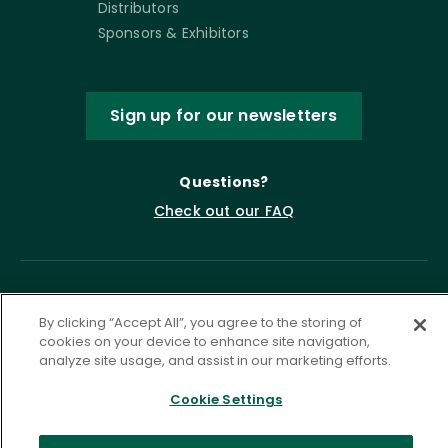
Distributors
Sponsors & Exhibitors
Sign up for our newsletters
Questions?
Check out our FAQ
By clicking “Accept All”, you agree to the storing of
cookies on your device to enhance site navigation,
analyze site usage, and assist in our marketing efforts.
Cookie Settings
Privacy Policy
Terms of Service
Accessibility Statement
Governance
Cookie Settings