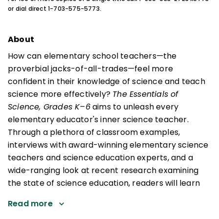
or dial direct 1-703-575-5773.
About
How can elementary school teachers—the
proverbial jacks-of-all-trades—feel more
confident in their knowledge of science and teach
science more effectively?
The Essentials of
Science, Grades K–6
aims to unleash every
elementary educator's inner science teacher.
Through a plethora of classroom examples,
interviews with award-winning elementary science
teachers and science education experts, and a
wide-ranging look at recent research examining
the state of science education, readers will learn
Read more