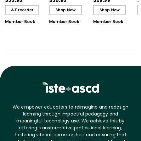
$35.95
$30.95
$29.99
$
Understanding
Understanding (E-
⚠ Preorder
Shop Now
Shop Now
Book)
Member Book
Member Book
Member Book
We empower educators to reimagine and redesign
learning through impactful pedagogy and
meaningful technology use. We achieve this by
offering transformative professional learning,
fostering vibrant communities, and ensuring that