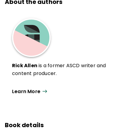
About the authors
Rick Allen
is a former ASCD writer and
content producer.
Learn More
Book details