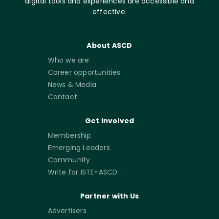
digital tools and experiences are accessible and
effective.
About ASCD
Who we are
Career opportunities
News & Media
Contact
Get Involved
Membership
Emerging Leaders
Community
Write for ISTE+ASCD
Partner with Us
Advertisers