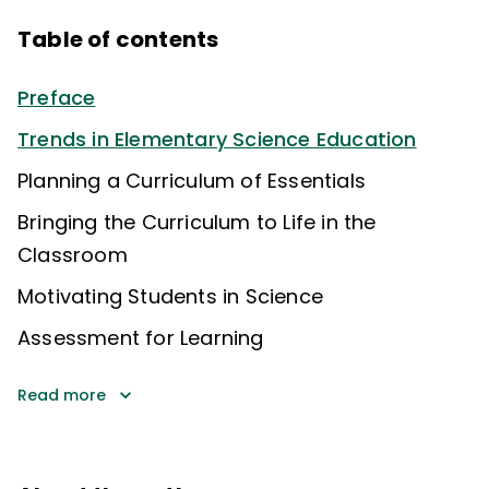
Table of contents
Preface
Trends in Elementary Science Education
Planning a Curriculum of Essentials
Bringing the Curriculum to Life in the
Classroom
Motivating Students in Science
Assessment for Learning
Read more