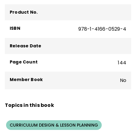
Product No.
ISBN
978-1-4166-0529-4
Release Date
Page Count
144
Member Book
No
Topics in this book
CURRICULUM DESIGN & LESSON PLANNING