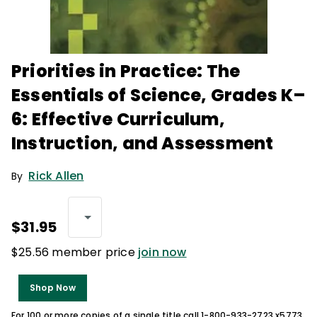
Priorities in Practice: The
Essentials of Science, Grades K–
6: Effective Curriculum,
Instruction, and Assessment
Rick Allen
By
$31.95
$25.56 member price
join now
Shop Now
For 100 or more copies of a single title call 1-800-933-2723 x5773