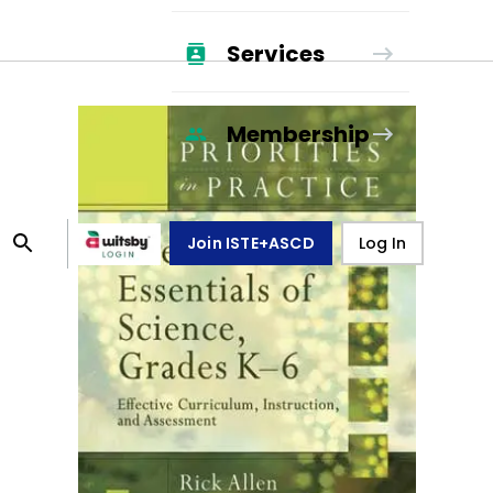
Services
Membership
Join ISTE+ASCD
Log In