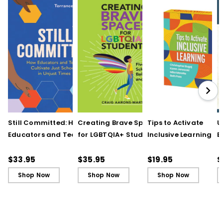
Still Committed: How
Creating Brave Spaces
Tips to Activate
U
Educators and Teams
for LGBTQIA+ Students:
Inclusive Learning
E
Cultivate Just Schools
Five Keys to Schoolwide
(QuickWins! Strateg
J
in Unjust Times
Belonging and Safety
Cards)
R
$33.95
$35.95
$19.95
$
Shop Now
Shop Now
Shop Now