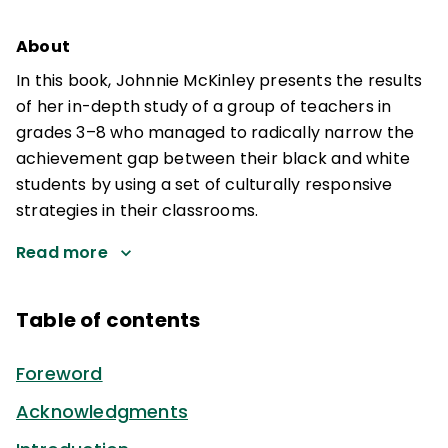
About
In this book, Johnnie McKinley presents the results
of her in-depth study of a group of teachers in
grades 3–8 who managed to radically narrow the
achievement gap between their black and white
students by using a set of culturally responsive
strategies in their classrooms.
Read more
Table of contents
Foreword
Acknowledgments