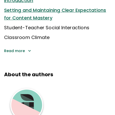
Introduction
Setting and Maintaining Clear Expectations
for Content Mastery
Student-Teacher Social Interactions
Classroom Climate
Read more
About the authors