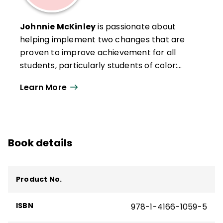
Johnnie McKinley
is passionate about
helping implement two changes that are
proven to improve achievement for all
students, particularly students of color:
changing teacher-student classroom
Learn More
interactions and engaging parents and the
community as knowledgeable advocates
for children. She has been invested in
teacher development as coordinator for
Book details
district-level professional development,
teacher certification, and induction
programs, and has served as a district-
Product No.
level director of equity and achievement.
She has more than 25 years experience in
ISBN
978-1-4166-1059-5
organizational development, training,
conference presentation, marketing, and