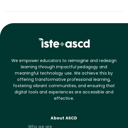
We empower educators to reimagine and redesign
learning through impactful pedagogy and
meaningful technology use. We achieve this by
offering transformative professional learning,
fostering vibrant communities, and ensuring that
digital tools and experiences are accessible and
effective.
About ASCD
Who we are