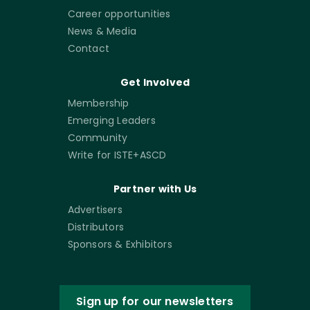
Career opportunities
News & Media
Contact
Get Involved
Membership
Emerging Leaders
Community
Write for ISTE+ASCD
Partner with Us
Advertisers
Distributors
Sponsors & Exhibitors
Sign up for our newsletters