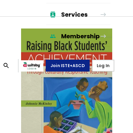
Services
Membership
Join ISTE+ASCD
Log In