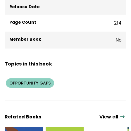
program evaluation.
Release Date
Page Count
214
Member Book
No
Topics in this book
OPPORTUNITY GAPS
Related Books
View all