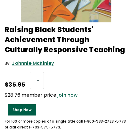
Raising Black Students'
Achievement Through
Culturally Responsive Teaching
Johnnie McKinley
By
$35.95
$28.76 member price
join now
Shop Now
For 100 or more copies of a single title call 1-800-933-2723 x5773
or dial direct 1-703-575-5773.