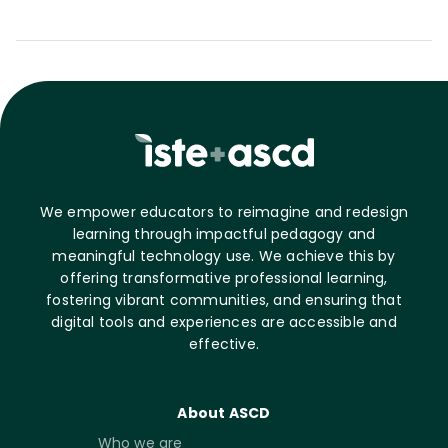
We empower educators to reimagine and redesign
learning through impactful pedagogy and
meaningful technology use. We achieve this by
offering transformative professional learning,
fostering vibrant communities, and ensuring that
digital tools and experiences are accessible and
effective.
About ASCD
Who we are