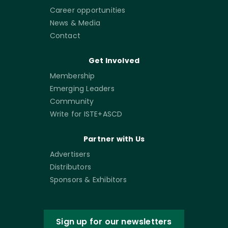
Career opportunities
News & Media
Contact
Get Involved
Membership
Emerging Leaders
Community
Write for ISTE+ASCD
Partner with Us
Advertisers
Distributors
Sponsors & Exhibitors
Sign up for our newsletters