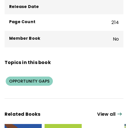
program evaluation.
Release Date
Page Count
214
Member Book
No
Topics in this book
OPPORTUNITY GAPS
Related Books
View all