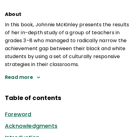
About
In this book, Johnnie McKinley presents the results
of her in-depth study of a group of teachers in
grades 3–8 who managed to radically narrow the
achievement gap between their black and white
students by using a set of culturally responsive
strategies in their classrooms.
Read more
Table of contents
Foreword
Acknowledgments