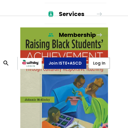
Services
Membership
Join ISTE+ASCD
Log In