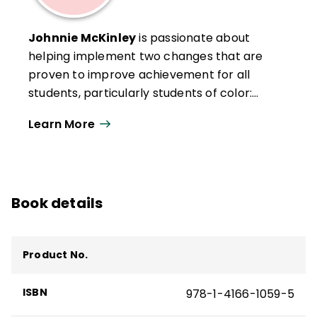
Johnnie McKinley
is passionate about
helping implement two changes that are
proven to improve achievement for all
students, particularly students of color:
changing teacher-student classroom
Learn More
interactions and engaging parents and the
community as knowledgeable advocates
for children. She has been invested in
teacher development as coordinator for
Book details
district-level professional development,
teacher certification, and induction
programs, and has served as a district-
Product No.
level director of equity and achievement.
She has more than 25 years experience in
ISBN
978-1-4166-1059-5
organizational development, training,
conference presentation, marketing, and