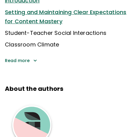
Introduction
Setting and Maintaining Clear Expectations
for Content Mastery
Student-Teacher Social Interactions
Classroom Climate
Read more
About the authors