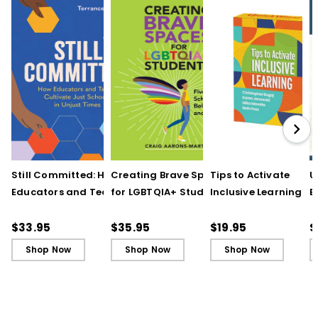
Still Committed: How
Creating Brave Spaces
Tips to Activate
U
Educators and Teams
for LGBTQIA+ Students:
Inclusive Learning
E
Cultivate Just Schools
Five Keys to Schoolwide
(QuickWins! Strateg
J
in Unjust Times
Belonging and Safety
Cards)
R
$33.95
$35.95
$19.95
$
Shop Now
Shop Now
Shop Now