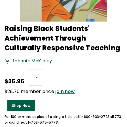
Raising Black Students'
Achievement Through
Culturally Responsive Teaching
Johnnie McKinley
By
$35.95
$28.76 member price
join now
Shop Now
For 100 or more copies of a single title call 1-800-933-2723 x5773
or dial direct 1-703-575-5773.