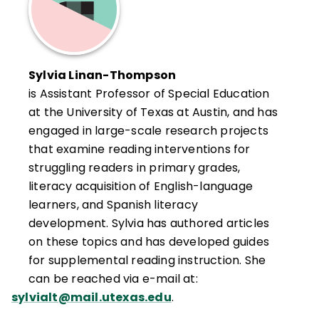
Sylvia Linan-Thompson
is Assistant Professor of Special Education
at the University of Texas at Austin, and has
engaged in large-scale research projects
that examine reading interventions for
struggling readers in primary grades,
literacy acquisition of English-language
learners, and Spanish literacy
development. Sylvia has authored articles
on these topics and has developed guides
for supplemental reading instruction. She
can be reached via e-mail at:
sylvialt@mail.utexas.edu
.