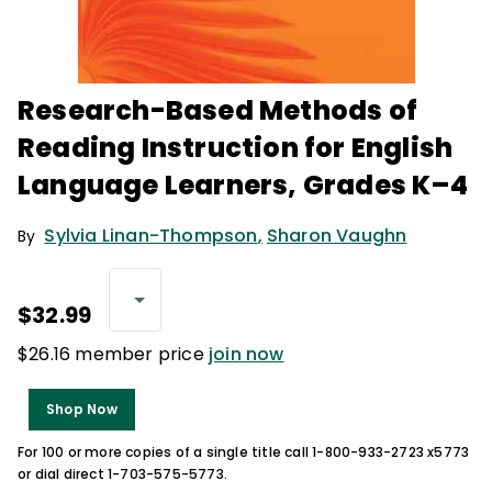
Research-Based Methods of
Reading Instruction for English
Language Learners, Grades K–4
Sylvia Linan-Thompson
,
Sharon Vaughn
By
$32.99
$26.16 member price
join now
Shop Now
For 100 or more copies of a single title call 1-800-933-2723 x5773
or dial direct 1-703-575-5773.