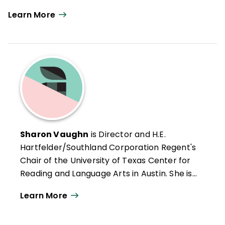
Learn More
Sharon Vaughn
is Director and H.E.
Hartfelder/Southland Corporation Regent's
Chair of the University of Texas Center for
Reading and Language Arts in Austin. She is
also Editor-in-Chief of the
Journal of
Learn More
Learning Disabilities
, author of numerous
books and research articles on learning