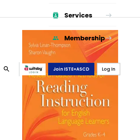
Services
Membership
Join ISTE+ASCD
Log In