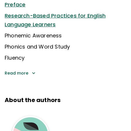
Preface
Research-Based Practices for English
Language Learners
Phonemic Awareness
Phonics and Word Study
Fluency
Read more
About the authors