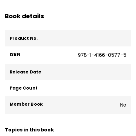
and reading difficulties, and a consultant on
translating research into practice for
Book details
school districts and state departments of
education.
Product No.
ISBN
978-1-4166-0577-5
Release Date
Page Count
Member Book
No
Topics in this book