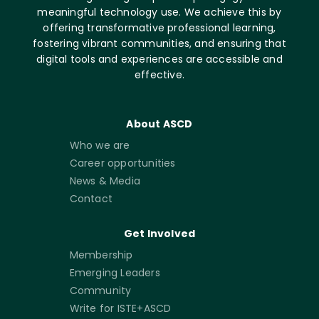
meaningful technology use. We achieve this by
offering transformative professional learning,
fostering vibrant communities, and ensuring that
digital tools and experiences are accessible and
effective.
About ASCD
Who we are
Career opportunities
News & Media
Contact
Get Involved
Membership
Emerging Leaders
Community
Write for ISTE+ASCD