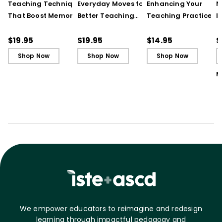
Teaching Techniques
Everyday Moves for
Enhancing Your
N
That Boost Memory
Better Teaching
Teaching Practice
I
(QuickWins! Strategy
(QuickWins! Strategy
(Quick Reference
S
Cards)
Cards)
Guide)
R
$19.95
$19.95
$14.95
$
L
Shop Now
Shop Now
Shop Now
M
We empower educators to reimagine and redesign
learning through impactful pedagogy and