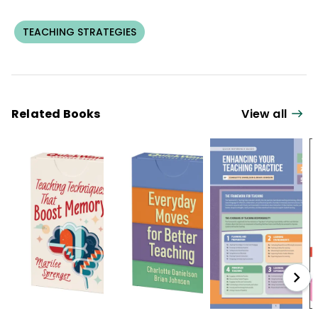
TEACHING STRATEGIES
Related Books
View all