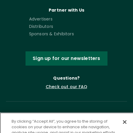
Partner with Us
Advertisers
Distributors
Sponsors & Exhibitors
Sign up for our newsletters
Questions?
Check out our FAQ
By clicking “Accept All”, you agree to the storing of
cookies on your device to enhance site navigation,
analyze site usage, and assist in our marketing efforts.