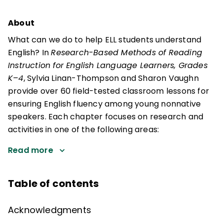
About
What can we do to help ELL students understand
English? In
Research-Based Methods of Reading
Instruction for English Language Learners, Grades
K–4
, Sylvia Linan-Thompson and Sharon Vaughn
provide over 60 field-tested classroom lessons for
ensuring English fluency among young nonnative
speakers. Each chapter focuses on research and
activities in one of the following areas:
Read more
Table of contents
Acknowledgments