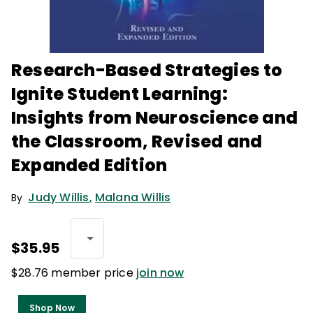
Research-Based Strategies to
Ignite Student Learning:
Insights from Neuroscience and
the Classroom, Revised and
Expanded Edition
Judy Willis
,
Malana Willis
By
$35.95
$28.76 member price
join now
Shop Now