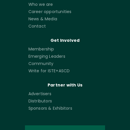
Who we are
Career opportunities
News & Media
Contact
Get Involved
Membership
Emerging Leaders
Community
Write for ISTE+ASCD
Partner with Us
Advertisers
Distributors
Sponsors & Exhibitors