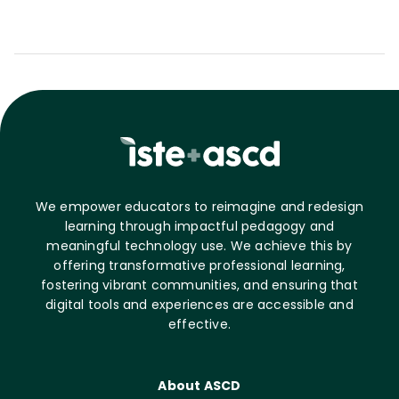
We empower educators to reimagine and redesign
learning through impactful pedagogy and
meaningful technology use. We achieve this by
offering transformative professional learning,
fostering vibrant communities, and ensuring that
digital tools and experiences are accessible and
effective.
About ASCD