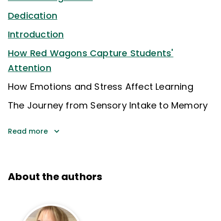
Dedication
Introduction
How Red Wagons Capture Students'
Attention
How Emotions and Stress Affect Learning
The Journey from Sensory Intake to Memory
Read more
About the authors