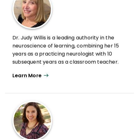
Dr. Judy Willis is a leading authority in the
neuroscience of learning, combining her 15
years as a practicing neurologist with 10
subsequent years as a classroom teacher.
Willis participates as an adjunct professor
Learn More
at Williams College. She also travels
nationally and internationally to give
presentations and workshops and consult
about learning and the brain.
With her unique background, she has
written 9 books and more than 200 articles
about applying neuroscience research to