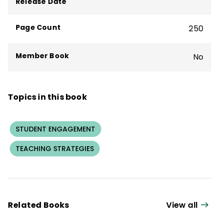
Release Date
Page Count
250
Member Book
No
Topics in this book
STUDENT ENGAGEMENT
TEACHING STRATEGIES
Related Books
View all