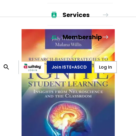
Services
Membership
Join ISTE+ASCD
Log In