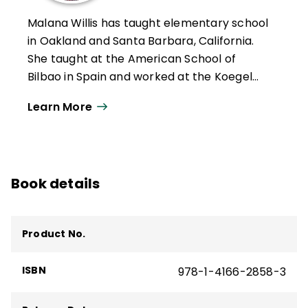
classroom teaching strategies, including
Malana Willis has taught elementary school
Learning to Love Math: Teaching
in Oakland and Santa Barbara, California.
Strategies that Change Student Attitudes
She taught at the American School of
and Get Results, Teaching the Brain to
Bilbao in Spain and worked at the Koegel
Read: Strategies for Improving Fluency,
Autism Center at the University of
Vocabulary,
and
Comprehension, and
Learn More
California, Santa Barbara. Willis presents
Brain-Friendly Strategies for the Inclusion
annually at the Learning and the Brain
Classroom.
summer institute in Santa Barbara,
California, and has been writing and
Book details
presenting with her mother Judy Willis on
the neuroscience of learning since 2010.
Product No.
ISBN
978-1-4166-2858-3