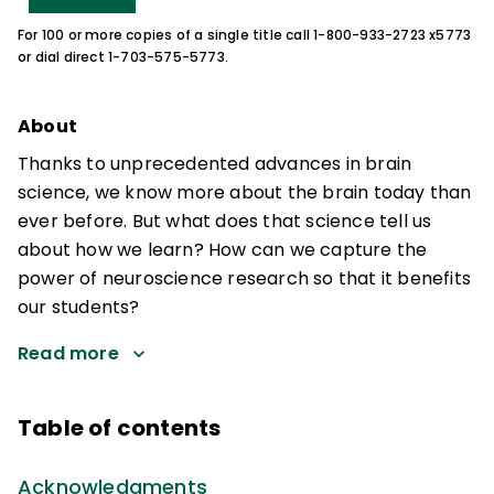
For 100 or more copies of a single title call 1-800-933-2723 x5773
or dial direct 1-703-575-5773.
About
Thanks to unprecedented advances in brain
science, we know more about the brain today than
ever before. But what does that science tell us
about how we learn? How can we capture the
power of neuroscience research so that it benefits
our students?
Read more
Table of contents
Acknowledgments