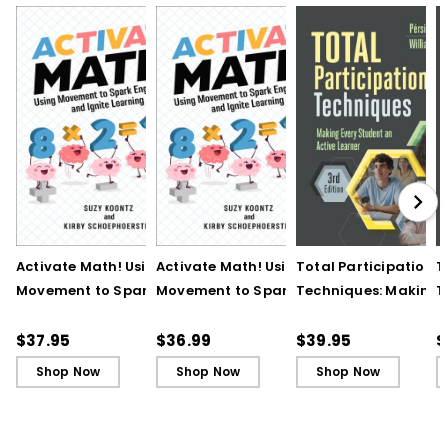
Activate Math! Using
Activate Math! Using
Total Participation
T
Movement to Spark
Movement to Spark
Techniques: Making
T
Engagement and
Engagement and
Every Student an Act
E
Ignite Learning
Ignite Learning - Ebook
Learner, 3rd Edition
L
$37.95
$36.99
$39.95
$
B
Shop Now
Shop Now
Shop Now