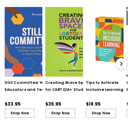
Still Committed: How
Creating Brave Spaces
Tips to Activate
U
Educators and Teams
for LGBTQIA+ Students:
Inclusive Learning
E
Cultivate Just Schools
Five Keys to Schoolwide
(QuickWins! Strateg
J
in Unjust Times
Belonging and Safety
Cards)
R
$33.95
$35.95
$19.95
$
Shop Now
Shop Now
Shop Now