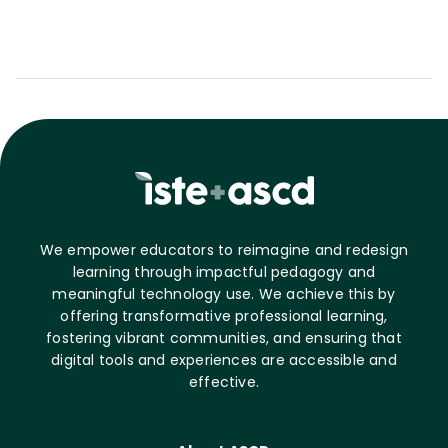
We empower educators to reimagine and redesign
learning through impactful pedagogy and
meaningful technology use. We achieve this by
offering transformative professional learning,
fostering vibrant communities, and ensuring that
digital tools and experiences are accessible and
effective.