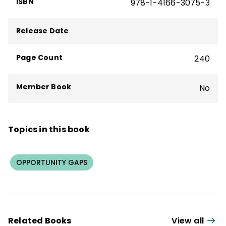
ISBN
978-1-4166-3075-3
Release Date
Page Count
240
Member Book
No
Topics in this book
OPPORTUNITY GAPS
Related Books
View all