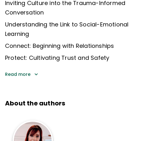
Inviting Culture into the Trauma-Informed
Conversation
Understanding the Link to Social-Emotional
Learning
Connect: Beginning with Relationships
Protect: Cultivating Trust and Safety
Read more
About the authors