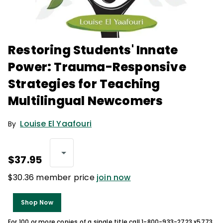
Restoring Students' Innate
Power: Trauma-Responsive
Strategies for Teaching
Multilingual Newcomers
Louise El Yaafouri
By
$37.95
$30.36 member price
join now
Shop Now
For 100 or more copies of a single title call 1-800-933-2723 x5773