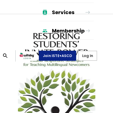
Services
Membership
Join ISTE+ASCD
Log In