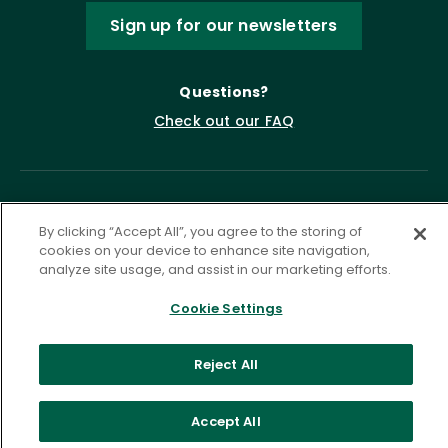
Sign up for our newsletters
Questions?
Check out our FAQ
By clicking “Accept All”, you agree to the storing of
cookies on your device to enhance site navigation,
analyze site usage, and assist in our marketing efforts.
Cookie Settings
Privacy Policy
Terms of Service
Accessibility Statement
Governance
Cookie Settings
Reject All
©
2026 ASCD. All Rights Reserved.
Accept All