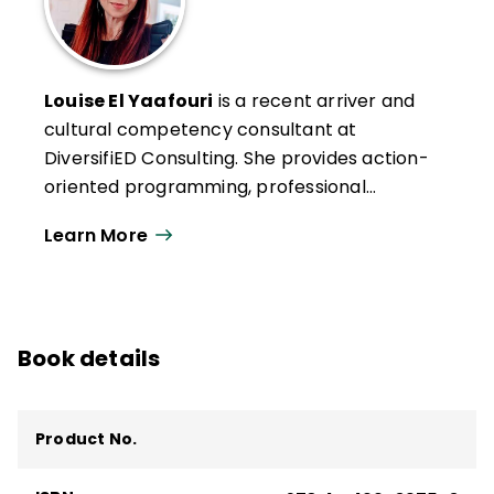
Louise El Yaafouri
is a recent arriver and
cultural competency consultant at
DiversifiED Consulting. She provides action-
oriented programming, professional
development, and curriculum design in the
Learn More
areas of multilingual education, trauma-
informed practice, culturally responsive
pedagogy, and equity/inclusion work. Louise
has also authored a wide range of
Book details
materials, including books and magazine
articles, and is a regular contributor to
multiple education publications.
Product No.