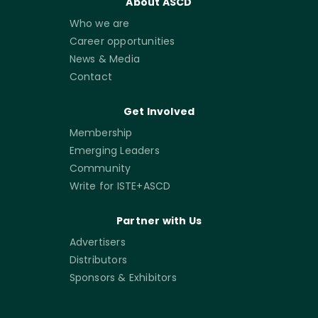
About ASCD
Who we are
Career opportunities
News & Media
Contact
Get Involved
Membership
Emerging Leaders
Community
Write for ISTE+ASCD
Partner with Us
Advertisers
Distributors
Sponsors & Exhibitors