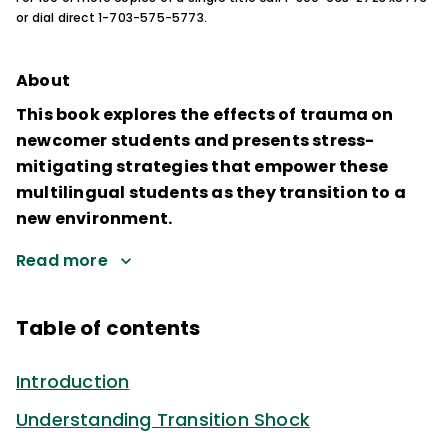
or dial direct 1-703-575-5773.
About
This book explores the effects of trauma on
newcomer students and presents stress-
mitigating strategies that empower these
multilingual students as they transition to a
new environment.
Read more
Table of contents
Introduction
Understanding Transition Shock