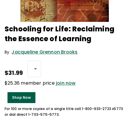
Schooling for Life: Reclaiming
the Essence of Learning
Jacqueline Grennon Brooks
By
$31.99
$25.36 member price
join now
Shop Now
For 100 or more copies of a single title call 1-800-933-2723 x5773
or dial direct 1-703-575-5773.