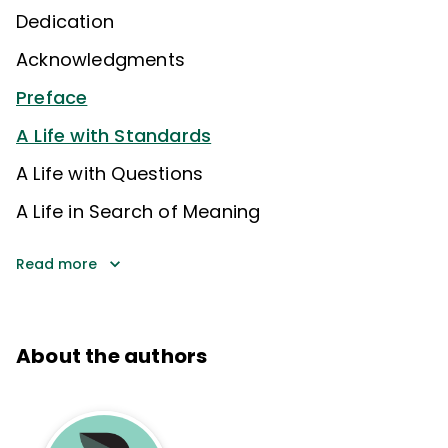
Dedication
Acknowledgments
Preface
A Life with Standards
A Life with Questions
A Life in Search of Meaning
Read more
About the authors