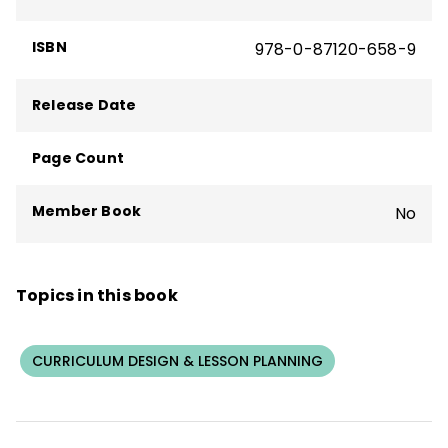
ISBN
978-0-87120-658-9
Release Date
Page Count
Member Book
No
Topics in this book
CURRICULUM DESIGN & LESSON PLANNING