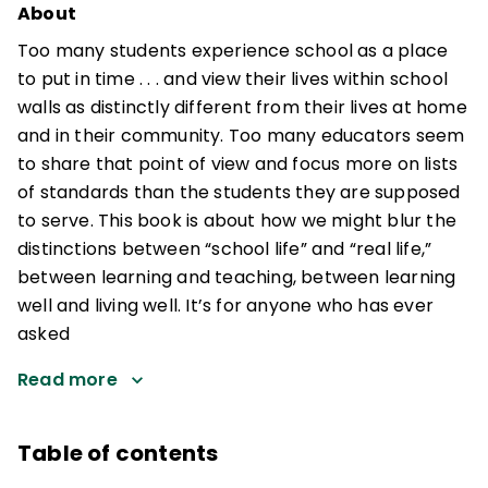
About
Too many students experience school as a place
to put in time . . . and view their lives within school
walls as distinctly different from their lives at home
and in their community. Too many educators seem
to share that point of view and focus more on lists
of standards than the students they are supposed
to serve. This book is about how we might blur the
distinctions between “school life” and “real life,”
between learning and teaching, between learning
well and living well. It’s for anyone who has ever
asked
Read more
Table of contents