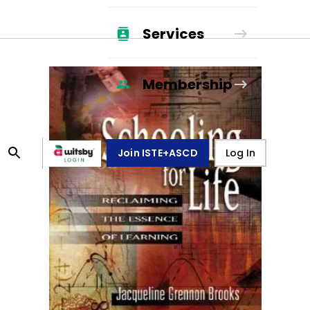
Services
Membership
Join ISTE+ASCD
Log In