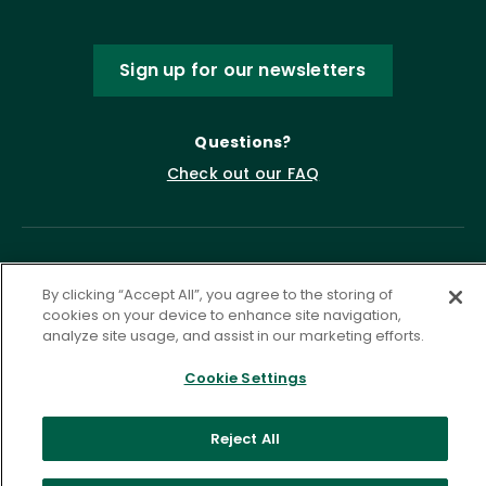
Sign up for our newsletters
Questions?
Check out our FAQ
By clicking “Accept All”, you agree to the storing of
cookies on your device to enhance site navigation,
analyze site usage, and assist in our marketing efforts.
Cookie Settings
Privacy Policy
Terms of Service
Accessibility Statement
Governance
Cookie Settings
Reject All
©
2026 ASCD. All Rights Reserved.