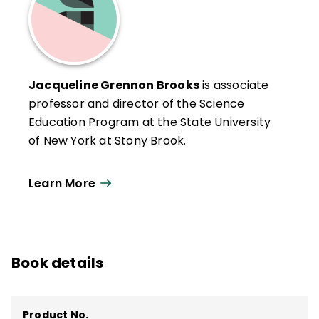
Jacqueline Grennon Brooks
is associate
professor and director of the Science
Education Program at the State University
of New York at Stony Brook.
Learn More
Book details
Product No.