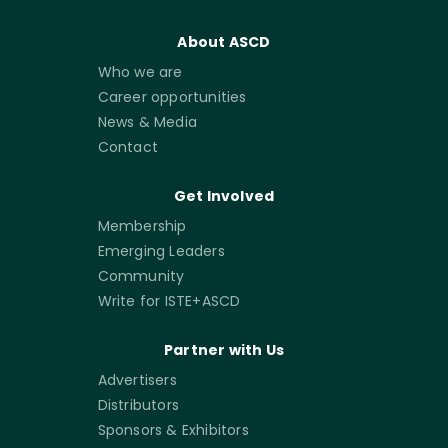
About ASCD
Who we are
Career opportunities
News & Media
Contact
Get Involved
Membership
Emerging Leaders
Community
Write for ISTE+ASCD
Partner with Us
Advertisers
Distributors
Sponsors & Exhibitors