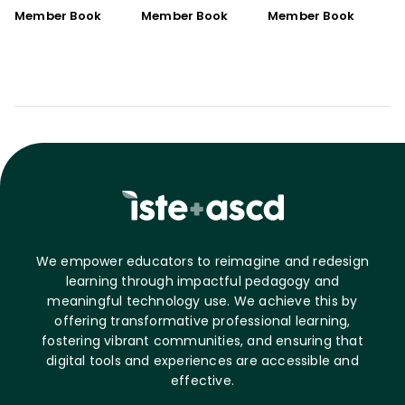
Member Book
Member Book
Member Book
We empower educators to reimagine and redesign
learning through impactful pedagogy and
meaningful technology use. We achieve this by
offering transformative professional learning,
fostering vibrant communities, and ensuring that
digital tools and experiences are accessible and
effective.