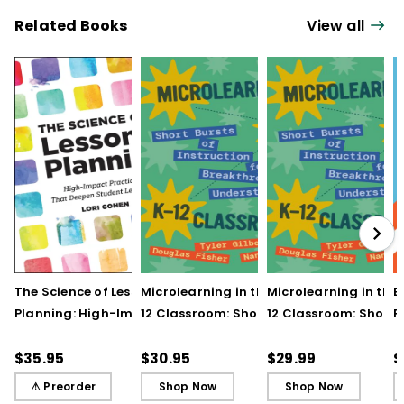
Related Books
View all
The Science of Lesson
Microlearning in the K–
Microlearning in the
B
Planning: High-Impact
12 Classroom: Short
12 Classroom: Short
R
Practices That Deepen
Bursts of Instruction for
Bursts of Instruction 
L
Student Learning
Breakthrough
Breakthrough
t
$35.95
$30.95
$29.99
$
Understanding
Understanding (E-
⚠ Preorder
Shop Now
Shop Now
Book)