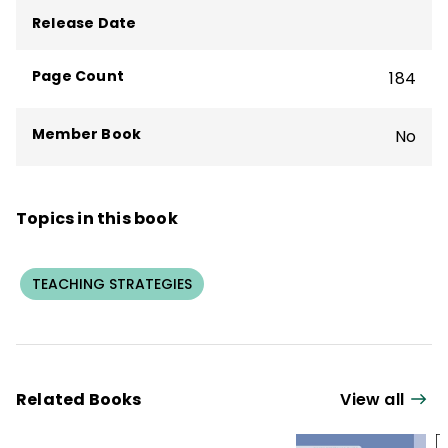
Release Date
Page Count
184
Member Book
No
Topics in this book
TEACHING STRATEGIES
Related Books
View all