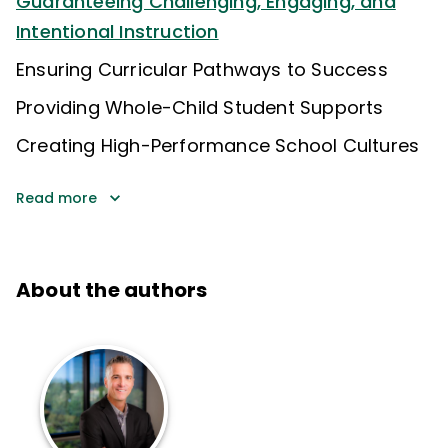
Guaranteeing Challenging, Engaging, and
Intentional Instruction
Ensuring Curricular Pathways to Success
Providing Whole-Child Student Supports
Creating High-Performance School Cultures
Read more
About the authors