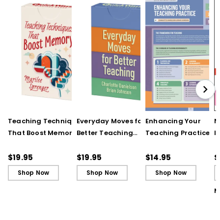
Teaching Techniques
Everyday Moves for
Enhancing Your
N
That Boost Memory
Better Teaching
Teaching Practice
I
(QuickWins! Strategy
(QuickWins! Strategy
(Quick Reference
S
Cards)
Cards)
Guide)
R
$19.95
$19.95
$14.95
$
L
Shop Now
Shop Now
Shop Now
M