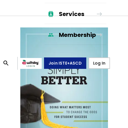
Services
Membership
Join ISTE+ASCD
Log In