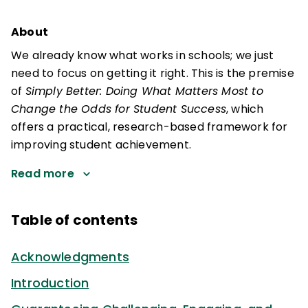
About
We already know what works in schools; we just
need to focus on getting it right. This is the premise
of
Simply Better: Doing What Matters Most to
Change the Odds for Student Success
, which
offers a practical, research-based framework for
improving student achievement.
Read more
Table of contents
Acknowledgments
Introduction