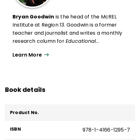
Bryan Goodwin
is the head of the McREL
Institute at Region 13
. Goodwin is a former
teacher and journalist and writes a monthly
research column for
Educational
Leadership
. He presents research findings
Learn More
and insights to audiences across the United
States and in Canada, the Middle East, and
Australia.
Book details
Product No.
ISBN
978-1-4166-1295-7