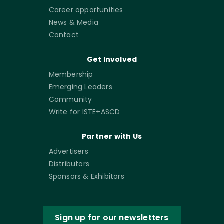
Career opportunities
News & Media
Contact
Get Involved
Membership
Emerging Leaders
Community
Write for ISTE+ASCD
Partner with Us
Advertisers
Distributors
Sponsors & Exhibitors
Sign up for our newsletters