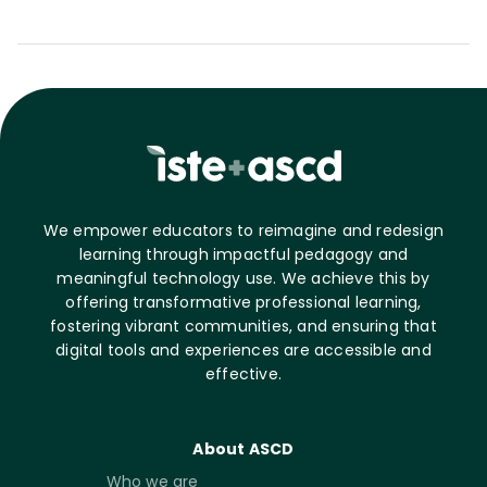
We empower educators to reimagine and redesign
learning through impactful pedagogy and
meaningful technology use. We achieve this by
offering transformative professional learning,
fostering vibrant communities, and ensuring that
digital tools and experiences are accessible and
effective.
About ASCD
Who we are