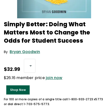
Simply Better: Doing What
Matters Most to Change the
Odds for Student Success
Bryan Goodwin
By
$32.99
$26.16 member price
join now
Shop Now
For 100 or more copies of a single title call 1-800-933-2723 x5773
or dial direct 1-703-575-5773.