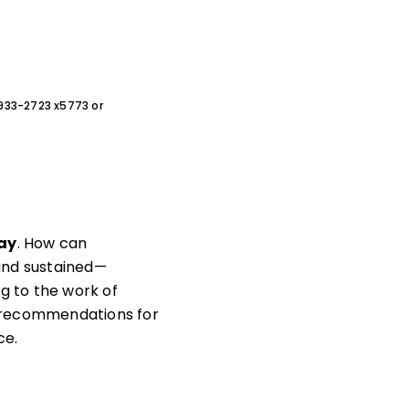
0-933-2723 x5773 or
way
. How can
—and sustained—
g to the work of
h recommendations for
ce.