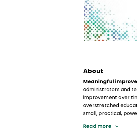
About
Meaningful improvem
administrators and te
improvement over tim
overstretched educat
small, practical, powe
Read more