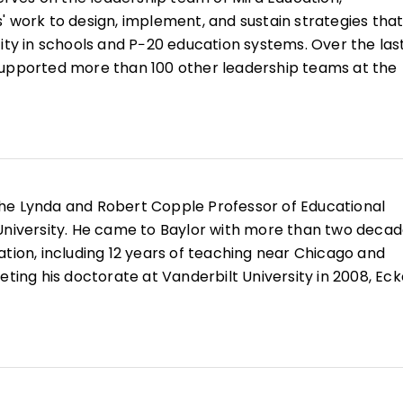
' work to design, implement, and sustain strategies tha
ity in schools and P−20 education systems. Over the last
supported more than 100 other leadership teams at the
state levels to craft teacher leadership systems, redesig
ls and leadership teams, improve professional learning 
 effective and inclusive approaches to leading comple
 Education (then the Center for Teaching Quality), she
the Lynda and Robert Copple Professor of Educational
roles as a community organizer, grant maker, policy anal
University. He came to Baylor with more than two deca
 which continue to inform her approach to transformin
ation, including 12 years of teaching near Chicago and
eting his doctorate at Vanderbilt University in 2008, Eck
aching Ambassador Fellow at the U.S. Department of
, he was a professor at Wheaton College for 10 years.
st Teaching
and
Leading Together
. Eckert has also writ
book chapters, peer-reviewed articles, and papers tha