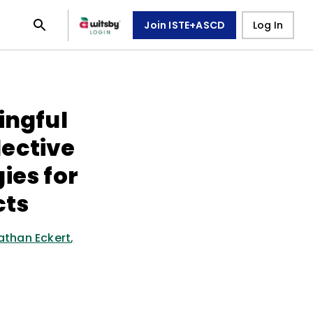
Join ISTE+ASCD
Log In
ingful
ective
ies for
cts
athan Eckert
,