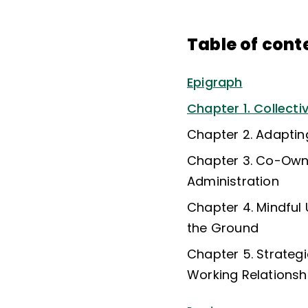
Table of cont
Epigraph
Chapter 1. Collecti
Chapter 2. Adaptin
Chapter 3. Co-Owne
Administration
Chapter 4. Mindful
the Ground
Chapter 5. Strateg
Working Relationshi