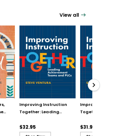
View all
rs,
Improving Instruction
Improving Instruction
he
Together: Leading
Together: Leading
ul
Achievement Teams
Achievement Teams
and PLCs
and PLCs (ebook)
$32.95
$31.99