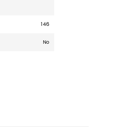
146
No