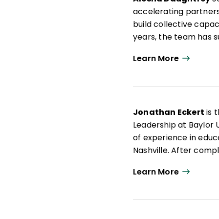
accelerating partners
build collective capac
years, the team has 
school, district, and 
Learn More
supports for principa
coaching, and develop
change.
Before coming to Mira
Jonathan Eckert
is 
served in a range of 
Leadership at Baylor 
writer, and advocate,
of experience in educ
education.
Nashville. After compl
was selected as a Te
Learn More
Education. Previously
He is the author of
Ju
and cowritten books, 