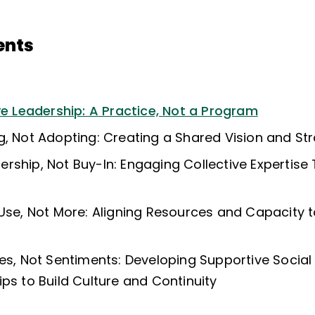
ents
ve Leadership: A Practice, Not a Program
g, Not Adopting: Creating a Shared Vision and St
rship, Not Buy-In: Engaging Collective Expertise
 Use, Not More: Aligning Resources and Capacity 
ies, Not Sentiments: Developing Supportive Socia
ps to Build Culture and Continuity