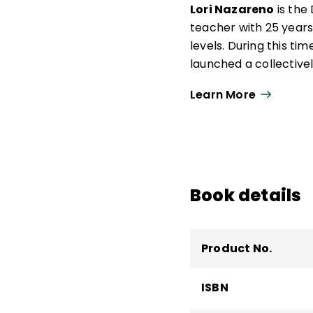
draw on his more than
Lori Nazareno
is the
with the Center for T
teacher with 25 years
levels. During this t
launched a collectivel
most historically und
Learn More
Certification in Scie
Adolescents.
She served six years 
Teaching Standards b
Association's Commis
Book details
Teacher Advisory Coun
Product No.
ISBN