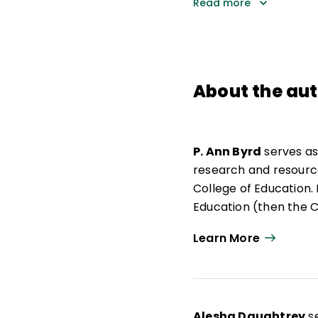
Read more
About the au
P. Ann Byrd
serves as
research and resources
College of Education.
Education (then the Ce
spent 13 years teachi
Learn More
activating the collec
profession. Byrd earne
Alesha Daughtrey
se