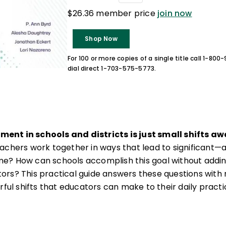
$26.36 member price
join now
Shop Now
For 100 or more copies of a single title call 1-80
dial direct 1-703-575-5773.
ent in schools and districts is just small shifts a
achers work together in ways that lead to significant
e? How can schools accomplish this goal without addin
ors? This practical guide answers these questions wit
rful shifts that educators can make to their daily practi