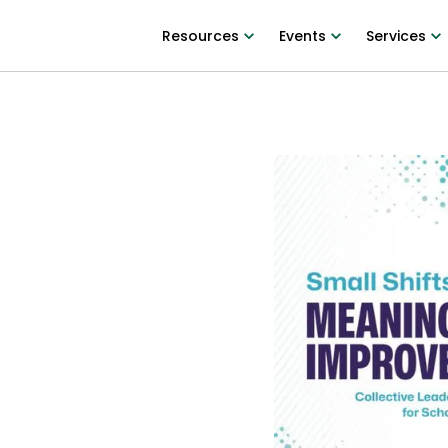
Resources
Events
Services