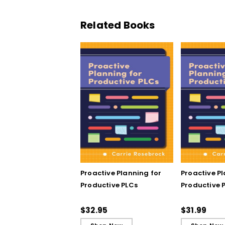
Related Books
Proactive Planning for
Proactive P
Productive PLCs
Productive P
Book)
$32.95
$31.99