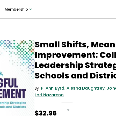
Membership
Small Shifts, Mean
Improvement: Coll
Leadership Strateg
Schools and Distri
P. Ann Byrd
,
Alesha Daughtrey
,
Jon
By
Lori Nazareno
$32.95