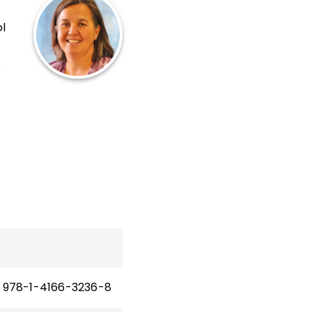
k
l
s
tion
 the
978-1-4166-3236-8