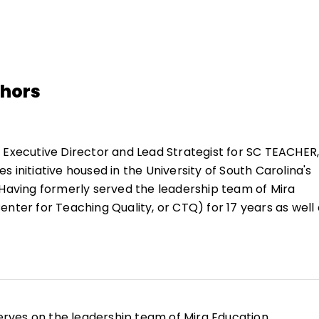
thors
 Executive Director and Lead Strategist for SC TEACHER,
 initiative housed in the University of South Carolina's
 Having formerly served the leadership team of Mira
nter for Teaching Quality, or CTQ) for 17 years as well 
ng high school, her work continues to be grounded in
tive power of educators to propel impact and advance 
d her doctorate at the University of South Carolina in 2
rves on the leadership team of Mira Education,