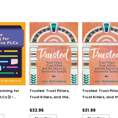
lanning for
Trusted: Trust Pillars,
Trusted: Trust Pilla
LCs (E-
Trust Killers, and the
Trust Killers, and t
Secret to Successful
Secret to Successf
Schools
Schools (ebook)
$32.95
$31.99