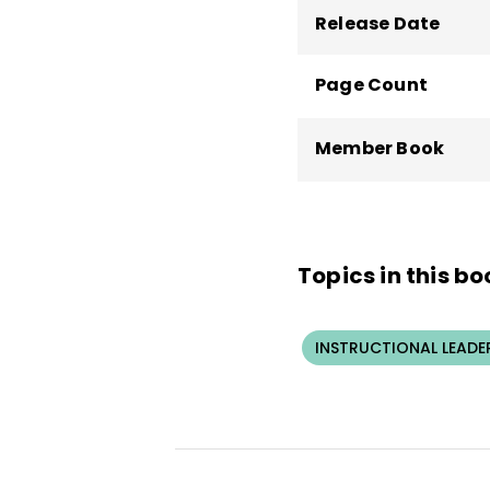
Release Date
Page Count
Member Book
Topics in this bo
INSTRUCTIONAL LEADE