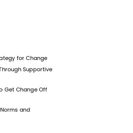
rategy for Change
 Through Supportive
to Get Change Off
l Norms and