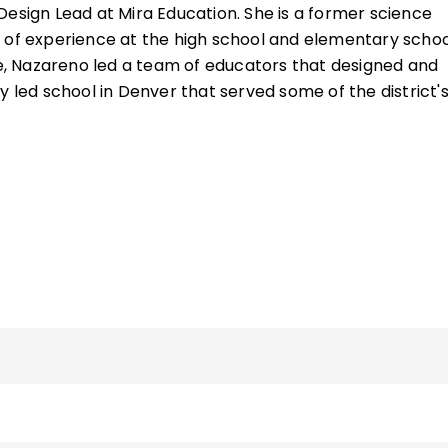
 10 years of collaborative research and evaluation wor
 Design Lead at Mira Education. She is a former science
eaching Quality (now Mira Education).
 of experience at the high school and elementary schoo
ime, Nazareno led a team of educators that designed and
y led school in Denver that served some of the district'
erserved students and families. She has National Board
nce for both Adolescents and Young Adults and Early
as a member of the National Board for Professional
oard of directors, was a member of the National Educa
sion on Effective Teachers and Teaching, and served on
cil for the Bill and Melinda Gates Foundation.