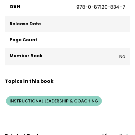
ISBN
978-0-87120-834-7
Release Date
Page Count
Member Book
No
Topics in this book
INSTRUCTIONAL LEADERSHIP & COACHING