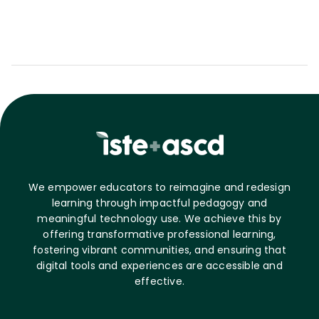
We empower educators to reimagine and redesign
learning through impactful pedagogy and
meaningful technology use. We achieve this by
offering transformative professional learning,
fostering vibrant communities, and ensuring that
digital tools and experiences are accessible and
effective.