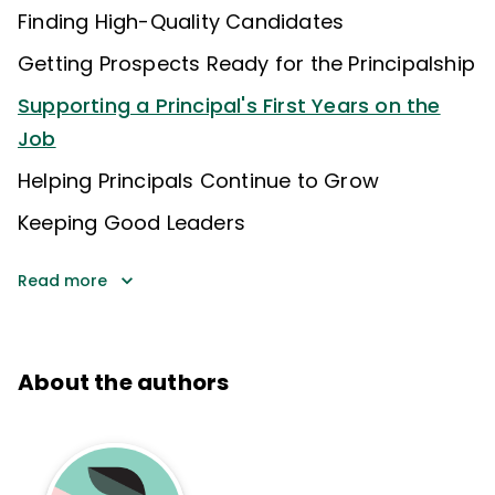
Finding High-Quality Candidates
Getting Prospects Ready for the Principalship
Supporting a Principal's First Years on the
Job
Helping Principals Continue to Grow
Keeping Good Leaders
Read more
About the authors