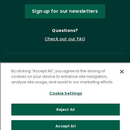
Sign up for our newsletters
Questions?
Check out our FAQ
By clicking “Accept All”, you agree to the storing of
cookies on your device to enhance site navigation,
analyze site usage, and assist in our marketing efforts.
Cookie Settings
Privacy Policy
Terms of Service
Accessibility Statement
Governance
Cookie Settings
Reject All
©
2026 ASCD. All Rights Reserved.
Accept All