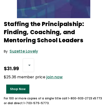
Staffing the Principalship:
Finding, Coaching, and
Mentoring School Leaders
Suzette Lovely
By
$31.99
$25.36 member price
join now
Shop Now
For 100 or more copies of a single title call 1-800-933-2723 x5773
or dial direct 1-703-575-5773.