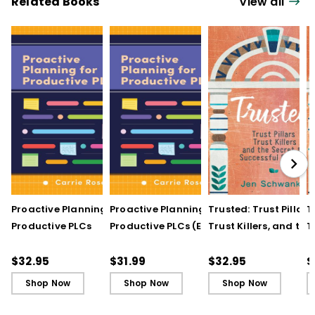
Related Books
View all
Proactive Planning for
Proactive Planning for
Trusted: Trust Pillars,
T
Productive PLCs
Productive PLCs (E-
Trust Killers, and the
T
Book)
Secret to Successful
S
Schools
S
$32.95
$31.99
$32.95
$
Shop Now
Shop Now
Shop Now