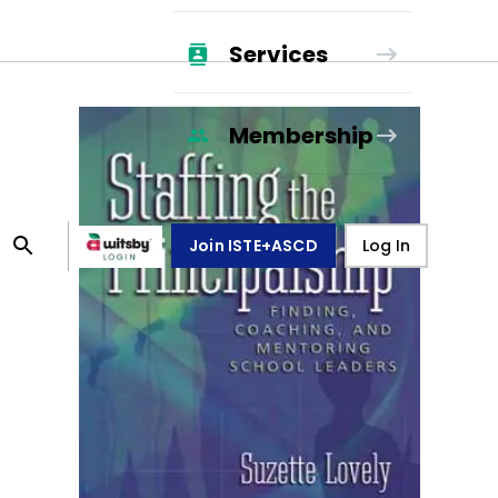
Services
Membership
Join ISTE+ASCD
Log In