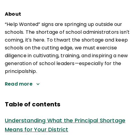
About
“Help Wanted” signs are springing up outside our
schools. The shortage of school administrators isn′t
coming, it′s here. To thwart the shortage and keep
schools on the cutting edge, we must exercise
diligence in cultivating, training, and inspiring a new
generation of school leaders—especially for the
principalship.
Read more
Table of contents
Understanding What the Principal Shortage
Means for Your District