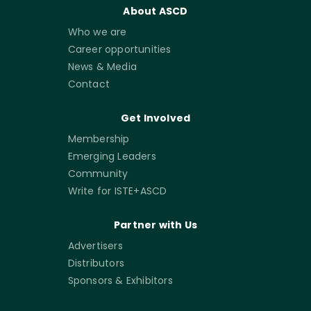
About ASCD
Who we are
Career opportunities
News & Media
Contact
Get Involved
Membership
Emerging Leaders
Community
Write for ISTE+ASCD
Partner with Us
Advertisers
Distributors
Sponsors & Exhibitors