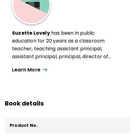
Suzette Lovely
has been in public
education for 20 years as a classroom
teacher, teaching assistant principal,
assistant principal, principal, director of
elementary operations, and most recently
Learn More
as the chief personnel officer in the
Capistrano Unified School District (CUSD) in
San Juan Capistrano, California. Lovely
attributes her success as a school leader
Book details
to the endless support and opportunities
afforded throughout her scaffolded career
in Capistrano.
Product No.