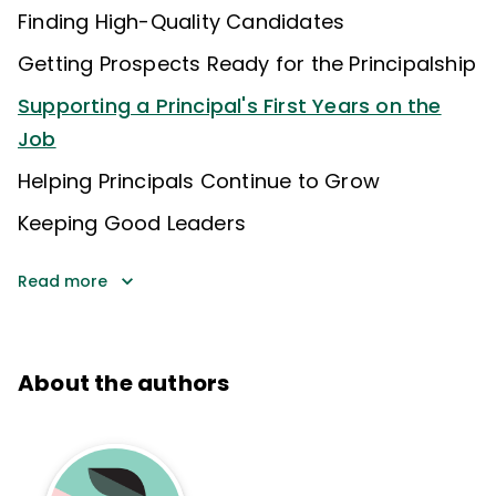
Finding High-Quality Candidates
Getting Prospects Ready for the Principalship
Supporting a Principal's First Years on the
Job
Helping Principals Continue to Grow
Keeping Good Leaders
Read more
About the authors