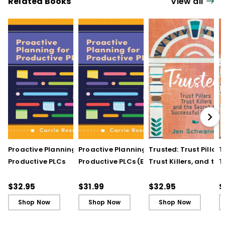
Related Books
View all
Proactive Planning for
Proactive Planning for
Trusted: Trust Pillars,
T
Productive PLCs
Productive PLCs (E-
Trust Killers, and the
T
Book)
Secret to Successful
S
Schools
S
$32.95
$31.99
$32.95
$
Shop Now
Shop Now
Shop Now