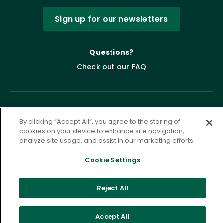
Sign up for our newsletters
Questions?
Check out our FAQ
By clicking “Accept All”, you agree to the storing of
cookies on your device to enhance site navigation,
analyze site usage, and assist in our marketing efforts.
Cookie Settings
Privacy Policy
Terms of Service
Accessibility Statement
Governance
Cookie Settings
Reject All
©
2026 ASCD. All Rights Reserved.
Accept All