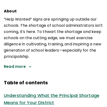
About
“Help Wanted” signs are springing up outside our
schools. The shortage of school administrators isn′t
coming, it′s here. To thwart the shortage and keep
schools on the cutting edge, we must exercise
diligence in cultivating, training, and inspiring a new
generation of school leaders—especially for the
principalship.
Read more
Table of contents
Understanding What the Principal Shortage
Means for Your District