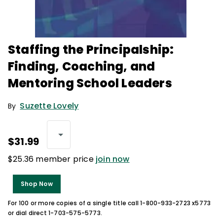
Staffing the Principalship:
Finding, Coaching, and
Mentoring School Leaders
Suzette Lovely
By
$31.99
$25.36 member price
join now
Shop Now
For 100 or more copies of a single title call 1-800-933-2723 x5773
or dial direct 1-703-575-5773.