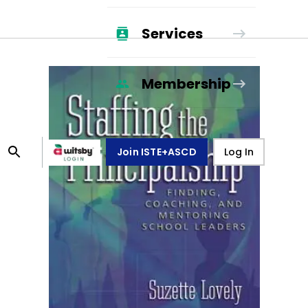
Services
Membership
Join ISTE+ASCD
Log In