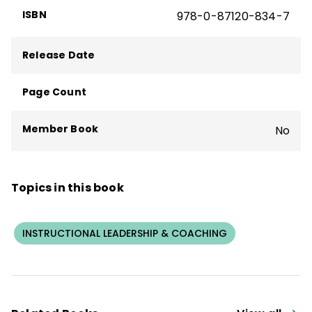
ISBN
978-0-87120-834-7
Release Date
Page Count
Member Book
No
Topics in this book
INSTRUCTIONAL LEADERSHIP & COACHING