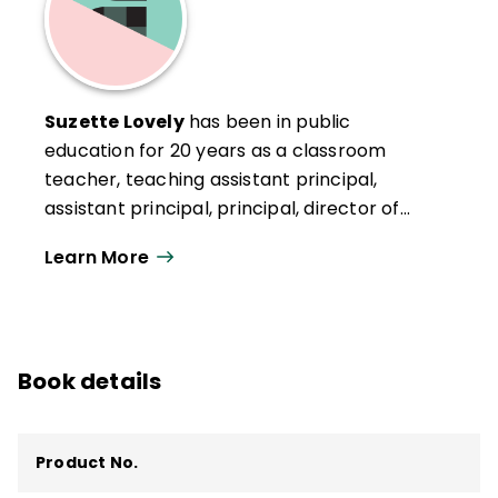
Suzette Lovely
has been in public
education for 20 years as a classroom
teacher, teaching assistant principal,
assistant principal, principal, director of
elementary operations, and most recently
Learn More
as the chief personnel officer in the
Capistrano Unified School District (CUSD) in
San Juan Capistrano, California. Lovely
attributes her success as a school leader
Book details
to the endless support and opportunities
afforded throughout her scaffolded career
in Capistrano.
Product No.