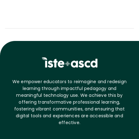
We empower educators to reimagine and redesign
learning through impactful pedagogy and
meaningful technology use. We achieve this by
offering transformative professional learning,
fostering vibrant communities, and ensuring that
digital tools and experiences are accessible and
effective.