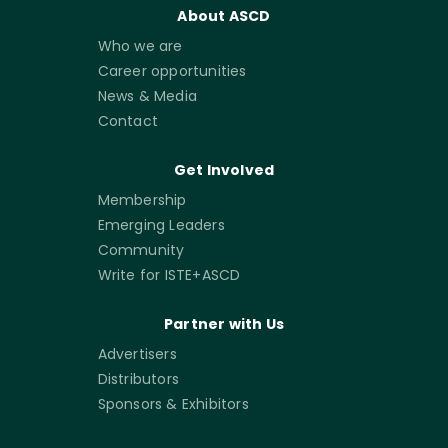
About ASCD
Who we are
Career opportunities
News & Media
Contact
Get Involved
Membership
Emerging Leaders
Community
Write for ISTE+ASCD
Partner with Us
Advertisers
Distributors
Sponsors & Exhibitors