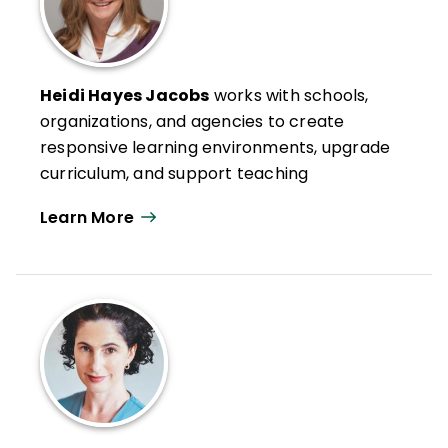
Heidi Hayes Jacobs
works with schools,
organizations, and agencies to create
responsive learning environments, upgrade
curriculum, and support teaching
strategies to meet the needs of
Learn More
contemporary learners. Her models of
curriculum mapping and her design and
approach to modernizing school
ecosystems and learning spaces have
been featured in numerous books, articles,
podcasts, and software solutions
throughout the world.
Through her collaboration with the brilliant