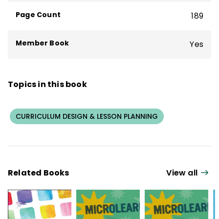
Page Count
189
Member Book
Yes
Topics in this book
CURRICULUM DESIGN & LESSON PLANNING
Related Books
View all