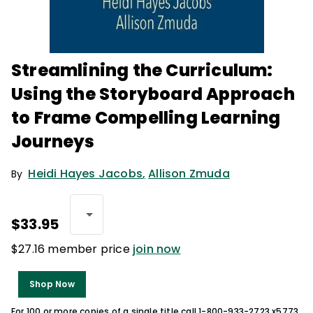
Streamlining the Curriculum:
Using the Storyboard Approach
to Frame Compelling Learning
Journeys
Heidi Hayes Jacobs
,
Allison Zmuda
By
$33.95
$27.16 member price
join now
Shop Now
For 100 or more copies of a single title call 1-800-933-2723 x5773