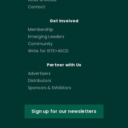
Contact
Get Involved
Membership
Emerging Leaders
Community
Write for ISTE+ASCD
Partner with Us
Advertisers
Distributors
Sponsors & Exhibitors
Sign up for our newsletters