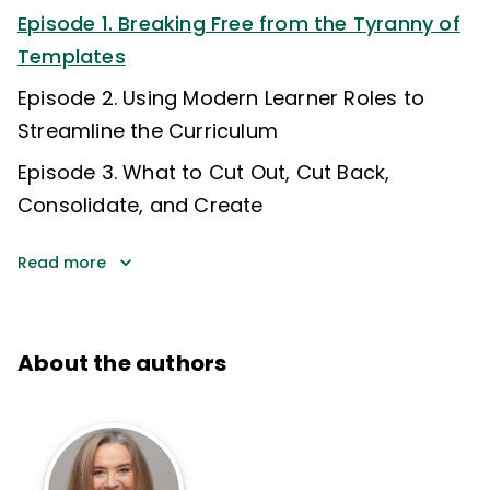
Episode 1. Breaking Free from the Tyranny of
Templates
Episode 2. Using Modern Learner Roles to
Streamline the Curriculum
Episode 3. What to Cut Out, Cut Back,
Consolidate, and Create
Read more
About the authors