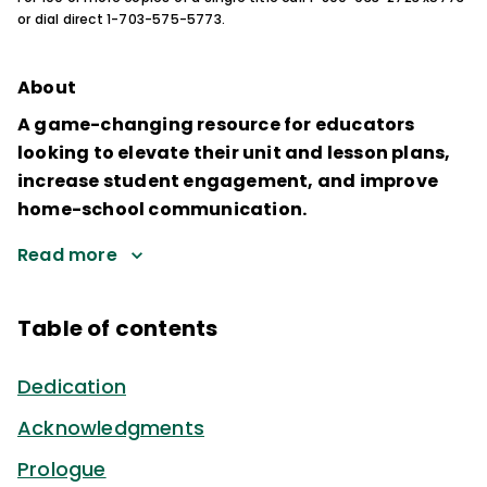
or dial direct 1-703-575-5773.
About
A game-changing resource for educators
looking to elevate their unit and lesson plans,
increase student engagement, and improve
home-school communication.
Read more
Table of contents
Dedication
Acknowledgments
Prologue