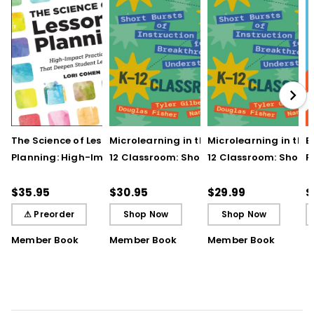
The Science of Lesson
Microlearning in the K–
Microlearning in the
B
Planning: High-Impact
12 Classroom: Short
12 Classroom: Short
R
Practices That Deepen
Bursts of Instruction for
Bursts of Instruction 
L
Student Learning
Breakthrough
Breakthrough
t
$35.95
$30.95
$29.99
$
Understanding
Understanding (E-
⚠ Preorder
Shop Now
Shop Now
Book)
Member Book
Member Book
Member Book