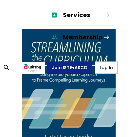
Services
Membership
Join ISTE+ASCD
Log In