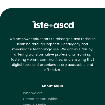
We empower educators to reimagine and redesign
learning through impactful pedagogy and
meaningful technology use. We achieve this by
offering transformative professional learning,
fostering vibrant communities, and ensuring that
digital tools and experiences are accessible and
effective.
About ASCD
Who we are
Career opportunities
News & Media