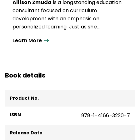
Allison Zmuda, Heidi has become fascinated
Allison Zmuda
is a longstanding education
by the possibilities storyboarding offers to
consultant focused on curriculum
streamline curriculum and increase
development with an emphasis on
student-facing engagement.
personalized learning. Just as she
advocates for personalized learning to be
Learn More
used by her clients, she practices it when
engaging with her clients. Allison is the
coauthor of 12 books, curator of Learning
Personalized, codirector of the Institute for
Book details
Habits of Mind, and the co-creator of
curriculum storyboards with the
inspirational Heidi Hayes Jacobs.
Product No.
ISBN
978-1-4166-3220-7
Release Date