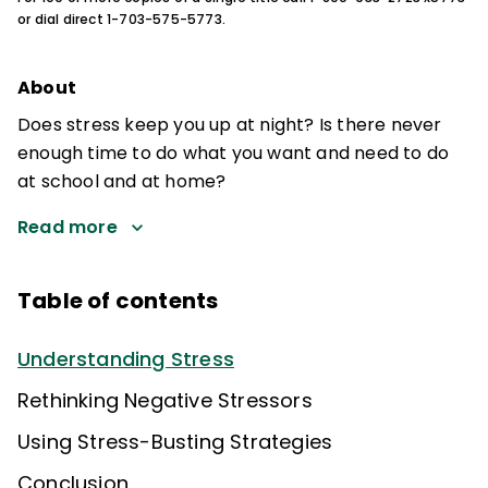
or dial direct 1-703-575-5773.
About
Does stress keep you up at night? Is there never
enough time to do what you want and need to do
at school and at home?
Read more
Table of contents
Understanding Stress
Rethinking Negative Stressors
Using Stress-Busting Strategies
Conclusion