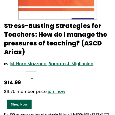
Stress-Busting Strategies for
Teachers: How do I manage the
pressures of teaching? (ASCD
Arias)
M. Nora Mazzone
,
Barbara J. Miglionico
By
$14.99
$11.76 member price
join now
Shop Now
For 100 or more copies of a single title call 1-800-933-2723 x5773