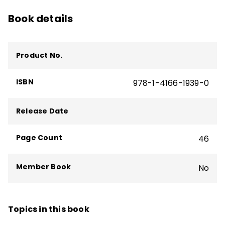
Book details
Product No.
ISBN
978-1-4166-1939-0
Release Date
Page Count
46
Member Book
No
Topics in this book