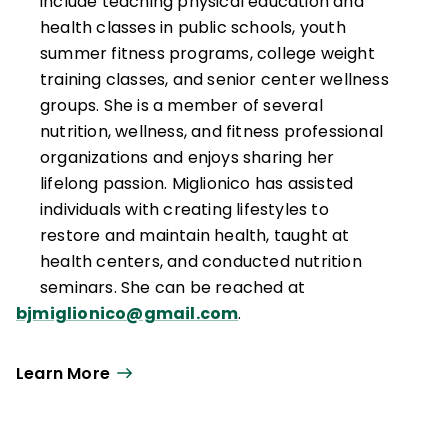
include teaching physical education and
health classes in public schools, youth
summer fitness programs, college weight
training classes, and senior center wellness
groups. She is a member of several
nutrition, wellness, and fitness professional
organizations and enjoys sharing her
lifelong passion. Miglionico has assisted
individuals with creating lifestyles to
restore and maintain health, taught at
health centers, and conducted nutrition
seminars. She can be reached at
bjmiglionico@gmail.com
.
Learn More