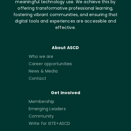
meaningful technology use. We achieve this by
offering transformative professional learning,
fostering vibrant communities, and ensuring that
digital tools and experiences are accessible and
effective.
About ASCD
Who we are
Career opportunities
News & Media
Contact
Get Involved
Membership
Emerging Leaders
Community
Write for ISTE+ASCD