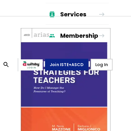
Services
Membership
Join ISTE+ASCD
Log In