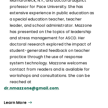
Mamaroneck, N.Y., and doctoral adjunct
professor for Pace University. She has
extensive experience in public education as
a special education teacher, teacher
leader, and school administrator. Mazzone
has presented on the topics of leadership
and stress management for ASCD. Her
doctoral research explored the impact of
student-generated feedback on teacher
practice through the use of response
system technology. Mazzone welcomes
contact from readers and is available for
workshops and consultations. She can be
reached at
dr.nmazzone@gmail.com
.
Learn More