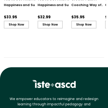
Happiness and Success
Happiness and Success
Coaching Way of
C
in Your First Years of
in Your First Years of
Leading in Schools
L
Teaching
Teaching - Ebook
(
$33.95
$32.99
$35.95
$
Shop Now
Shop Now
Shop Now
We empower educators to reimagine and redesign
learning through impactful pedagogy and