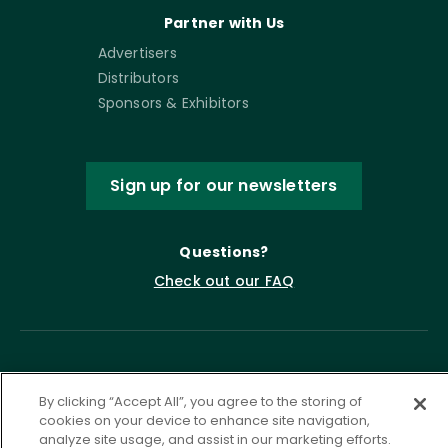
Partner with Us
Advertisers
Distributors
Sponsors & Exhibitors
Sign up for our newsletters
Questions?
Check out our FAQ
By clicking “Accept All”, you agree to the storing of
cookies on your device to enhance site navigation,
analyze site usage, and assist in our marketing efforts.