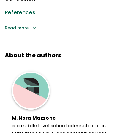
References
Read more
About the authors
M. Nora Mazzone
is a middle level school administrator in