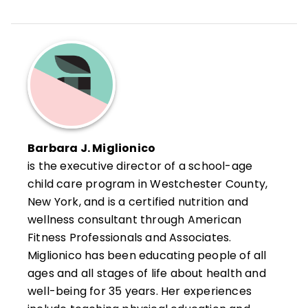
Barbara J. Miglionico
is the executive director of a school-age
child care program in Westchester County,
New York, and is a certified nutrition and
wellness consultant through American
Fitness Professionals and Associates.
Miglionico has been educating people of all
ages and all stages of life about health and
well-being for 35 years. Her experiences