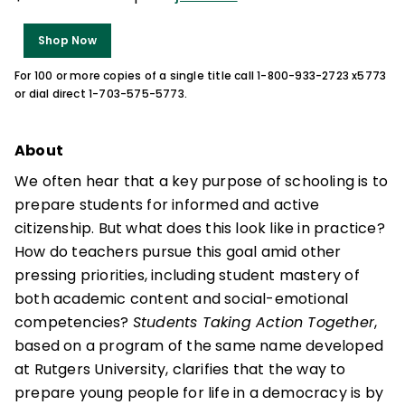
Shop Now
For 100 or more copies of a single title call 1-800-933-2723 x5773
or dial direct 1-703-575-5773.
About
We often hear that a key purpose of schooling is to
prepare students for informed and active
citizenship. But what does this look like in practice?
How do teachers pursue this goal amid other
pressing priorities, including student mastery of
both academic content and social-emotional
competencies?
Students Taking Action Together
,
based on a program of the same name developed
at Rutgers University, clarifies that the way to
prepare young people for life in a democracy is by