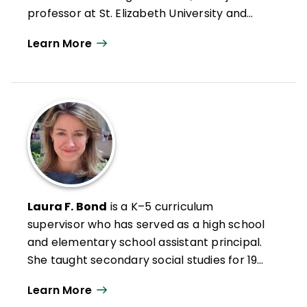
professor at St. Elizabeth University and
University of Dayton, and a consulting field
Learn More
expert for the Rutgers Social-Emotional
Character Development (SECD) Lab. Her
primary research focuses on trauma-
informed practices to meet the needs of
at-risk learners in the K–12 classroom and
on integrating social-emotional learning
and social justice practices into content-
area instruction.
Laura F. Bond
is a K–5 curriculum
supervisor who has served as a high school
and elementary school assistant principal.
She taught secondary social studies for 19
years. A member of the executive board of
Learn More
New Jersey ASCD, she is passionate about