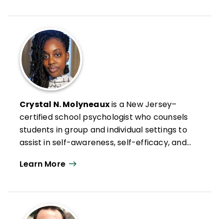
whole child education and disrupting the
hidden curriculum in schools and
classrooms through equity-driven social-
emotional learning and inclusivity
measures.
Crystal N. Molyneaux
is a New Jersey–
certified school psychologist who counsels
students in group and individual settings to
assist in self-awareness, self-efficacy, and
self-management in hostile or adverse
Learn More
situations. She works in the Rutgers Social-
Emotional Character Development (SECD)
Lab on the Students Taking Action
Together (STAT) project and is passionate
about SEL, restorative justice, empowering