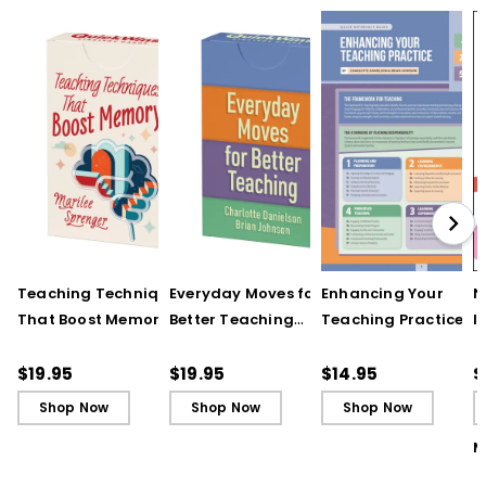
Teaching Techniques
Everyday Moves for
Enhancing Your
N
That Boost Memory
Better Teaching
Teaching Practice
I
(QuickWins! Strategy
(QuickWins! Strategy
(Quick Reference
S
Cards)
Cards)
Guide)
R
$19.95
$19.95
$14.95
$
L
Shop Now
Shop Now
Shop Now
M