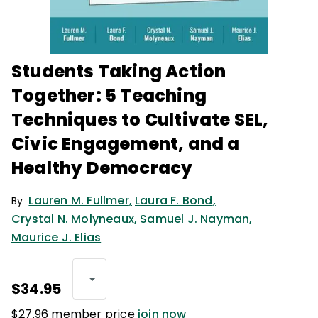
Students Taking Action
Together: 5 Teaching
Techniques to Cultivate SEL,
Civic Engagement, and a
Healthy Democracy
Lauren M. Fullmer
,
Laura F. Bond
,
By
Crystal N. Molyneaux
,
Samuel J. Nayman
,
Maurice J. Elias
$34.95
$27.96 member price
join now