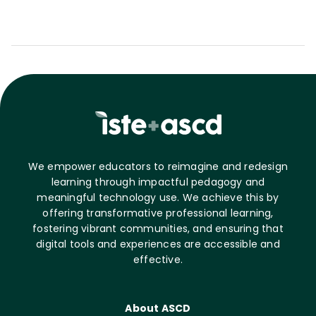
We empower educators to reimagine and redesign
learning through impactful pedagogy and
meaningful technology use. We achieve this by
offering transformative professional learning,
fostering vibrant communities, and ensuring that
digital tools and experiences are accessible and
effective.
About ASCD