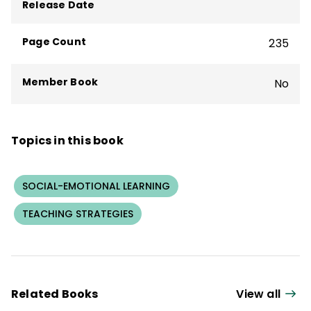
Release Date
Page Count
235
Member Book
No
Topics in this book
SOCIAL-EMOTIONAL LEARNING
TEACHING STRATEGIES
Related Books
View all