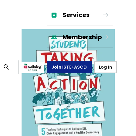
Services
Membership
Join ISTE+ASCD
Log In