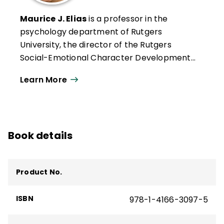
Maurice J. Elias
is a professor in the
psychology department of Rutgers
University, the director of the Rutgers
Social-Emotional Character Development
(SECD) Lab, and a codirector of the
Learn More
Rutgers-based Academy for SEL in Schools,
which offers online certificates in social-
emotional learning instruction and school
leadership. The recipient of multiple
Book details
awards for SEL and character education
scholarship, he has published extensively
on these topics and currently writes a blog
Product No.
on social-emotional and character
development for
Edutopia
.
ISBN
978-1-4166-3097-5