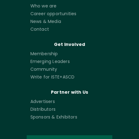
Who we are
Career opportunities
News & Media
Contact
Get Involved
Membership
Emerging Leaders
Community
Write for ISTE+ASCD
Partner with Us
Advertisers
Distributors
Sponsors & Exhibitors