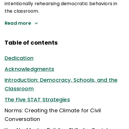
intentionally rehearsing democratic behaviors in
the classroom.
Read more
Table of contents
Dedication
Acknowledgments
Introduction: Democracy, Schools, and the
Classroom
The Five STAT Strategies
Norms: Creating the Climate for Civil
Conversation