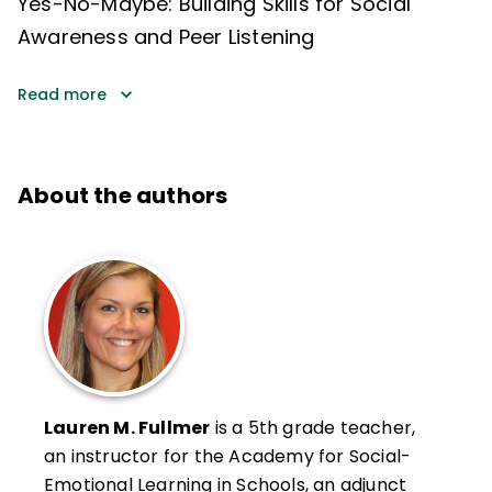
Yes-No-Maybe: Building Skills for Social
Awareness and Peer Listening
Read more
About the authors
Lauren M. Fullmer
is a 5th grade teacher,
an instructor for the Academy for Social-
Emotional Learning in Schools, an adjunct