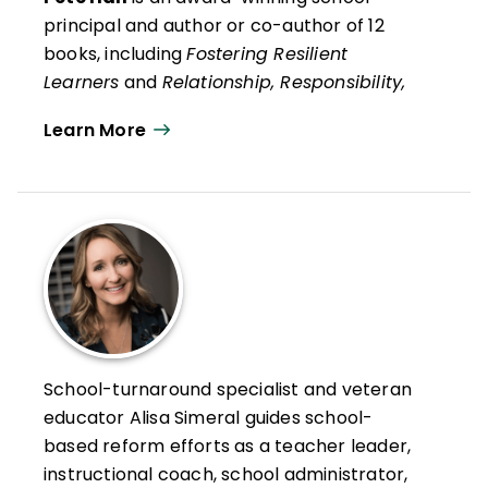
principal and author or co-author of 12
books, including
Fostering Resilient
Learners
and
Relationship, Responsibility,
and Regulation
with Kristin Van Marter
Learn More
Souers and his recent social psychology life
guide,
Always Strive to Be a Better You:
How Ordinary People Can Live
Extraordinary Lives
.
He is also co-author, with Kristin Van
Marter Souers and Keith Orchard, of
The
Fostering Resilience Workbook: Strategies
and Steps to Support Our Learners,
Elementary Edition
and
The Fostering
School-turnaround specialist and veteran
Resilience Workbook: Strategies and Steps
educator Alisa Simeral guides school-
to Support Our Learners, Secondary
based reform efforts as a teacher leader,
Edition
. He has worked in education for 30
instructional coach, school administrator,