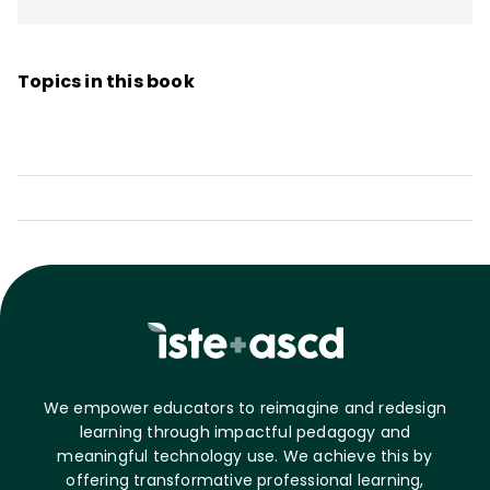
Teachers to Take Charge of Their
Professional Growth, Creating a Culture of
Topics in this book
Reflective Practice: Capacity-Building for
Schoolwide Success
, and
The Principal
Influence: A Framework for Developing
Leadership Capacity in Principals
.
We empower educators to reimagine and redesign
learning through impactful pedagogy and
meaningful technology use. We achieve this by
offering transformative professional learning,