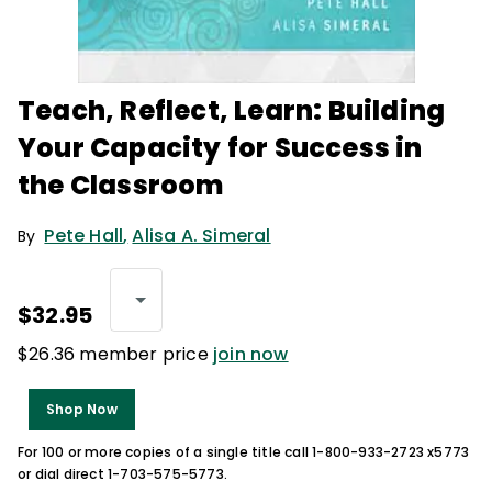
Teach, Reflect, Learn: Building
Your Capacity for Success in
the Classroom
Pete Hall
,
Alisa A. Simeral
By
$32.95
$26.36 member price
join now
Shop Now
For 100 or more copies of a single title call 1-800-933-2723 x5773
or dial direct 1-703-575-5773.