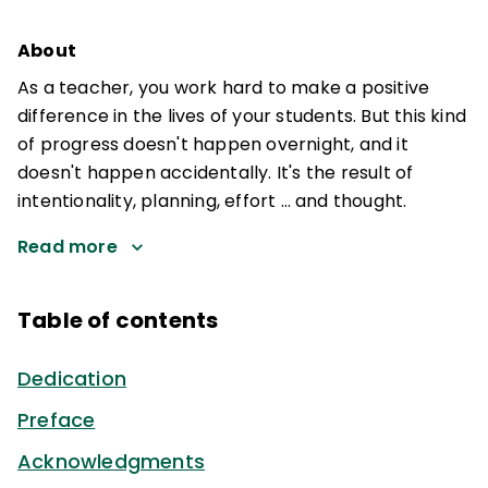
About
As a teacher, you work hard to make a positive
difference in the lives of your students. But this kind
of progress doesn't happen overnight, and it
doesn't happen accidentally. It's the result of
intentionality, planning, effort … and thought.
Read more
Table of contents
Dedication
Preface
Acknowledgments