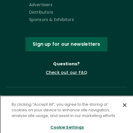
Advertisers
Distributors
Sponsors & Exhibitors
Sign up for our newsletters
Questions?
Check out our FAQ
By clicking “Accept All”, you agree to the storing of
cookies on your device to enhance site navigation,
analyze site usage, and assist in our marketing efforts.
Cookie Settings
Privacy Policy
Terms of Service