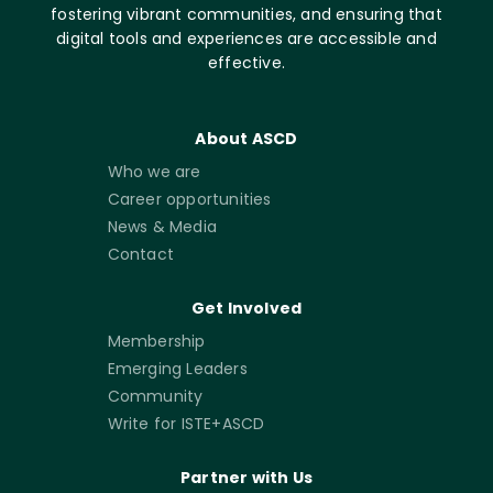
fostering vibrant communities, and ensuring that
digital tools and experiences are accessible and
effective.
About ASCD
Who we are
Career opportunities
News & Media
Contact
Get Involved
Membership
Emerging Leaders
Community
Write for ISTE+ASCD
Partner with Us