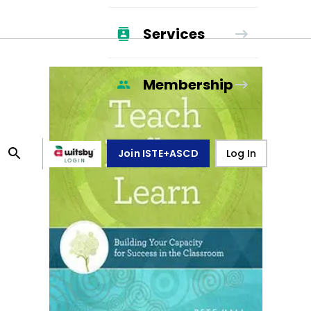
Services
Membership
Join ISTE+ASCD
Log In