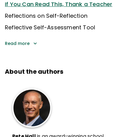
If You Can Read This, Thank a Teacher
Reflections on Self-Reflection
Reflective Self-Assessment Tool
Read more
About the authors
Pete Hall
is an award-winning school