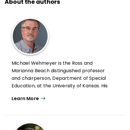
About the authors
Michael Wehmeyer is the Ross and
Marianna Beach distinguished professor
and chairperson, Department of Special
Education, at the University of Kansas. His
scholarly work has focused on
Learn More
understanding and promoting self-
determination, creating and evaluating
autonomy supportive interventions, and
the application of positive psychology to