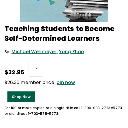
Teaching Students to Become
Self-Determined Learners
Michael Wehmeyer
,
Yong Zhao
By
$32.95
$26.36 member price
join now
Shop Now
For 100 or more copies of a single title call 1-800-933-2723 x5773
or dial direct 1-703-575-5773.