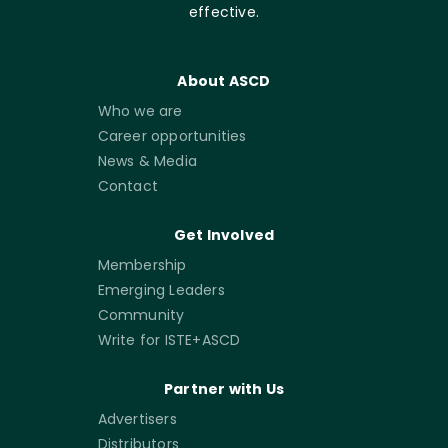
effective.
About ASCD
Who we are
Career opportunities
News & Media
Contact
Get Involved
Membership
Emerging Leaders
Community
Write for ISTE+ASCD
Partner with Us
Advertisers
Distributors