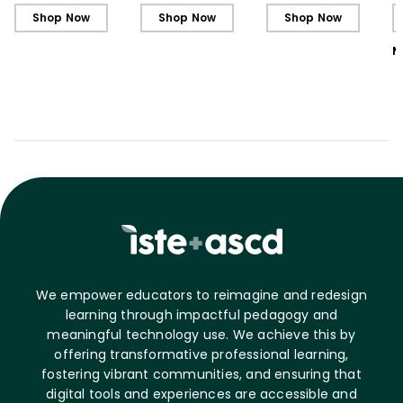
L
Shop Now
Shop Now
Shop Now
M
We empower educators to reimagine and redesign
learning through impactful pedagogy and
meaningful technology use. We achieve this by
offering transformative professional learning,
fostering vibrant communities, and ensuring that
digital tools and experiences are accessible and