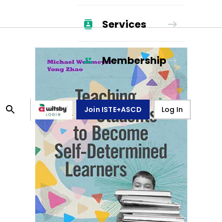
Services
Membership
Join ISTE+ASCD
Log In