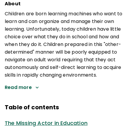
About
Children are born learning machines who want to
learn and can organize and manage their own
learning. Unfortunately, today children have little
choice over what they do in school and how and
when they do it. Children prepared in this "other-
determined" manner will be poorly equipped to
navigate an adult world requiring that they act
autonomously and self-direct learning to acquire
skills in rapidly changing environments.
Read more
Table of contents
The Missing Actor in Education