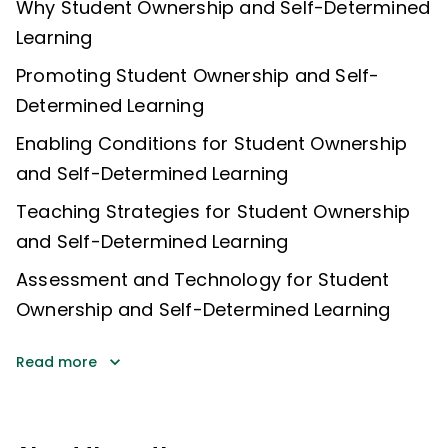
Why Student Ownership and Self-Determined
Learning
Promoting Student Ownership and Self-
Determined Learning
Enabling Conditions for Student Ownership
and Self-Determined Learning
Teaching Strategies for Student Ownership
and Self-Determined Learning
Assessment and Technology for Student
Ownership and Self-Determined Learning
Read more