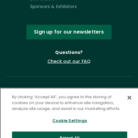
Sponsors & Exhibitors
Sign up for our newsletters
Questions?
Check out our FAQ
By clicking “Accept All”, you agree to the storing of
cookies on your device to enhance site navigation,
analyze site usage, and assist in our marketing efforts.
Cookie Settings
Privacy Policy
Terms of Service
Accessibility Statement
Governance
Cookie Settings
Reject All