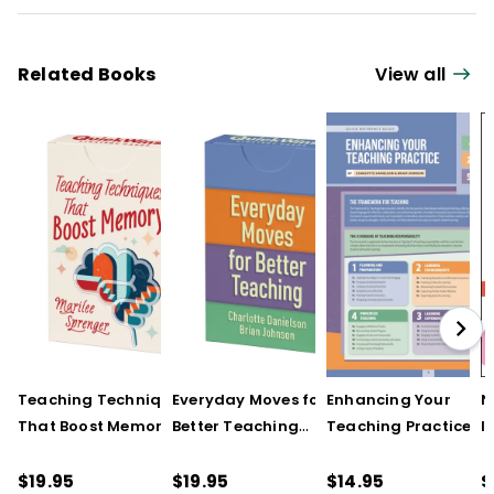
Related Books
View all
Teaching Techniques
Everyday Moves for
Enhancing Your
N
That Boost Memory
Better Teaching
Teaching Practice
I
(QuickWins! Strategy
(QuickWins! Strategy
(Quick Reference
S
Cards)
Cards)
Guide)
R
$19.95
$19.95
$14.95
$