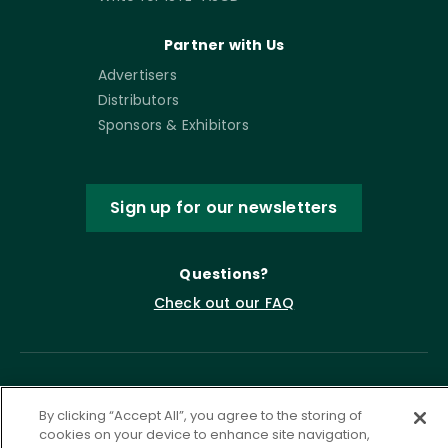
Partner with Us
Advertisers
Distributors
Sponsors & Exhibitors
Sign up for our newsletters
Questions?
Check out our FAQ
By clicking “Accept All”, you agree to the storing of
cookies on your device to enhance site navigation,