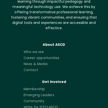
learning through impactful pedagogy and
meaningful technology use. We achieve this by
offering transformative professional learning,
fostering vibrant communities, and ensuring that
digital tools and experiences are accessible and
effective.
About ASCD
Who we are
Career opportunities
News & Media
Contact
Get Involved
Membership
Emerging Leaders
Community
Write for ISTE+ASCD