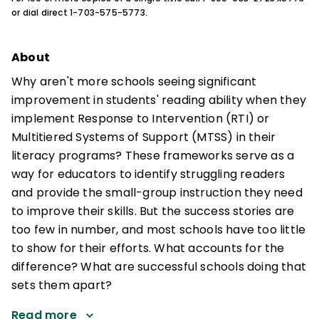
or dial direct 1-703-575-5773.
About
Why aren't more schools seeing significant
improvement in students' reading ability when they
implement Response to Intervention (RTI) or
Multitiered Systems of Support (MTSS) in their
literacy programs? These frameworks serve as a
way for educators to identify struggling readers
and provide the small-group instruction they need
to improve their skills. But the success stories are
too few in number, and most schools have too little
to show for their efforts. What accounts for the
difference? What are successful schools doing that
sets them apart?
Read more