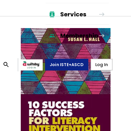
Services
Membership
Join ISTE+ASCD
Log In