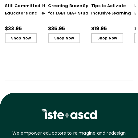
Still Committed: How
Creating Brave Spaces
Tips to Activate
U
Educators and Teams
for LGBTQIA+ Students:
Inclusive Learning
E
Cultivate Just Schools
Five Keys to Schoolwide
(QuickWins! Strateg
J
in Unjust Times
Belonging and Safety
Cards)
R
$33.95
$35.95
$19.95
$
Shop Now
Shop Now
Shop Now
We empower educators to reimagine and redesign