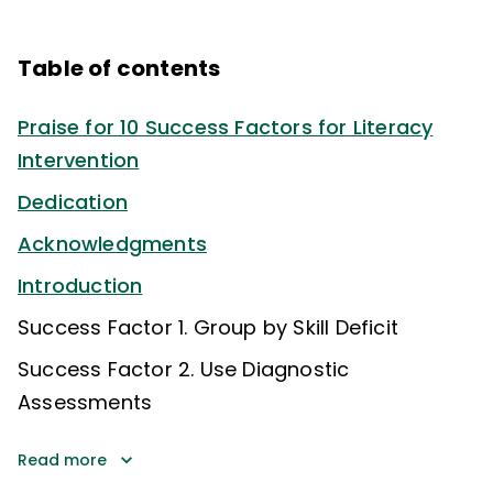
Table of contents
Praise for 10 Success Factors for Literacy
Intervention
Dedication
Acknowledgments
Introduction
Success Factor 1. Group by Skill Deficit
Success Factor 2. Use Diagnostic
Assessments
Read more