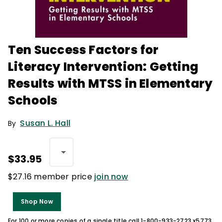
Ten Success Factors for
Literacy Intervention: Getting
Results with MTSS in Elementary
Schools
Susan L. Hall
By
$33.95
$27.16 member price
join now
Shop Now
For 100 or more copies of a single title call 1-800-933-2723 x5773