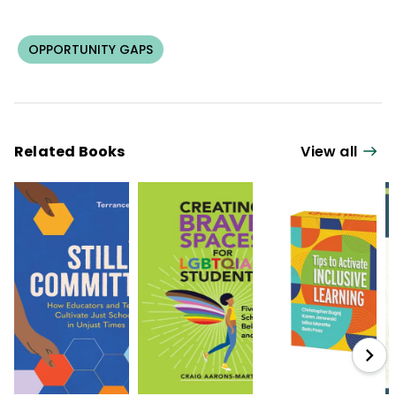
OPPORTUNITY GAPS
Related Books
View all