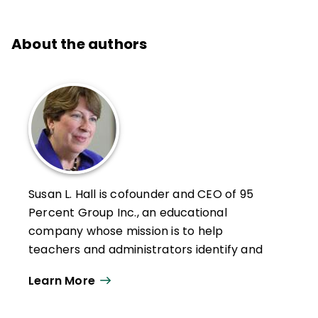
About the authors
Susan L. Hall is cofounder and CEO of 95
Percent Group Inc., an educational
company whose mission is to help
teachers and administrators identify and
address the needs of struggling readers.
Learn More
Hall is especially known for her expertise on
the use of literacy assessment data to