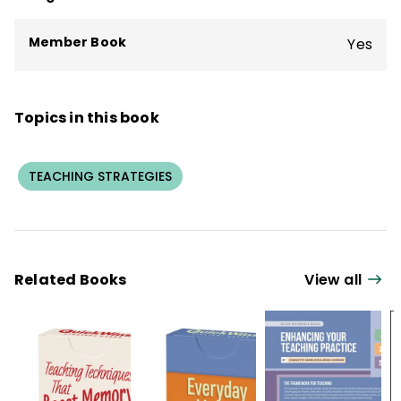
students in grades K–12.
Member Book
Yes
Topics in this book
TEACHING STRATEGIES
Related Books
View all