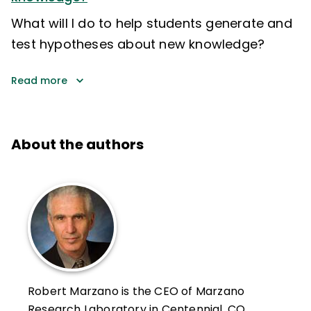
What will I do to help students generate and
test hypotheses about new knowledge?
Read more
About the authors
Robert Marzano is the CEO of Marzano
Research Laboratory in Centennial, CO,