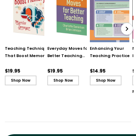
Teaching Techniques
Everyday Moves for
Enhancing Your
N
That Boost Memory
Better Teaching
Teaching Practice
I
(QuickWins! Strategy
(QuickWins! Strategy
(Quick Reference
S
Cards)
Cards)
Guide)
R
$19.95
$19.95
$14.95
$
L
Shop Now
Shop Now
Shop Now
M