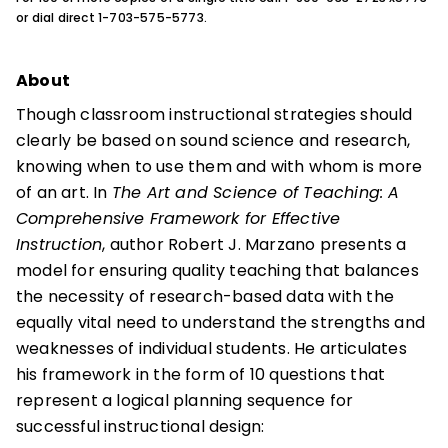
or dial direct 1-703-575-5773.
About
Though classroom instructional strategies should
clearly be based on sound science and research,
knowing when to use them and with whom is more
of an art. In
The Art and Science of Teaching: A
Comprehensive Framework for Effective
Instruction
, author Robert J. Marzano presents a
model for ensuring quality teaching that balances
the necessity of research-based data with the
equally vital need to understand the strengths and
weaknesses of individual students. He articulates
his framework in the form of 10 questions that
represent a logical planning sequence for
successful instructional design: