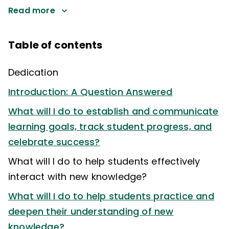
Read more
Table of contents
Dedication
Introduction: A Question Answered
What will I do to establish and communicate
learning goals, track student progress, and
celebrate success?
What will I do to help students effectively
interact with new knowledge?
What will I do to help students practice and
deepen their understanding of new
knowledge?