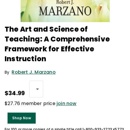
The Art and Science of
Teaching: A Comprehensive
Framework for Effective
Instruction
Robert J. Marzano
By
$34.99
$27.76 member price
join now
Shop Now
For 100 or more copies of a single title call 1-800-933-2723 x5773