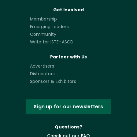
Get Involved
Membership
Emerging Leaders
Community
Write for ISTE+ASCD
Partner with Us
Advertisers
Distributors
Sponsors & Exhibitors
Sign up for our newsletters
Questions?
Check out our FAQ