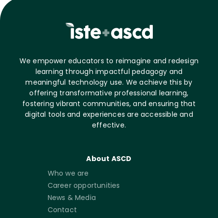
We empower educators to reimagine and redesign
learning through impactful pedagogy and
meaningful technology use. We achieve this by
offering transformative professional learning,
fostering vibrant communities, and ensuring that
digital tools and experiences are accessible and
effective.
About ASCD
Who we are
Career opportunities
News & Media
Contact