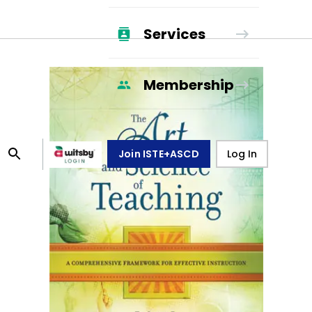
Services
Membership
Join ISTE+ASCD
Log In