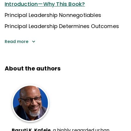
Introduction—Why This Book?
Principal Leadership Nonnegotiables
Principal Leadership Determines Outcomes
Read more
About the authors
Baruti K. Kafele
, a highly regarded urban