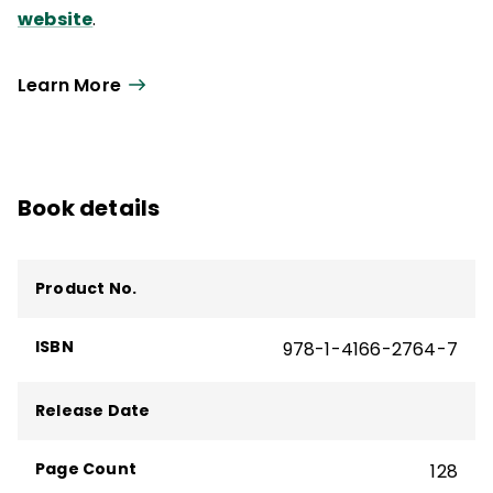
website
.
Learn More
Book details
Product No.
ISBN
978-1-4166-2764-7
Release Date
Page Count
128