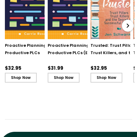
Proactive Planning for
Proactive Planning for
Trusted: Trust Pillars,
T
Productive PLCs
Productive PLCs (E-
Trust Killers, and the
T
Book)
Secret to Successful
S
Schools
S
$32.95
$31.99
$32.95
$
Shop Now
Shop Now
Shop Now