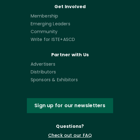
Get Involved
Membership
Emerging Leaders
Community
Write for ISTE+ASCD
Partner with Us
Advertisers
Distributors
Sponsors & Exhibitors
Sign up for our newsletters
Questions?
Check out our FAQ