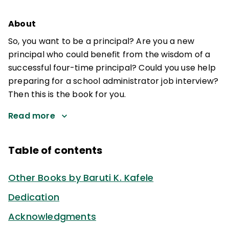
About
So, you want to be a principal? Are you a new
principal who could benefit from the wisdom of a
successful four-time principal? Could you use help
preparing for a school administrator job interview?
Then this is the book for you.
Read more
Table of contents
Other Books by Baruti K. Kafele
Dedication
Acknowledgments