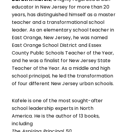
educator in New Jersey for more than 20
years, has distinguished himself as a master
teacher and a transformational school
leader. As an elementary school teacher in
East Orange, New Jersey, he was named
East Orange School District and Essex
County Public Schools Teacher of the Year,
and he was a finalist for New Jersey State
Teacher of the Year. As a middle and high
school principal, he led the transformation
of four different New Jersey urban schools.
Kafele is one of the most sought-after
school leadership experts in North
America. He is the author of 13 books,
including
The Aspiring Principal 50