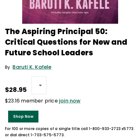
The Aspiring Principal 50:
Critical Questions for New and
Future School Leaders
Baruti K. Kafele
By
$28.95
$23.16 member price
join now
Shop Now
For 100 or more copies of a single title call 1-800-933-2723 x5773
or dial direct 1-703-575-5773.