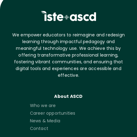
We empower educators to reimagine and redesign
learning through impactful pedagogy and
meaningful technology use. We achieve this by
offering transformative professional learning,
fostering vibrant communities, and ensuring that
digital tools and experiences are accessible and
effective.
About ASCD
Who we are
Career opportunities
News & Media
Contact