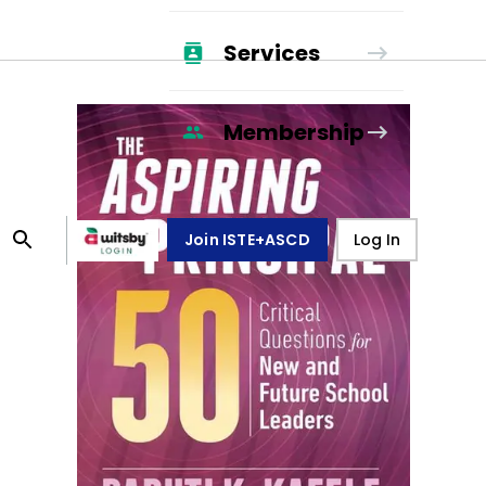
Services
Membership
Join ISTE+ASCD
Log In