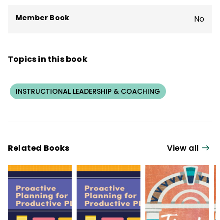
Member Book
No
Topics in this book
INSTRUCTIONAL LEADERSHIP & COACHING
Related Books
View all