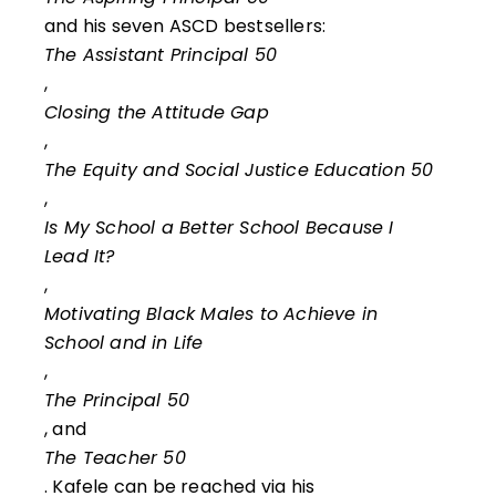
and his seven ASCD bestsellers:
The Assistant Principal 50
,
Closing the Attitude Gap
,
The Equity and Social Justice Education 50
,
Is My School a Better School Because I
Lead It?
,
Motivating Black Males to Achieve in
School and in Life
,
The Principal 50
, and
The Teacher 50
. Kafele can be reached via his