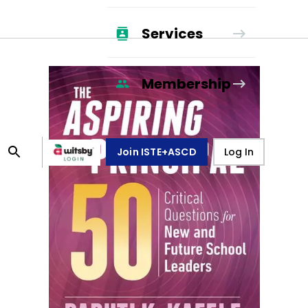
Services
Membership
Join ISTE+ASCD
Log In