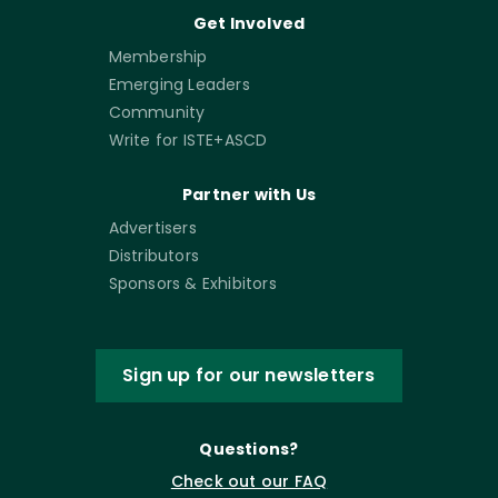
Get Involved
Membership
Emerging Leaders
Community
Write for ISTE+ASCD
Partner with Us
Advertisers
Distributors
Sponsors & Exhibitors
Sign up for our newsletters
Questions?
Check out our FAQ