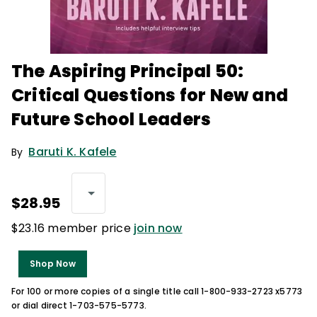
The Aspiring Principal 50:
Critical Questions for New and
Future School Leaders
Baruti K. Kafele
By
$28.95
$23.16 member price
join now
Shop Now
For 100 or more copies of a single title call 1-800-933-2723 x5773
or dial direct 1-703-575-5773.