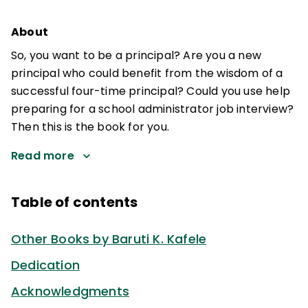
About
So, you want to be a principal? Are you a new
principal who could benefit from the wisdom of a
successful four-time principal? Could you use help
preparing for a school administrator job interview?
Then this is the book for you.
Read more
Table of contents
Other Books by Baruti K. Kafele
Dedication
Acknowledgments