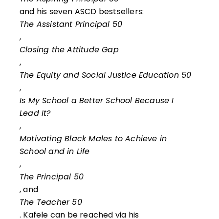
and his seven ASCD bestsellers:
The Assistant Principal 50
,
Closing the Attitude Gap
,
The Equity and Social Justice Education 50
,
Is My School a Better School Because I
Lead It?
,
Motivating Black Males to Achieve in
School and in Life
,
The Principal 50
, and
The Teacher 50
. Kafele can be reached via his