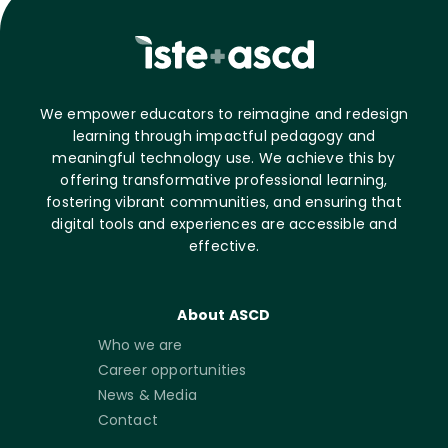
We empower educators to reimagine and redesign
learning through impactful pedagogy and
meaningful technology use. We achieve this by
offering transformative professional learning,
fostering vibrant communities, and ensuring that
digital tools and experiences are accessible and
effective.
About ASCD
Who we are
Career opportunities
News & Media
Contact