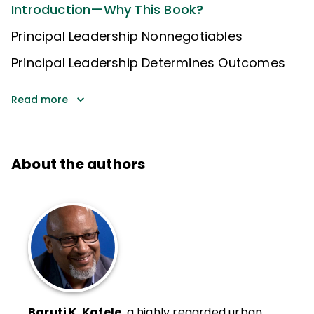
Introduction—Why This Book?
Principal Leadership Nonnegotiables
Principal Leadership Determines Outcomes
Read more
About the authors
Baruti K. Kafele
, a highly regarded urban