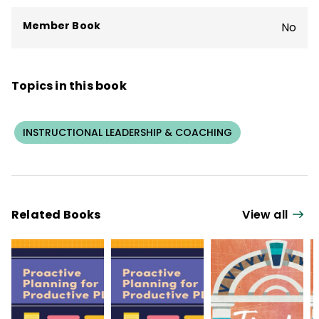
Member Book
No
Topics in this book
INSTRUCTIONAL LEADERSHIP & COACHING
Related Books
View all