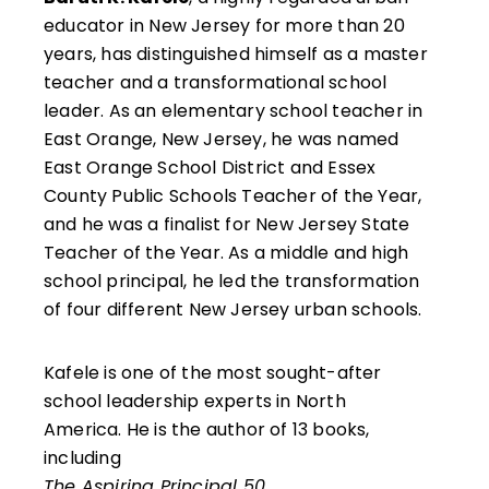
educator in New Jersey for more than 20
years, has distinguished himself as a master
teacher and a transformational school
leader. As an elementary school teacher in
East Orange, New Jersey, he was named
East Orange School District and Essex
County Public Schools Teacher of the Year,
and he was a finalist for New Jersey State
Teacher of the Year. As a middle and high
school principal, he led the transformation
of four different New Jersey urban schools.
Kafele is one of the most sought-after
school leadership experts in North
America. He is the author of 13 books,
including
The Aspiring Principal 50