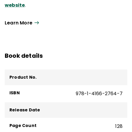
website
.
Learn More
Book details
Product No.
ISBN
978-1-4166-2764-7
Release Date
Page Count
128