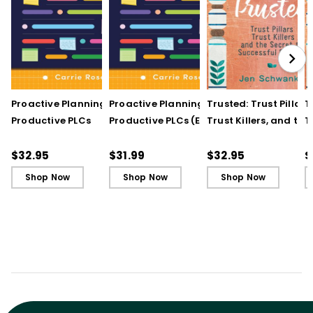
Proactive Planning for
Proactive Planning for
Trusted: Trust Pillars,
T
Productive PLCs
Productive PLCs (E-
Trust Killers, and the
T
Book)
Secret to Successful
S
Schools
S
$32.95
$31.99
$32.95
$
Shop Now
Shop Now
Shop Now