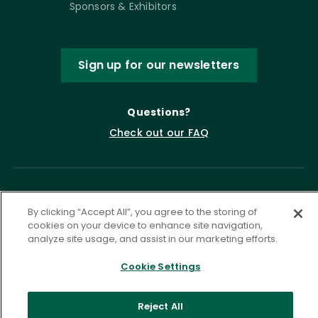
Sponsors & Exhibitors
Sign up for our newsletters
Questions?
Check out our FAQ
By clicking “Accept All”, you agree to the storing of
cookies on your device to enhance site navigation,
analyze site usage, and assist in our marketing efforts.
Cookie Settings
Privacy Policy
Terms of Service
Accessibility Statement
Governance
Cookie Settings
Reject All