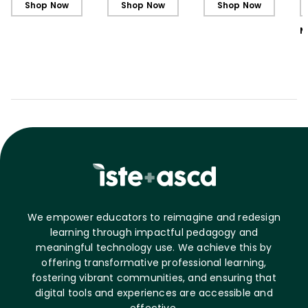
Shop Now
Shop Now
Shop Now
M
We empower educators to reimagine and redesign
learning through impactful pedagogy and
meaningful technology use. We achieve this by
offering transformative professional learning,
fostering vibrant communities, and ensuring that
digital tools and experiences are accessible and
effective.