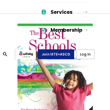
Services
Membership
Join ISTE+ASCD
Log In