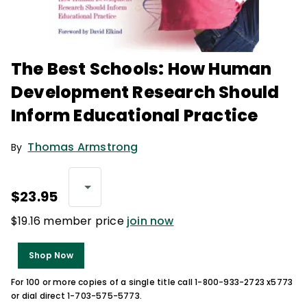
The Best Schools: How Human
Development Research Should
Inform Educational Practice
Thomas Armstrong
By
$23.95
$19.16 member price
join now
Shop Now
For 100 or more copies of a single title call 1-800-933-2723 x5773
or dial direct 1-703-575-5773.