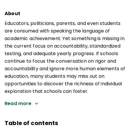
About
Educators, politicians, parents, and even students
are consumed with speaking the language of
academic achievement. Yet something is missing in
the current focus on accountability, standardized
testing, and adequate yearly progress. If schools
continue to focus the conversation on rigor and
accountability and ignore more human elements of
education, many students may miss out on
opportunities to discover the richness of individual
exploration that schools can foster.
Read more
Table of contents