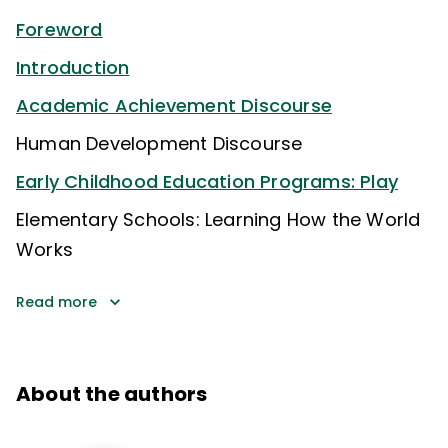
Foreword
Introduction
Academic Achievement Discourse
Human Development Discourse
Early Childhood Education Programs: Play
Elementary Schools: Learning How the World
Works
Read more
About the authors