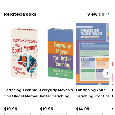
Related Books
View all
Teaching Techniques
Everyday Moves for
Enhancing Your
N
That Boost Memory
Better Teaching
Teaching Practice
I
(QuickWins! Strategy
(QuickWins! Strategy
(Quick Reference
S
Cards)
Cards)
Guide)
R
$19.95
$19.95
$14.95
$
L