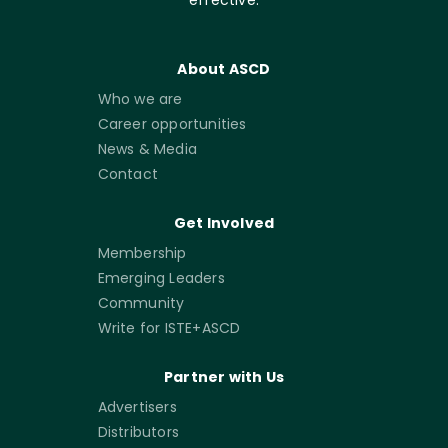
About ASCD
Who we are
Career opportunities
News & Media
Contact
Get Involved
Membership
Emerging Leaders
Community
Write for ISTE+ASCD
Partner with Us
Advertisers
Distributors