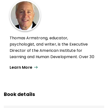
Thomas Armstrong, educator,
psychologist, and writer, is the Executive
Director of the American Institute for
Learning and Human Development. Over 30
years, he has given more than 1000
Learn More
keynotes, workshop presentations, and
lectures on 6 continents, in 29 countries,
and 44 states.
He has written for numerous magazines,
Book details
newspapers, and journals and is the author
of 18 books, including the ASCD books