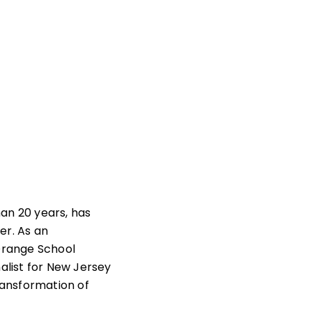
an 20 years, has
er. As an
Orange School
alist for New Jersey
ransformation of