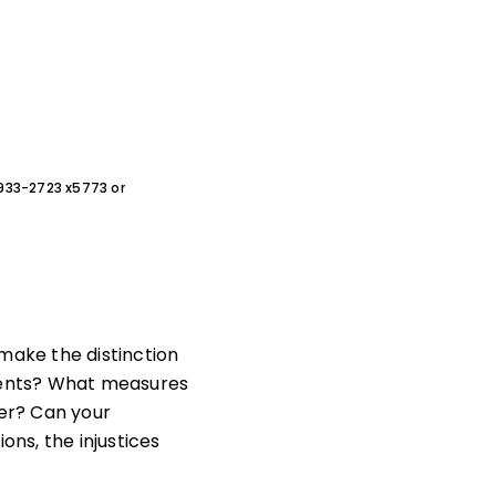
0-933-2723 x5773 or
make the distinction
udents? What measures
ner? Can your
ons, the injustices