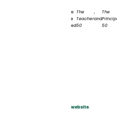
. Kafele
The
,
The
can be
Teacher
and
Princip
reached
50
50
via his
website
.