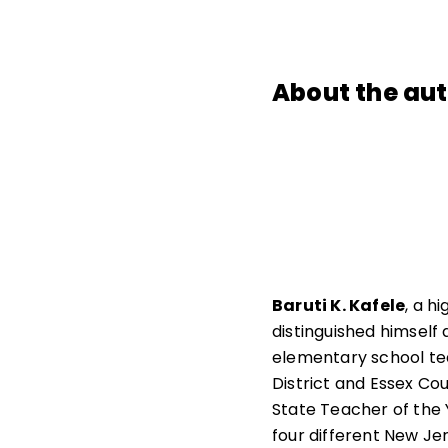
About the au
Baruti K. Kafele
, a h
distinguished himself
elementary school te
District and Essex Cou
State Teacher of the Y
four different New Je