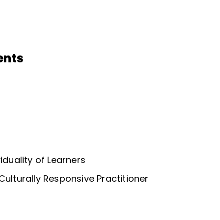
ents
iduality of Learners
Culturally Responsive Practitioner