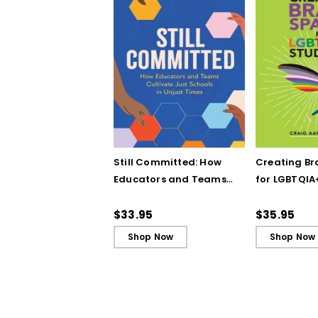
Still Committed: How
Creating Br
Educators and Teams
for LGBTQIA
Cultivate Just Schools
Five Keys to
in Unjust Times
Belonging a
$33.95
$35.95
Shop Now
Shop Now