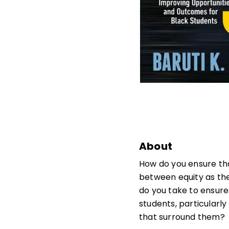
About
How do you ensure tha
between equity as the
do you take to ensure
students, particularly
that surround them?