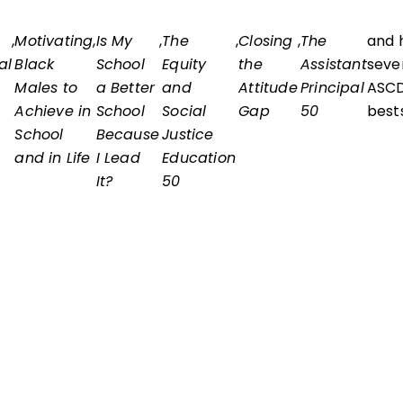
,
Motivating
,
Is My
,
The
,
Closing
,
The
and 
al
Black
School
Equity
the
Assistant
seve
Males to
a Better
and
Attitude
Principal
ASC
Achieve in
School
Social
Gap
50
bests
School
Because
Justice
and in Life
I Lead
Education
It?
50