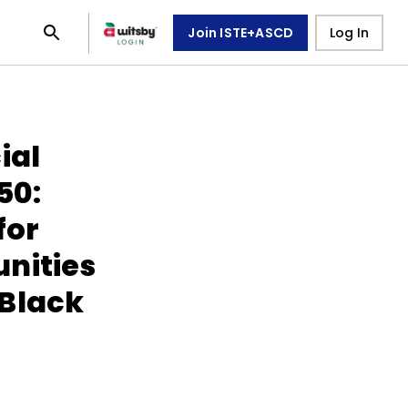
Join ISTE+ASCD
Log In
ial
50:
for
nities
 Black