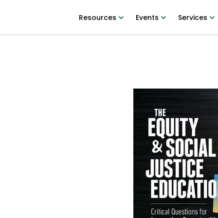
Resources
Events
Services