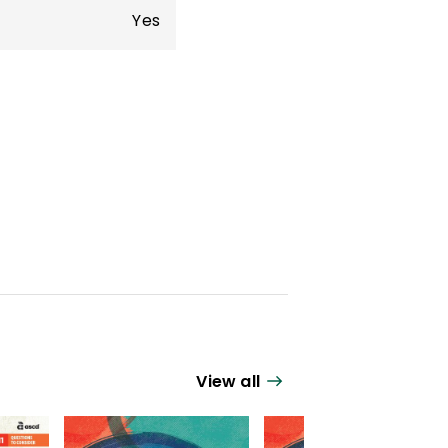
Yes
View all