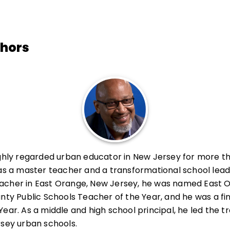
thors
ighly regarded urban educator in New Jersey for more th
 as a master teacher and a transformational school lead
acher in East Orange, New Jersey, he was named East 
nty Public Schools Teacher of the Year, and he was a fin
ear. As a middle and high school principal, he led the t
rsey urban schools.