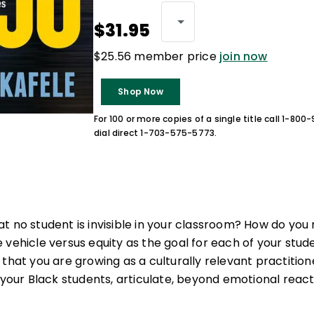
$31.95
$25.56 member price
join now
Shop Now
For 100 or more copies of a single title call 1-80
dial direct 1-703-575-5773.
t no student is invisible in your classroom? How do you 
 vehicle versus equity as the goal for each of your st
 that you are growing as a culturally relevant practitio
 your Black students, articulate, beyond emotional reacti