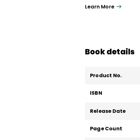
Learn More
Book details
Product No.
ISBN
Release Date
Page Count