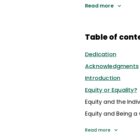
Read more
Table of cont
Dedication
Acknowledgments
Introduction
Equity or Equality?
Equity and the Indiv
Equity and Being a 
Read more