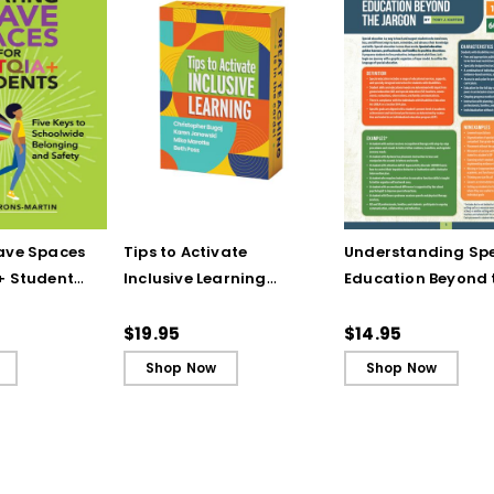
ave Spaces
Tips to Activate
Understanding Spe
+ Students:
Inclusive Learning
Education Beyond 
 Schoolwide
(QuickWins! Strategy
Jargon (Quick
nd Safety
Cards)
Reference Guide)
$19.95
$14.95
Shop Now
Shop Now