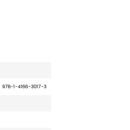
978-1-4166-3017-3