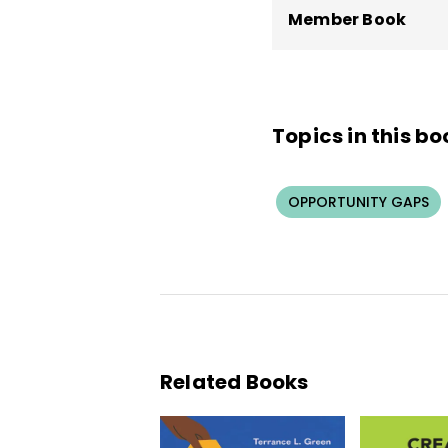
Member Book
Topics in this bo
OPPORTUNITY GAPS
Related Books