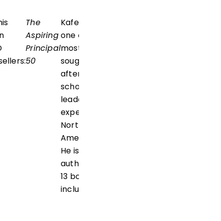
his
The
Kafele is
n
Aspiring
one of the
D
Principal
most
ellers:
50
sought-
after
school
leadership
experts in
North
America.
He is the
author of
13 books,
including