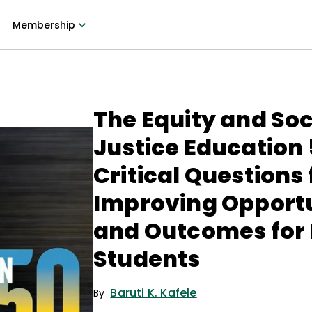
Membership
The Equity and Soc
Justice Education 
Critical Questions 
Improving Opportu
and Outcomes for
Students
Baruti K. Kafele
By