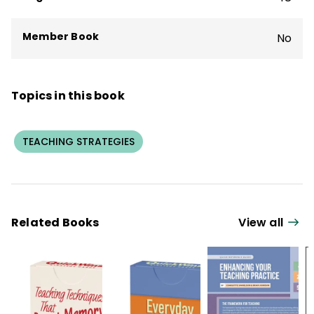
Member Book
No
Topics in this book
TEACHING STRATEGIES
Related Books
View all