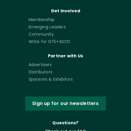
Get Involved
Membership
Emerging Leaders
Community
Write for ISTE+ASCD
Partner with Us
Advertisers
Distributors
Sponsors & Exhibitors
Sign up for our newsletters
Questions?