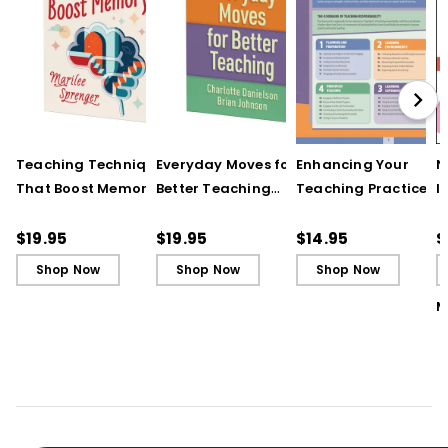
Teaching Techniques
Everyday Moves for
Enhancing Your
N
That Boost Memory
Better Teaching
Teaching Practice
I
(QuickWins! Strategy
(QuickWins! Strategy
(Quick Reference
S
Cards)
Cards)
Guide)
R
$19.95
$19.95
$14.95
$
L
Shop Now
Shop Now
Shop Now
M