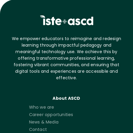
We empower educators to reimagine and redesign
learning through impactful pedagogy and
meaningful technology use. We achieve this by
offering transformative professional learning,
fostering vibrant communities, and ensuring that
digital tools and experiences are accessible and
effective.
About ASCD
Who we are
Career opportunities
News & Media
Contact