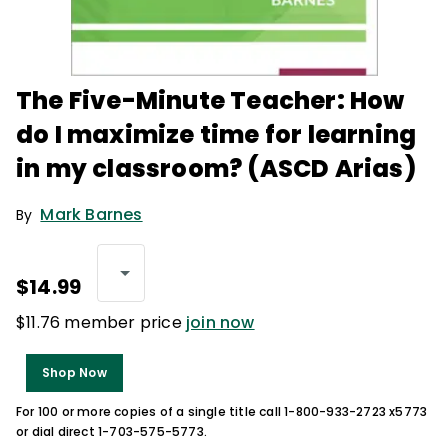
The Five-Minute Teacher: How
do I maximize time for learning
in my classroom? (ASCD Arias)
Mark Barnes
By
$14.99
$11.76 member price
join now
Shop Now
For 100 or more copies of a single title call 1-800-933-2723 x5773
or dial direct 1-703-575-5773.