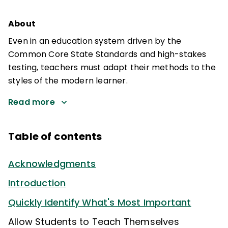
About
Even in an education system driven by the
Common Core State Standards and high-stakes
testing, teachers must adapt their methods to the
styles of the modern learner.
Read more
Table of contents
Acknowledgments
Introduction
Quickly Identify What's Most Important
Allow Students to Teach Themselves