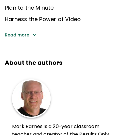
Plan to the Minute
Harness the Power of Video
Read more
About the authors
Mark Barnes is a 20-year classroom
teacher and creator of the Results Only