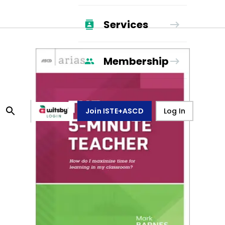
Services
Membership
Join ISTE+ASCD
Log In