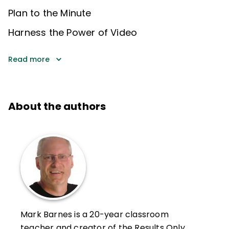
Plan to the Minute
Harness the Power of Video
Read more
About the authors
Mark Barnes is a 20-year classroom
teacher and creator of the Results Only