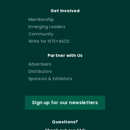
Get Involved
Membership
Emerging Leaders
Community
Write for ISTE+ASCD
Partner with Us
Advertisers
Distributors
Sponsors & Exhibitors
Sign up for our newsletters
Questions?