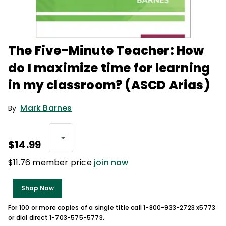
The Five-Minute Teacher: How
do I maximize time for learning
in my classroom? (ASCD Arias)
Mark Barnes
By
$14.99
$11.76 member price
join now
Shop Now
For 100 or more copies of a single title call 1-800-933-2723 x5773
or dial direct 1-703-575-5773.