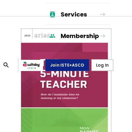
Services
Membership
Join ISTE+ASCD
Log In