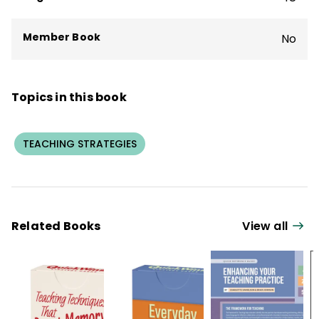
Member Book
No
Topics in this book
TEACHING STRATEGIES
Related Books
View all