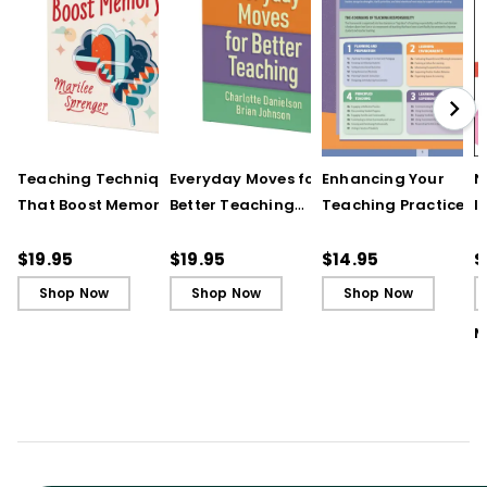
Teaching Techniques
Everyday Moves for
Enhancing Your
N
That Boost Memory
Better Teaching
Teaching Practice
I
(QuickWins! Strategy
(QuickWins! Strategy
(Quick Reference
S
Cards)
Cards)
Guide)
R
$19.95
$19.95
$14.95
$
L
Shop Now
Shop Now
Shop Now
M