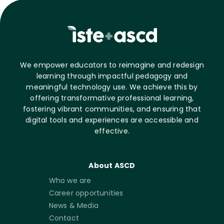
We empower educators to reimagine and redesign
learning through impactful pedagogy and
meaningful technology use. We achieve this by
offering transformative professional learning,
fostering vibrant communities, and ensuring that
digital tools and experiences are accessible and
effective.
About ASCD
Who we are
Career opportunities
News & Media
Contact