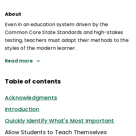
About
Even in an education system driven by the
Common Core State Standards and high-stakes
testing, teachers must adapt their methods to the
styles of the modern learner.
Read more
Table of contents
Acknowledgments
Introduction
Quickly Identify What's Most Important
Allow Students to Teach Themselves