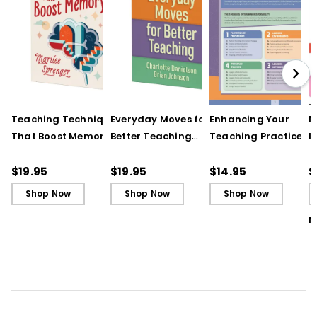
differentiating instruction.
UNDERSTANDING BY DESIGN® and UbD® are
registered trademarks of Backward
Design, LLC used under license.
Teaching Techniques
Everyday Moves for
Enhancing Your
N
That Boost Memory
Better Teaching
Teaching Practice
I
(QuickWins! Strategy
(QuickWins! Strategy
(Quick Reference
S
Cards)
Cards)
Guide)
R
$19.95
$19.95
$14.95
$
L
Shop Now
Shop Now
Shop Now
M