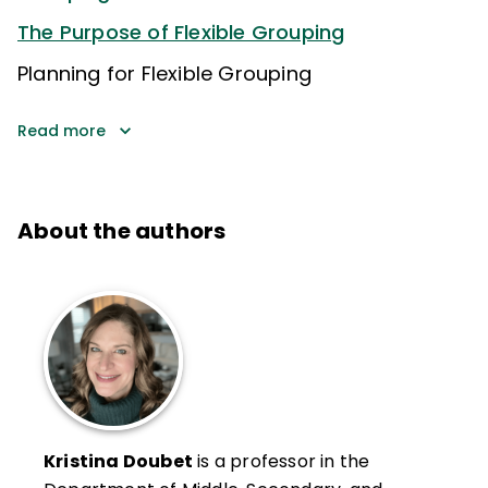
The Purpose of Flexible Grouping
Planning for Flexible Grouping
Read more
About the authors
Kristina Doubet
is a professor in the