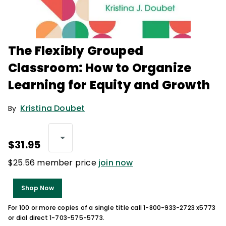
The Flexibly Grouped
Classroom: How to Organize
Learning for Equity and Growth
Kristina Doubet
By
$31.95
$25.56 member price
join now
Shop Now
For 100 or more copies of a single title call 1-800-933-2723 x5773
or dial direct 1-703-575-5773.