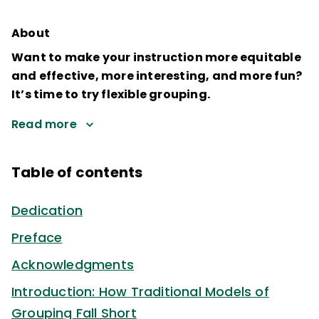
About
Want to make your instruction more equitable
and effective, more interesting, and more fun?
It’s time to try flexible grouping.
Read more
Table of contents
Dedication
Preface
Acknowledgments
Introduction: How Traditional Models of
Grouping Fall Short