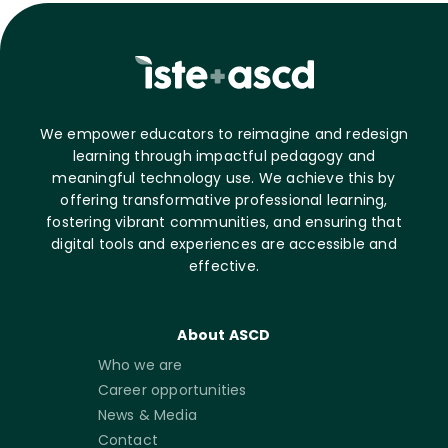
We empower educators to reimagine and redesign
learning through impactful pedagogy and
meaningful technology use. We achieve this by
offering transformative professional learning,
fostering vibrant communities, and ensuring that
digital tools and experiences are accessible and
effective.
About ASCD
Who we are
Career opportunities
News & Media
Contact