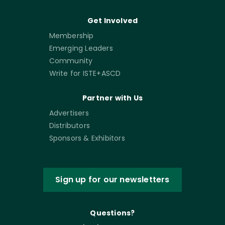
Get Involved
Membership
Emerging Leaders
Community
Write for ISTE+ASCD
Partner with Us
Advertisers
Distributors
Sponsors & Exhibitors
Sign up for our newsletters
Questions?