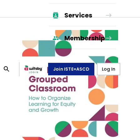
Services
Membership
Join ISTE+ASCD
Log In