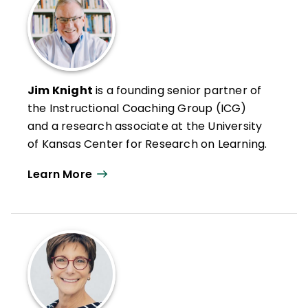
Jim Knight
is a founding senior partner of
the Instructional Coaching Group (ICG)
and a research associate at the University
of Kansas Center for Research on Learning.
He has spent more than two decades
Learn More
studying professional learning, effective
teaching, and instructional coaching.
Knight has written several books and his
articles on instructional coaching have
been included in publications such as
The
Journal of Staff Development
,
Principal
Leadership
,
The School Administrator
, and