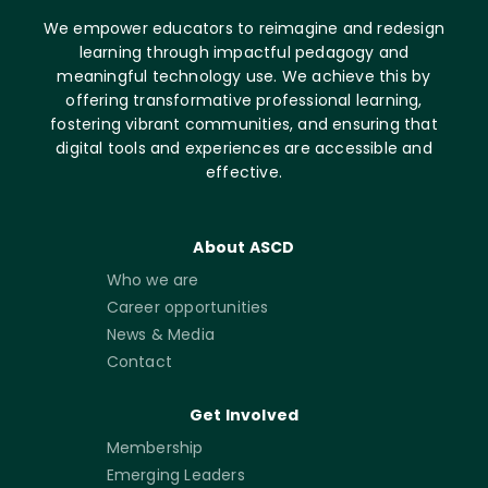
We empower educators to reimagine and redesign
learning through impactful pedagogy and
meaningful technology use. We achieve this by
offering transformative professional learning,
fostering vibrant communities, and ensuring that
digital tools and experiences are accessible and
effective.
About ASCD
Who we are
Career opportunities
News & Media
Contact
Get Involved
Membership
Emerging Leaders