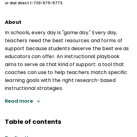
or dial direct 1-703-575-5773.
About
In schools, every day is "game day." Every day,
teachers need the best resources and forms of
support because students deserve the best we as
educators can offer. An instructional playbook
aims to serve as that kind of support: a tool that
coaches can use to help teachers match specific
learning goals with the right research-based
instructional strategies.
Read more
Table of contents