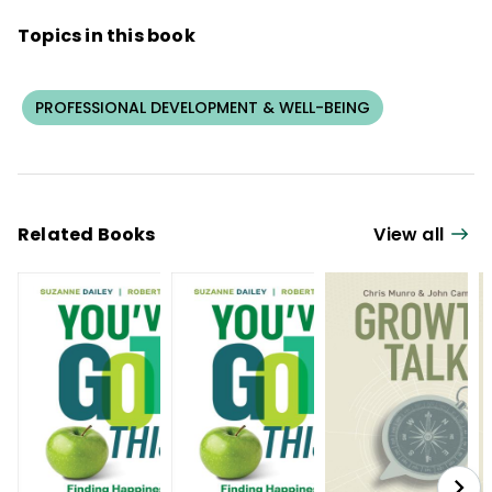
Topics in this book
PROFESSIONAL DEVELOPMENT & WELL-BEING
Related Books
View all