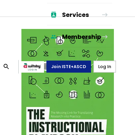
Services
Membership
Join ISTE+ASCD
Log In