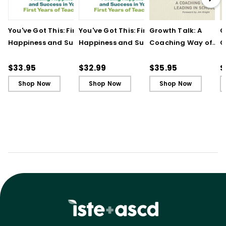
You've Got This: Finding
You've Got This: Finding
Growth Talk: A
G
Happiness and Success
Happiness and Success
Coaching Way of
C
in Your First Years of
in Your First Years of
Leading in Schools
L
Teaching
Teaching - Ebook
(
$33.95
$32.99
$35.95
$
Shop Now
Shop Now
Shop Now