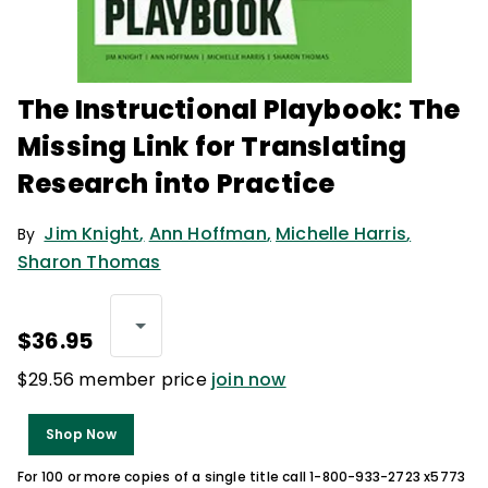
The Instructional Playbook: The
Missing Link for Translating
Research into Practice
Jim Knight
,
Ann Hoffman
,
Michelle Harris
,
By
Sharon Thomas
$36.95
$29.56 member price
join now
Shop Now
For 100 or more copies of a single title call 1-800-933-2723 x5773