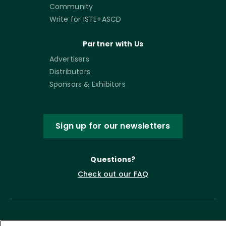
Community
Write for ISTE+ASCD
Partner with Us
Advertisers
Distributors
Sponsors & Exhibitors
Sign up for our newsletters
Questions?
Check out our FAQ