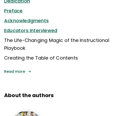
Dedication
Preface
Acknowledgments
Educators Interviewed
The Life-Changing Magic of the Instructional
Playbook
Creating the Table of Contents
Read more
About the authors