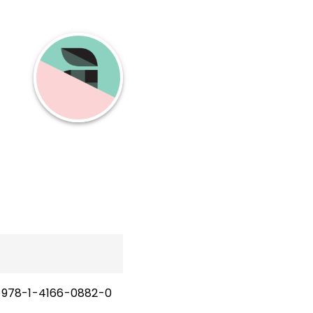
978-1-4166-0882-0