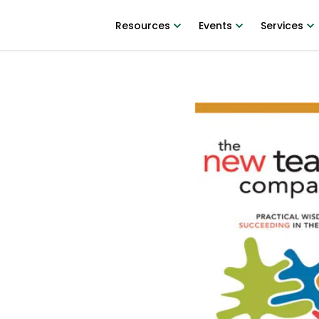
Resources
Events
Services