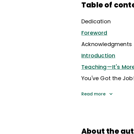
Table of cont
Dedication
Foreword
Acknowledgments
Introduction
Teaching—It's More
You've Got the Job!
Read more
About the au