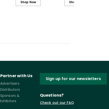
Shop Now
Shop Now
Partner with Us
Sign up for our newsletters
Advertisers
Distributors
Questions?
Sponsors &
Exhibitors
Check out our FAQ