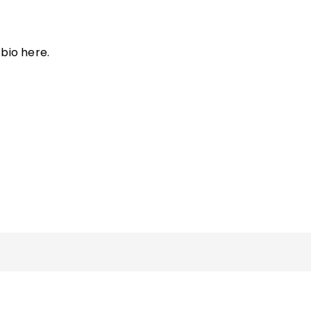
bio here.