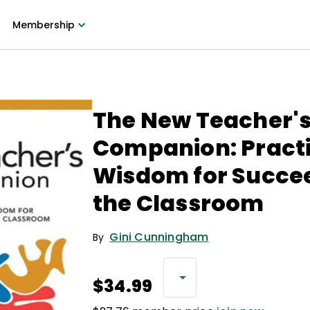
Membership
The New Teacher'
Companion: Practi
Wisdom for Succee
the Classroom
Gini Cunningham
By
$34.99