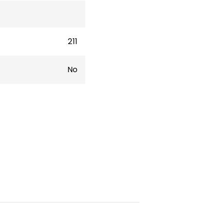
211
No