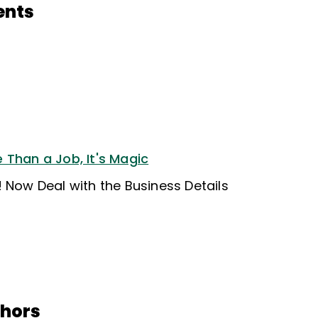
ents
 Than a Job, It's Magic
 Now Deal with the Business Details
thors