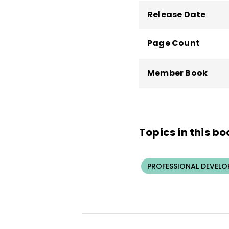
Release Date
Page Count
Member Book
Topics in this bo
PROFESSIONAL DEVELO