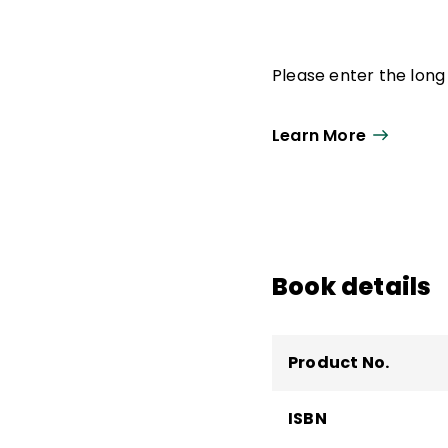
Please enter the long 
Learn More
Book details
Product No.
ISBN