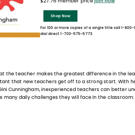
$27.76 member price
join now
Shop Now
For 100 or more copies of a single title call 1-80
dial direct 1-703-575-5773.
t the teacher makes the greatest difference in the lea
rtant that new teachers get off to a strong start. With 
ini Cunningham, inexperienced teachers can better u
e many daily challenges they will face in the classroom: