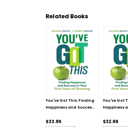
Related Books
You've Got This: Finding
You've Got T
Happiness and Success
Happiness 
in Your First Years of
in Your First
Teaching
Teaching - 
$33.95
$32.99