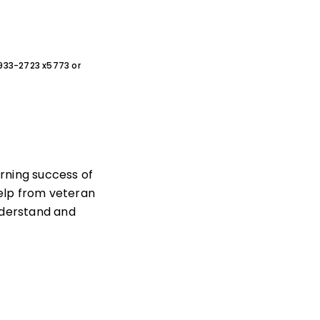
0-933-2723 x5773 or
rning success of
help from veteran
nderstand and