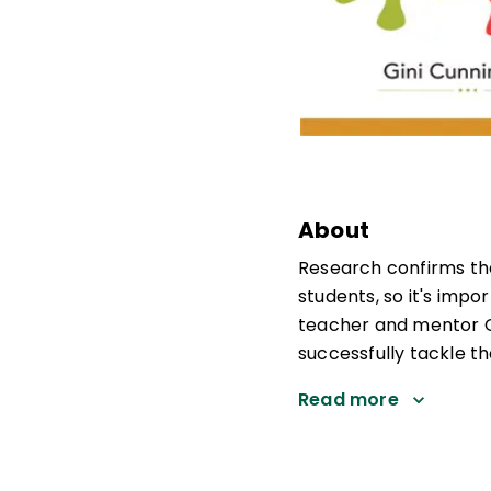
About
Research confirms tha
students, so it's impo
teacher and mentor G
successfully tackle th
Read more