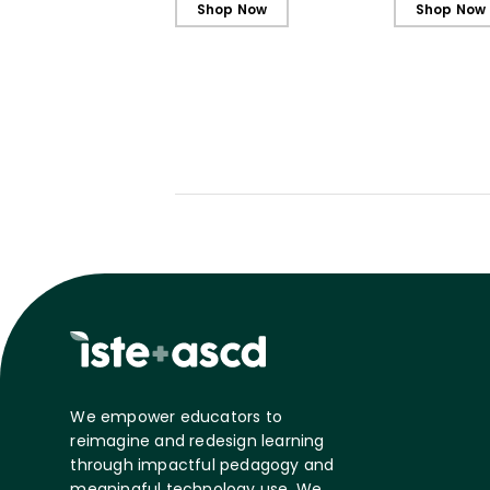
Shop Now
Shop Now
We empower educators to
reimagine and redesign learning
through impactful pedagogy and
meaningful technology use. We