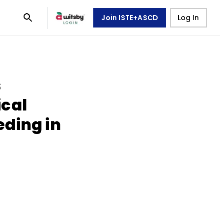
Join ISTE+ASCD
Log In
s
cal
ding in