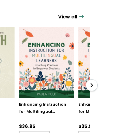
View all
Enhancing Instruction
Enhancing Instruction
for Multilingual
for Multilingual
Learners: Coaching
Learners: Coaching
Practices to Empower
Practices to Empower
$36.95
$35.99
Students
Students (ebook)