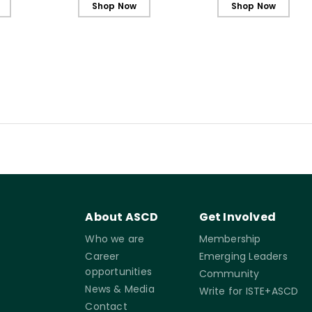
Shop Now
Shop Now
About ASCD
Get Involved
Who we are
Membership
Career
Emerging Leaders
opportunities
Community
News & Media
Write for ISTE+ASCD
Contact