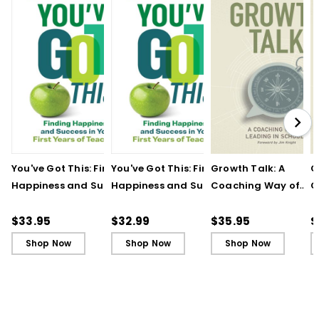
You've Got This: Finding
You've Got This: Finding
Growth Talk: A
G
Happiness and Success
Happiness and Success
Coaching Way of
C
in Your First Years of
in Your First Years of
Leading in Schools
L
Teaching
Teaching - Ebook
(
$33.95
$32.99
$35.95
$
Shop Now
Shop Now
Shop Now