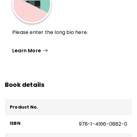
Please enter the long bio here.
Learn More
Book details
Product No.
ISBN
978-1-4166-0882-0