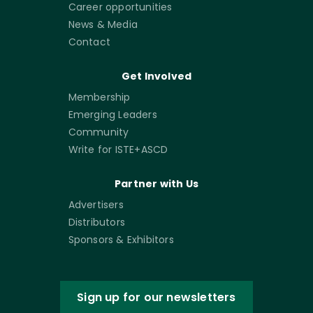
Career opportunities
News & Media
Contact
Get Involved
Membership
Emerging Leaders
Community
Write for ISTE+ASCD
Partner with Us
Advertisers
Distributors
Sponsors & Exhibitors
Sign up for our newsletters