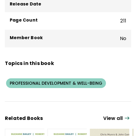
Release Date
Page Count
211
Member Book
No
Topics in this book
PROFESSIONAL DEVELOPMENT & WELL-BEING
Related Books
View all