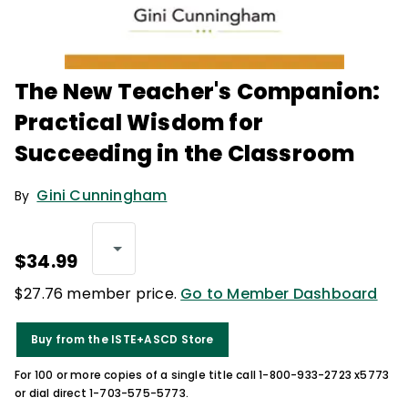
The New Teacher's Companion:
Practical Wisdom for
Succeeding in the Classroom
Gini Cunningham
By
$34.99
$27.76 member price.
Go to Member Dashboard
Buy from the ISTE+ASCD Store
For 100 or more copies of a single title call 1-800-933-2723 x5773
or dial direct 1-703-575-5773.