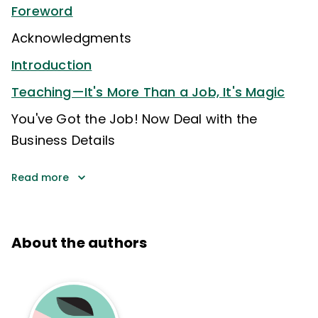
Foreword
Acknowledgments
Introduction
Teaching—It's More Than a Job, It's Magic
You've Got the Job! Now Deal with the
Business Details
Read more
About the authors