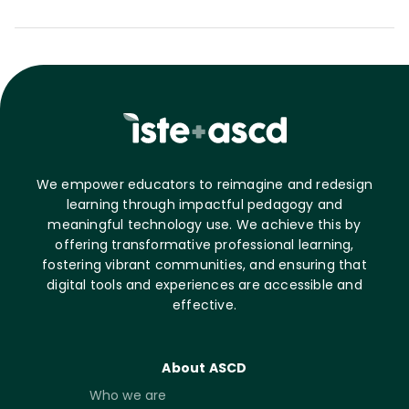
We empower educators to reimagine and redesign
learning through impactful pedagogy and
meaningful technology use. We achieve this by
offering transformative professional learning,
fostering vibrant communities, and ensuring that
digital tools and experiences are accessible and
effective.
About ASCD
Who we are