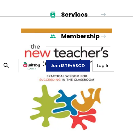
Services
Membership
Join ISTE+ASCD
Log In