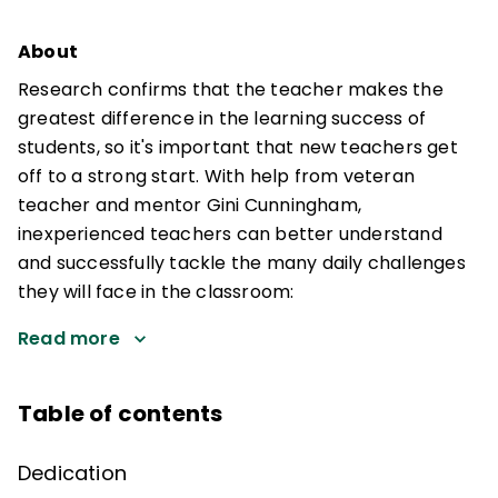
About
Research confirms that the teacher makes the
greatest difference in the learning success of
students, so it's important that new teachers get
off to a strong start. With help from veteran
teacher and mentor Gini Cunningham,
inexperienced teachers can better understand
and successfully tackle the many daily challenges
they will face in the classroom:
Read more
Table of contents
Dedication