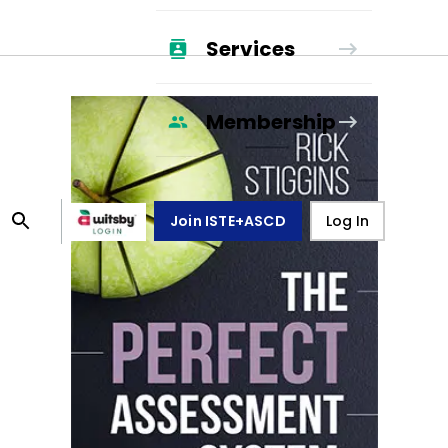
Services
Membership
Join ISTE+ASCD
Log In