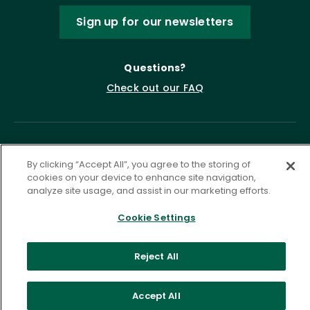
Sign up for our newsletters
Questions?
Check out our FAQ
By clicking “Accept All”, you agree to the storing of
cookies on your device to enhance site navigation,
analyze site usage, and assist in our marketing efforts.
Cookie Settings
Privacy Policy
Terms of Service
Accessibility Statement
Governance
Cookie Settings
Reject All
©
2026 ASCD. All Rights Reserved.
Accept All