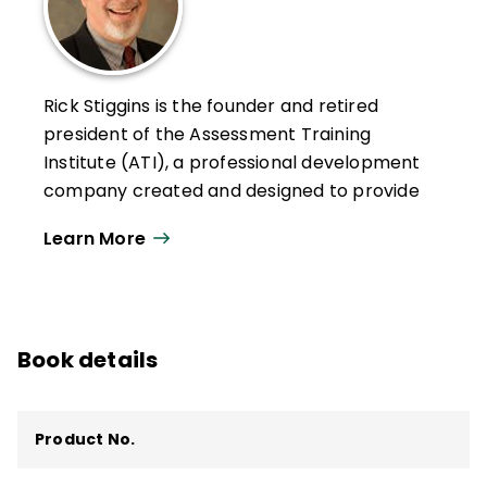
Rick Stiggins is the founder and retired
president of the Assessment Training
Institute (ATI), a professional development
company created and designed to provide
teachers, school leaders, policy makers,
Learn More
and communities with the assessment
literacy they need to face the assessment
challenges that pervade American
education today. ATI is now owned by
Book details
Pearson Education.
Stiggins and his ATI team have helped
hundreds of thousands of teachers and
Product No.
school leaders across the country and