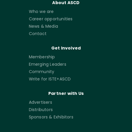
About ASCD
Who we are
Career opportunities
News & Media
Contact
Get Involved
Membership
Emerging Leaders
Community
Write for ISTE+ASCD
Partner with Us
Advertisers
Distributors
Sponsors & Exhibitors