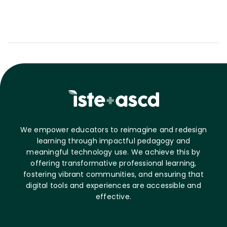
We empower educators to reimagine and redesign
learning through impactful pedagogy and
meaningful technology use. We achieve this by
offering transformative professional learning,
fostering vibrant communities, and ensuring that
digital tools and experiences are accessible and
effective.