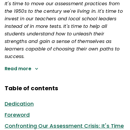
It's time to move our assessment practices from
the 1950s to the century we're living in. It's time to
invest in our teachers and local school leaders
instead of in more tests. It's time to help all
students understand how to unleash their
strengths and gain a sense of themselves as
learners capable of choosing their own paths to
success.
Read more
Table of contents
Dedication
Foreword
Confronting Our Assessment Crisis: It's Time