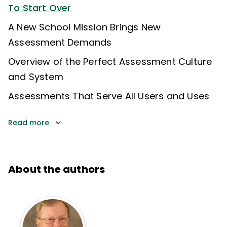
To Start Over
A New School Mission Brings New
Assessment Demands
Overview of the Perfect Assessment Culture
and System
Assessments That Serve All Users and Uses
Read more
About the authors