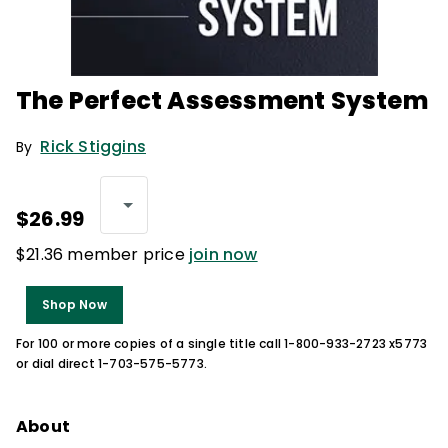
The Perfect Assessment System
Rick Stiggins
By
$26.99
$21.36 member price
join now
Shop Now
For 100 or more copies of a single title call 1-800-933-2723 x5773
or dial direct 1-703-575-5773.
About