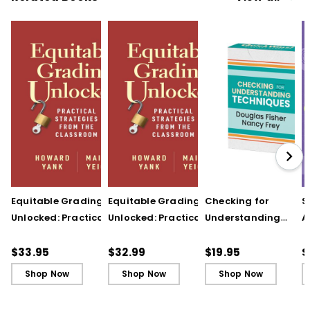
Equitable Grading
Equitable Grading
Checking for
S
Unlocked: Practical
Unlocked: Practical
Understanding
A
Strategies from the
Strategies from the
Techniques
A
Classroom
Classroom (ebook)
(QuickWins! Strateg
A
$33.95
$32.99
$19.95
$
Cards)
P
Shop Now
Shop Now
Shop Now
C