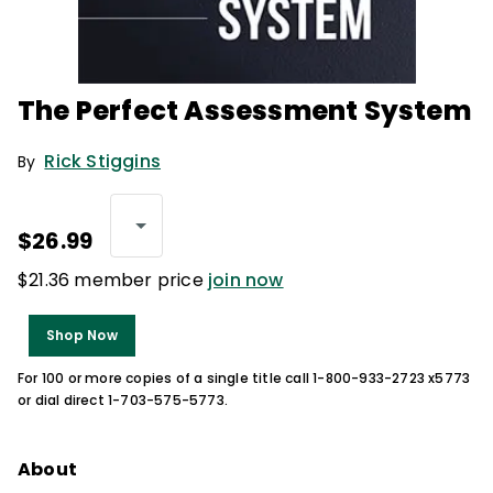
The Perfect Assessment System
Rick Stiggins
By
$26.99
$21.36 member price
join now
Shop Now
For 100 or more copies of a single title call 1-800-933-2723 x5773
or dial direct 1-703-575-5773.
About