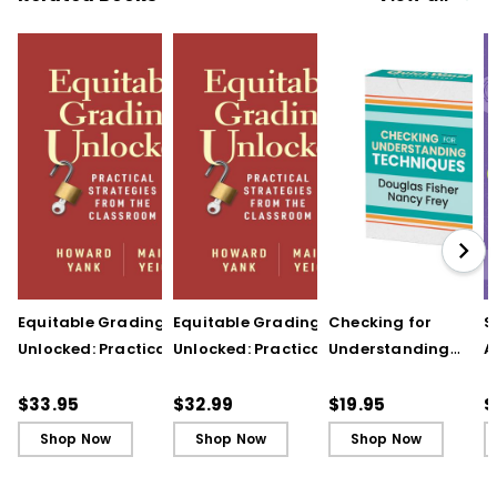
Equitable Grading
Equitable Grading
Checking for
S
Unlocked: Practical
Unlocked: Practical
Understanding
A
Strategies from the
Strategies from the
Techniques
A
Classroom
Classroom (ebook)
(QuickWins! Strateg
A
$33.95
$32.99
$19.95
$
Cards)
P
Shop Now
Shop Now
Shop Now
C