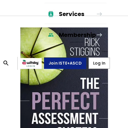
Services
Membership
Join ISTE+ASCD
Log In