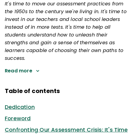
It's time to move our assessment practices from
the 1950s to the century we're living in. It's time to
invest in our teachers and local school leaders
instead of in more tests. It's time to help all
students understand how to unleash their
strengths and gain a sense of themselves as
learners capable of choosing their own paths to
success.
Read more
Table of contents
Dedication
Foreword
Confronting Our Assessment Crisis: It's Time