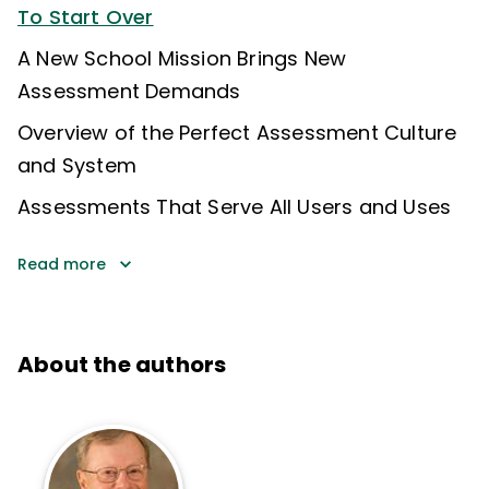
To Start Over
A New School Mission Brings New
Assessment Demands
Overview of the Perfect Assessment Culture
and System
Assessments That Serve All Users and Uses
Read more
About the authors