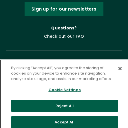
Sign up for our newsletters
Questions?
Check out our FAQ
By clicking “Accept All”, you agree to the storing of
cookies on your device to enhance site navigation,
analyze site usage, and assist in our marketing efforts.
Cookie Settings
Privacy Policy
Terms of Service
Accessibility Statement
Governance
Cookie Settings
Reject All
©
2026 ASCD. All Rights Reserved.
Accept All