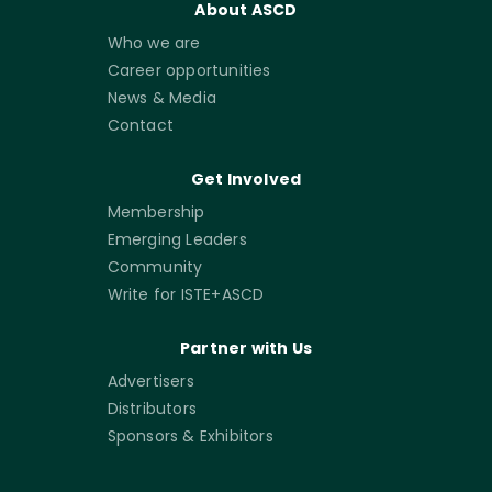
About ASCD
Who we are
Career opportunities
News & Media
Contact
Get Involved
Membership
Emerging Leaders
Community
Write for ISTE+ASCD
Partner with Us
Advertisers
Distributors
Sponsors & Exhibitors