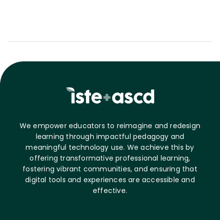
We empower educators to reimagine and redesign
learning through impactful pedagogy and
meaningful technology use. We achieve this by
offering transformative professional learning,
fostering vibrant communities, and ensuring that
digital tools and experiences are accessible and
effective.