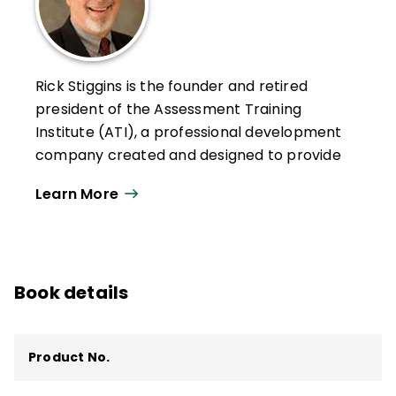
Rick Stiggins is the founder and retired
president of the Assessment Training
Institute (ATI), a professional development
company created and designed to provide
teachers, school leaders, policy makers,
Learn More
and communities with the assessment
literacy they need to face the assessment
challenges that pervade American
education today. ATI is now owned by
Book details
Pearson Education.
Stiggins and his ATI team have helped
hundreds of thousands of teachers and
Product No.
school leaders across the country and