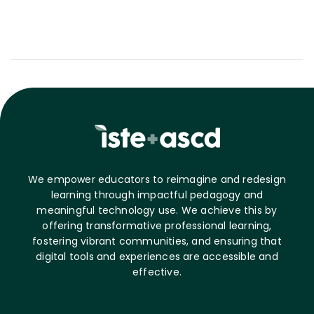
We empower educators to reimagine and redesign
learning through impactful pedagogy and
meaningful technology use. We achieve this by
offering transformative professional learning,
fostering vibrant communities, and ensuring that
digital tools and experiences are accessible and
effective.