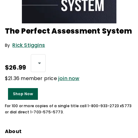
The Perfect Assessment System
Rick Stiggins
By
$26.99
$21.36 member price
join now
Shop Now
For 100 or more copies of a single title call 1-800-933-2723 x5773
or dial direct 1-703-575-5773.
About