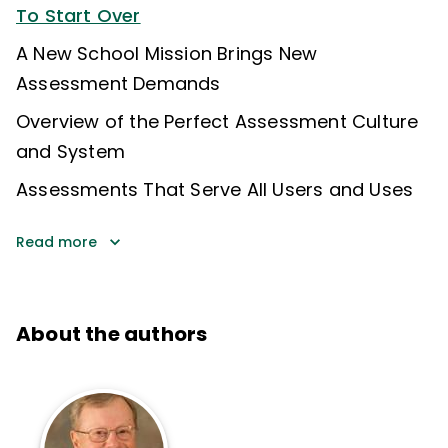
To Start Over
A New School Mission Brings New
Assessment Demands
Overview of the Perfect Assessment Culture
and System
Assessments That Serve All Users and Uses
Read more
About the authors