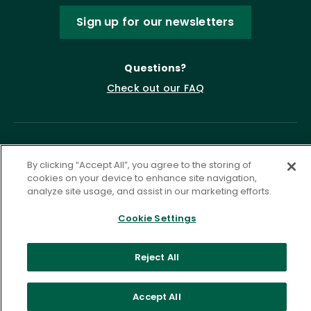
Sign up for our newsletters
Questions?
Check out our FAQ
By clicking “Accept All”, you agree to the storing of
cookies on your device to enhance site navigation,
analyze site usage, and assist in our marketing efforts.
Cookie Settings
Privacy Policy
Terms of Service
Accessibility Statement
Governance
Cookie Settings
Reject All
©
2026 ASCD. All Rights Reserved.
Accept All