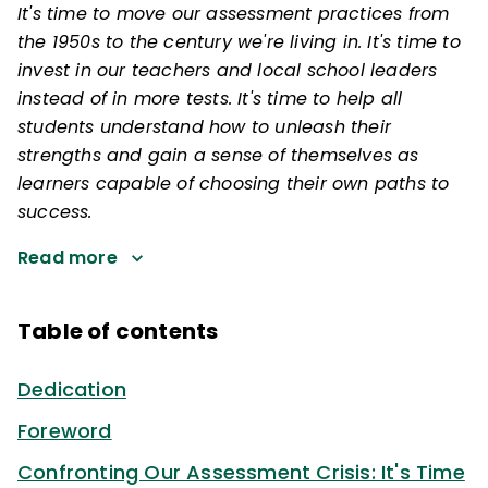
It's time to move our assessment practices from
the 1950s to the century we're living in. It's time to
invest in our teachers and local school leaders
instead of in more tests. It's time to help all
students understand how to unleash their
strengths and gain a sense of themselves as
learners capable of choosing their own paths to
success.
Read more
Table of contents
Dedication
Foreword
Confronting Our Assessment Crisis: It's Time