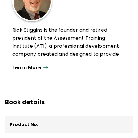
Rick Stiggins is the founder and retired
president of the Assessment Training
Institute (ATI), a professional development
company created and designed to provide
teachers, school leaders, policy makers,
Learn More
and communities with the assessment
literacy they need to face the assessment
challenges that pervade American
education today. ATI is now owned by
Book details
Pearson Education.
Stiggins and his ATI team have helped
hundreds of thousands of teachers and
Product No.
school leaders across the country and