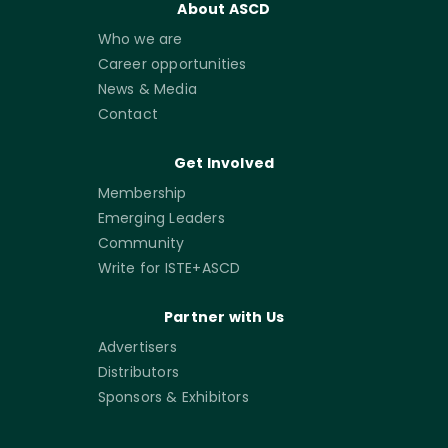
About ASCD
Who we are
Career opportunities
News & Media
Contact
Get Involved
Membership
Emerging Leaders
Community
Write for ISTE+ASCD
Partner with Us
Advertisers
Distributors
Sponsors & Exhibitors