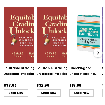
Equitable Grading
Equitable Grading
Checking for
S
Unlocked: Practical
Unlocked: Practical
Understanding
A
Strategies from the
Strategies from the
Techniques
A
Classroom
Classroom (ebook)
(QuickWins! Strateg
A
$33.95
$32.99
$19.95
$
Cards)
P
Shop Now
Shop Now
Shop Now
C