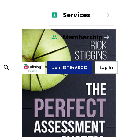
Services
Membership
Join ISTE+ASCD
Log In