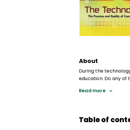
About
During the technolog
education. Do any of 
Read more
Table of cont