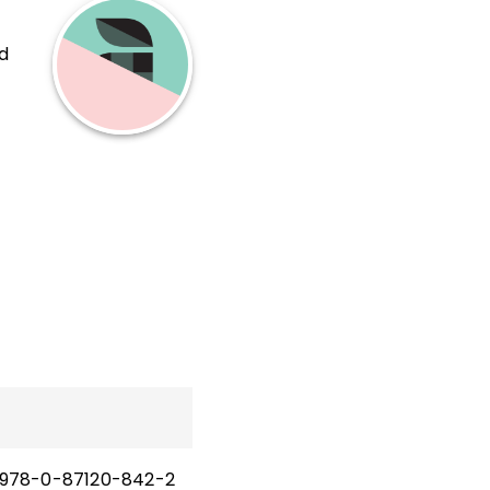
d
978-0-87120-842-2