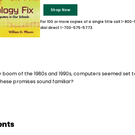
Shop Now
For 100 or more copies of a single title call 1-80
dial direct 1-703-575-5773.
y boom of the 1980s and 1990s, computers seemed set to
these promises sound familiar?
ents