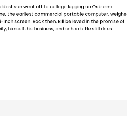
ldest son went off to college lugging an Osborne
e, the earliest commercial portable computer, weighe
inch screen. Back then, Bill believed in the promise of
y, himself, his business, and schools. He still does.