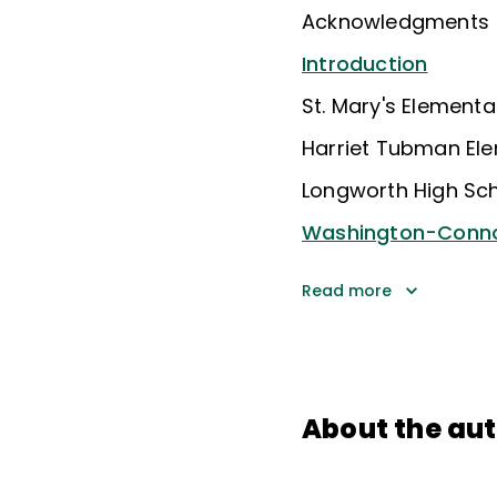
Acknowledgments
Introduction
St. Mary's Element
Harriet Tubman El
Longworth High Sc
Washington-Conno
Read more
About the au