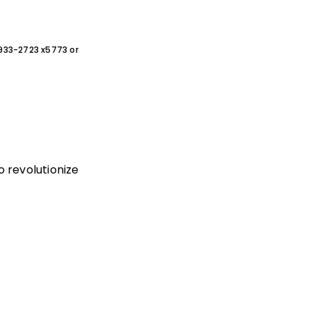
0-933-2723 x5773 or
 revolutionize