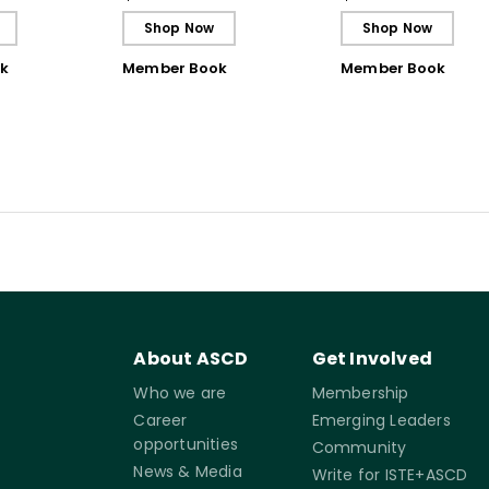
Shop Now
Shop Now
k
Member Book
Member Book
About ASCD
Get Involved
Who we are
Membership
Career
Emerging Leaders
opportunities
Community
News & Media
Write for ISTE+ASCD