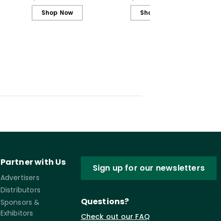
Shop Now
Shop Now
Partner with Us
Sign up for our newsletters
Advertisers
Distributors
Questions?
Sponsors &
Exhibitors
Check out our FAQ