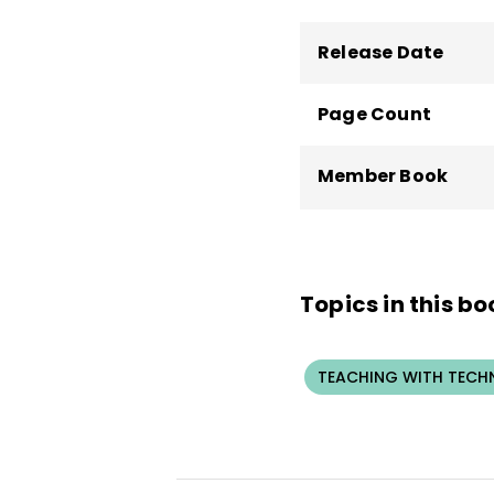
Release Date
Page Count
Member Book
Topics in this bo
TEACHING WITH TEC