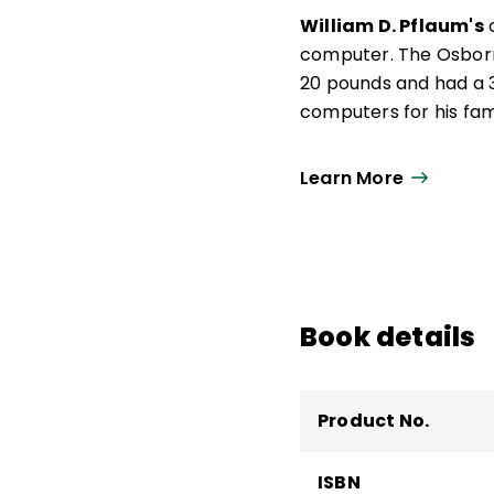
William D. Pflaum's
o
computer. The Osborn
20 pounds and had a 3-
computers for his famil
Learn More
Book details
Product No.
ISBN