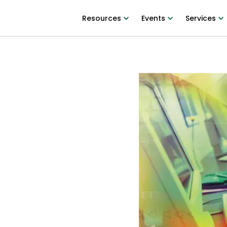
Resources
Events
Services