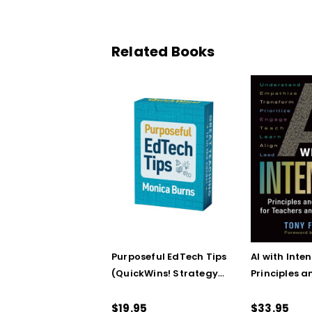
Related Books
Purposeful EdTech Tips
AI with Inten
(QuickWins! Strategy
Principles a
Cards)
Steps for T
School Lead
$19.95
$33.95