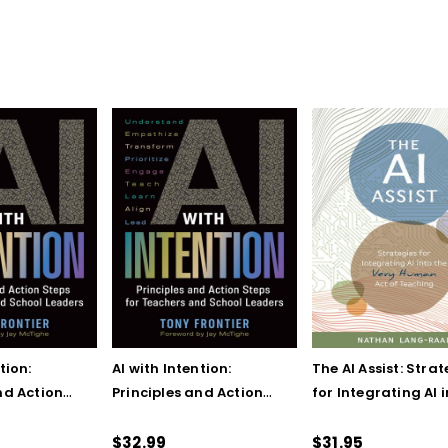
tion:
AI with Intention:
The AI Assist: Strat
nd Action
Principles and Action
for Integrating AI 
eachers and
Steps for Teachers and
the Very Human Ac
ers
School Leaders (ebook)
Teaching
$32.99
$31.95