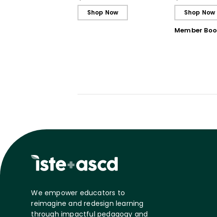
Shop Now
Shop Now
Member Boo
We empower educators to
reimagine and redesign learning
through impactful pedagogy and