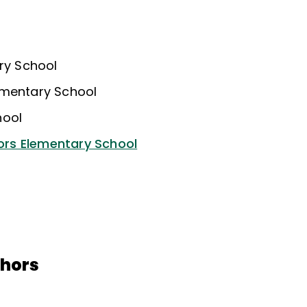
ary School
ementary School
hool
rs Elementary School
thors