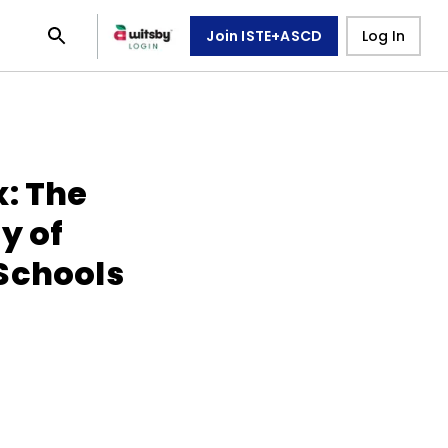
Join ISTE+ASCD
Log In
x: The
y of
Schools