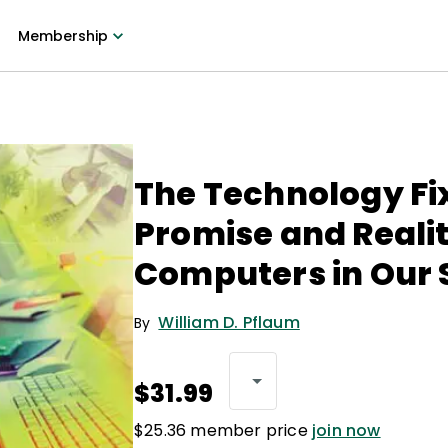
Membership
The Technology Fi
Promise and Realit
Computers in Our 
William D. Pflaum
By
$31.99
$25.36 member price
join now