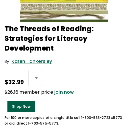
The Threads of Reading:
Strategies for Literacy
Development
Karen Tankersley
By
$32.99
$26.16 member price
join now
Shop Now
For 100 or more copies of a single title call 1-800-933-2723 x5773
or dial direct 1-703-575-5773.