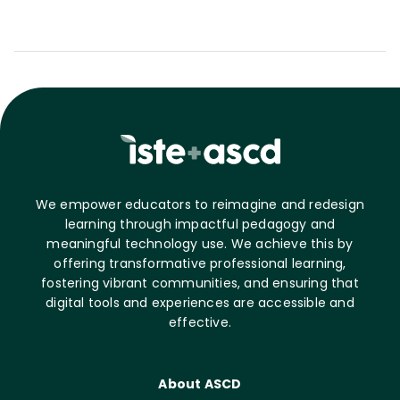
We empower educators to reimagine and redesign
learning through impactful pedagogy and
meaningful technology use. We achieve this by
offering transformative professional learning,
fostering vibrant communities, and ensuring that
digital tools and experiences are accessible and
effective.
About ASCD