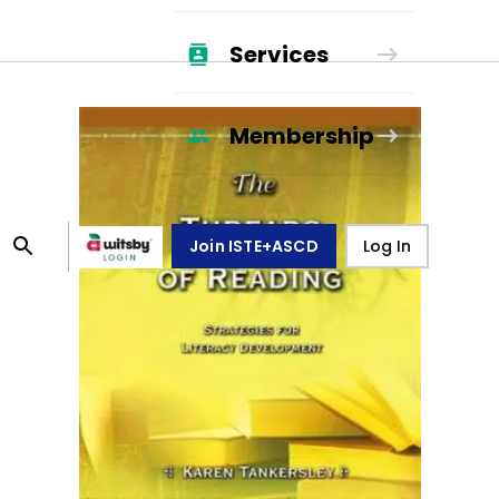
Services
Membership
Join ISTE+ASCD
Log In