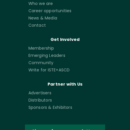
Who we are
Career opportunities
News & Media
Contact
Get Involved
Membership
Emerging Leaders
Community
Write for ISTE+ASCD
Partner with Us
Advertisers
Distributors
Sponsors & Exhibitors