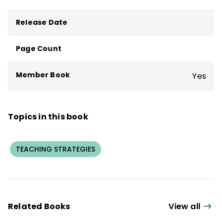
Release Date
Page Count
Member Book
Yes
Topics in this book
TEACHING STRATEGIES
Related Books
View all