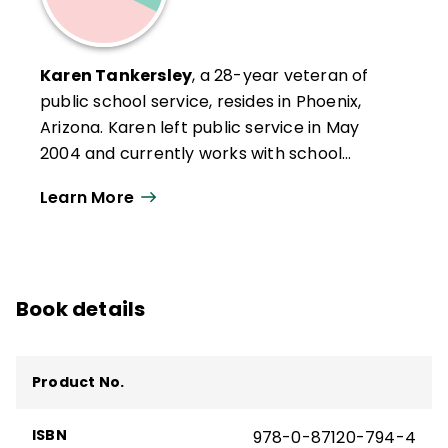
Karen Tankersley
, a 28-year veteran of
public school service, resides in Phoenix,
Arizona. Karen left public service in May
2004 and currently works with school
districts across the United States on school
Learn More
improvement and professional
development activities. A resident of
Arizona since her early teen years, Karen
likes the desert and the Southwest lifestyle.
Book details
She enjoys travel, swimming, reading, and
spending time with her two young
granddaughters.
Product No.
ISBN
978-0-87120-794-4