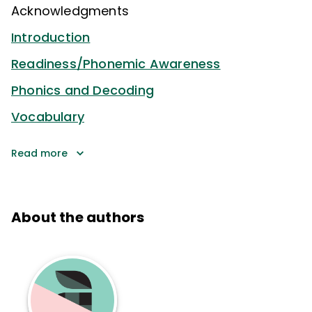
Acknowledgments
Introduction
Readiness/Phonemic Awareness
Phonics and Decoding
Vocabulary
Read more
About the authors