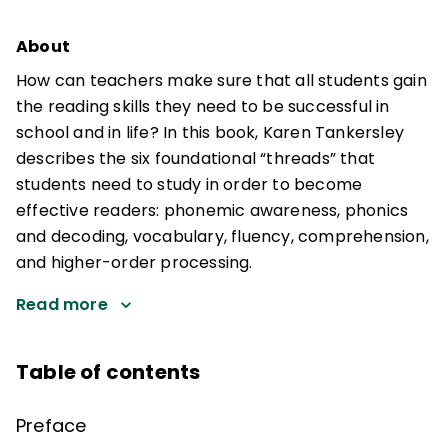
About
How can teachers make sure that all students gain
the reading skills they need to be successful in
school and in life? In this book, Karen Tankersley
describes the six foundational “threads” that
students need to study in order to become
effective readers: phonemic awareness, phonics
and decoding, vocabulary, fluency, comprehension,
and higher-order processing.
Read more
Table of contents
Preface