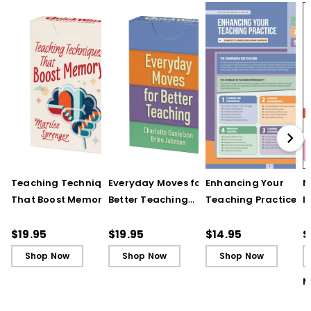
Teaching Techniques
Everyday Moves for
Enhancing Your
N
That Boost Memory
Better Teaching
Teaching Practice
I
(QuickWins! Strategy
(QuickWins! Strategy
(Quick Reference
S
Cards)
Cards)
Guide)
R
$19.95
$19.95
$14.95
$
L
Shop Now
Shop Now
Shop Now
M