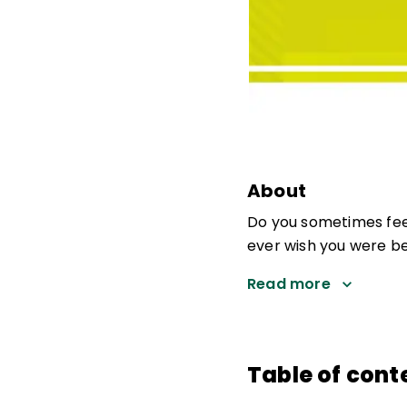
About
Do you sometimes fee
ever wish you were be
Read more
Table of cont