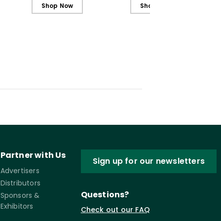
Students
Students (ebook)
Shop Now
Shop Now
Partner with Us
Sign up for our newsletters
Advertisers
Distributors
Questions?
Sponsors &
Exhibitors
Check out our FAQ