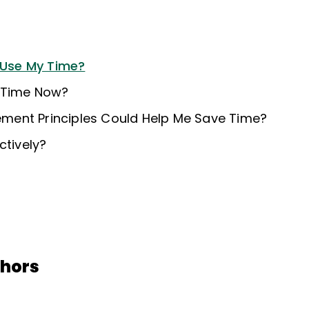
o Use My Time?
 Time Now?
ent Principles Could Help Me Save Time?
ctively?
thors