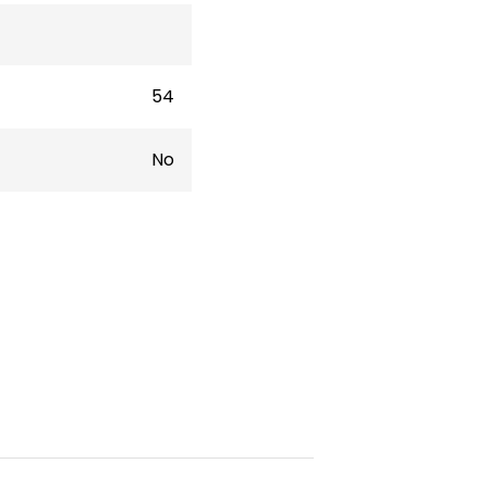
54
No