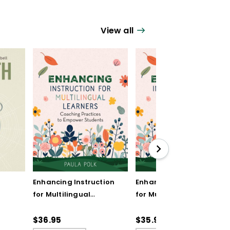
View all
Enhancing Instruction
Enhancing Instruction
for Multilingual
for Multilingual
Learners: Coaching
Learners: Coaching
Practices to Empower
Practices to Empower
$36.95
$35.99