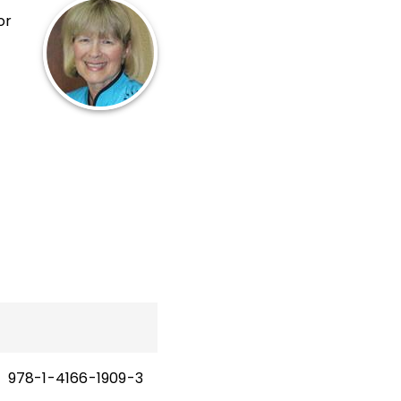
or
s
at
,
978-1-4166-1909-3