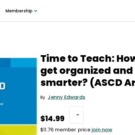
Membership
Time to Teach: How
get organized and
smarter? (ASCD Ar
Jenny Edwards
By
$14.99
$11.76 member price
join now