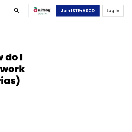
Join ISTE+ASCD
Log In
 do I
 work
ias)