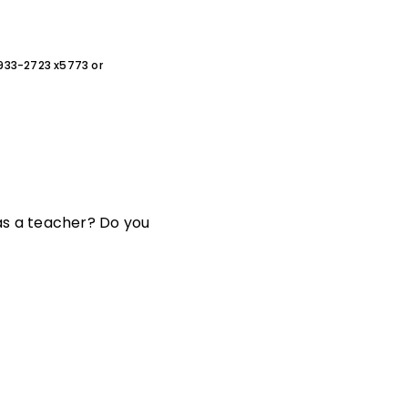
0-933-2723 x5773 or
s a teacher? Do you