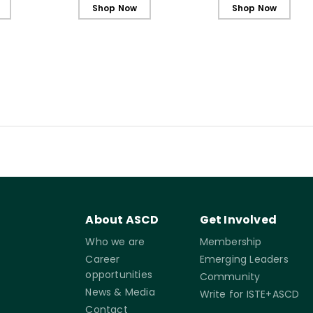
Shop Now
Shop Now
About ASCD
Get Involved
Who we are
Membership
Career
Emerging Leaders
opportunities
Community
News & Media
Write for ISTE+ASCD
Contact