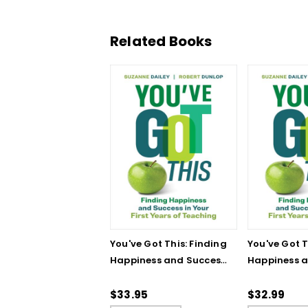
Related Books
You've Got This: Finding
You've Got T
Happiness and Success
Happiness 
in Your First Years of
in Your First
Teaching
Teaching - 
$33.95
$32.99