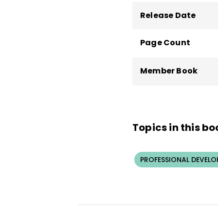
Release Date
Page Count
Member Book
Topics in this bo
PROFESSIONAL DEVELO