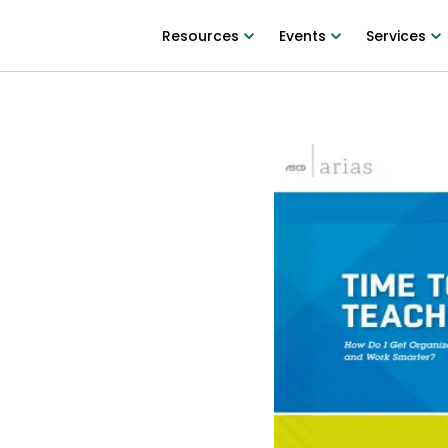
Resources
Events
Services