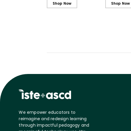
Shop Now
Shop Now
We empower educators to
reimagine and redesign learning
through impactful pedagogy and