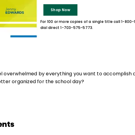
Shop Now
For 100 or more copies of a single title call 1-80
dial direct 1-703-575-5773.
l overwhelmed by everything you want to accomplish a
tter organized for the school day?
ents