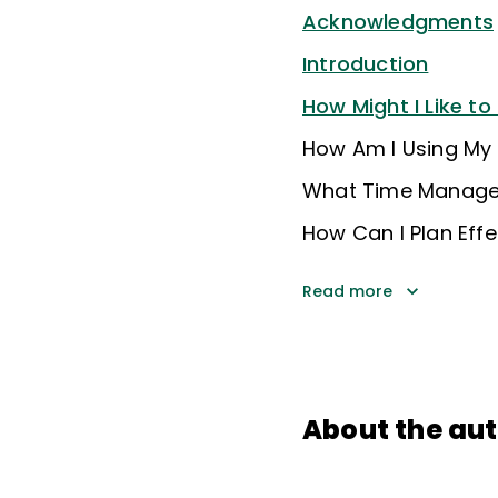
Acknowledgments
Introduction
How Might I Like t
How Am I Using My
What Time Managem
How Can I Plan Effe
Read more
About the au