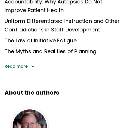
Accountability: Why Autopsies Do Not
Improve Patient Health
Uniform Differentiated Instruction and Other
Contradictions in Staff Development
The Law of Initiative Fatigue
The Myths and Realities of Planning
Read more
About the authors