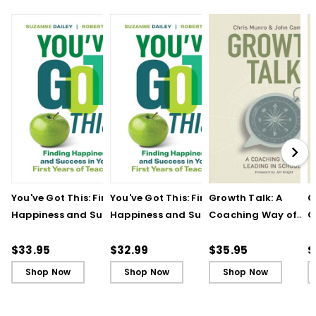
You've Got This: Finding
You've Got This: Finding
Growth Talk: A
G
Happiness and Success
Happiness and Success
Coaching Way of
C
in Your First Years of
in Your First Years of
Leading in Schools
L
Teaching
Teaching - Ebook
(
$33.95
$32.99
$35.95
$
Shop Now
Shop Now
Shop Now