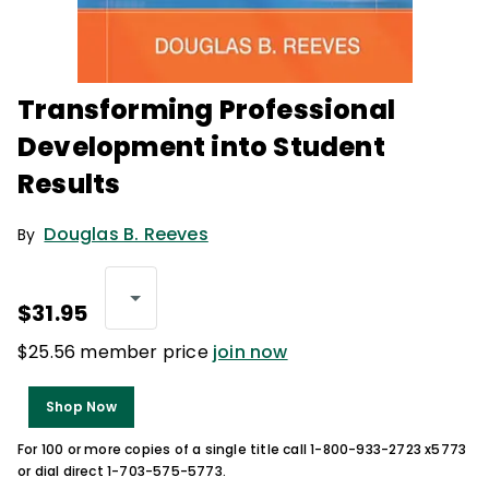
Transforming Professional
Development into Student
Results
Douglas B. Reeves
By
$31.95
$25.56 member price
join now
Shop Now
For 100 or more copies of a single title call 1-800-933-2723 x5773
or dial direct 1-703-575-5773.