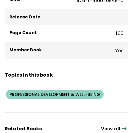
978-1-4166-0949-0
Series, and received the Contribution to the
Field Award from the National Staff
Release Date
Development Council (now Learning
Forward) and was named the Brock
Page Count
160
International Laureate for his contributions
to education.
Member Book
Yes
Topics in this book
PROFESSIONAL DEVELOPMENT & WELL-BEING
Related Books
View all