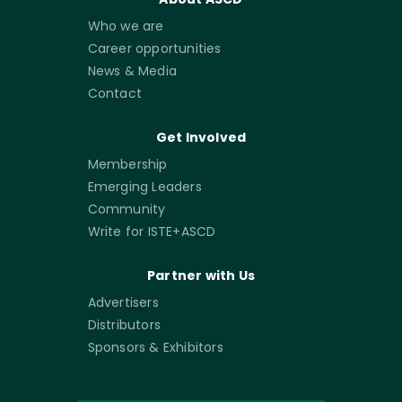
Who we are
Career opportunities
News & Media
Contact
Get Involved
Membership
Emerging Leaders
Community
Write for ISTE+ASCD
Partner with Us
Advertisers
Distributors
Sponsors & Exhibitors