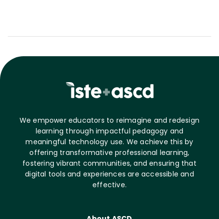
We empower educators to reimagine and redesign
learning through impactful pedagogy and
meaningful technology use. We achieve this by
offering transformative professional learning,
fostering vibrant communities, and ensuring that
digital tools and experiences are accessible and
effective.
About ASCD