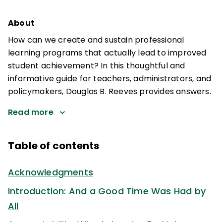
About
How can we create and sustain professional
learning programs that actually lead to improved
student achievement? In this thoughtful and
informative guide for teachers, administrators, and
policymakers, Douglas B. Reeves provides answers.
Read more
Table of contents
Acknowledgments
Introduction: And a Good Time Was Had by
All