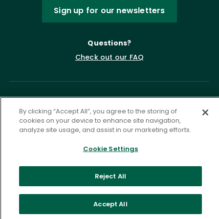
Sign up for our newsletters
Questions?
Check out our FAQ
By clicking “Accept All”, you agree to the storing of
cookies on your device to enhance site navigation,
analyze site usage, and assist in our marketing efforts.
Cookie Settings
Privacy Policy
Terms of Service
Accessibility Statement
Governance
Cookie Settings
Reject All
©
2026 ASCD. All Rights Reserved.
Accept All