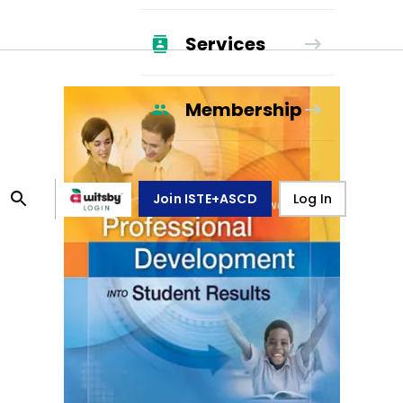
Services
Membership
Join ISTE+ASCD
Log In