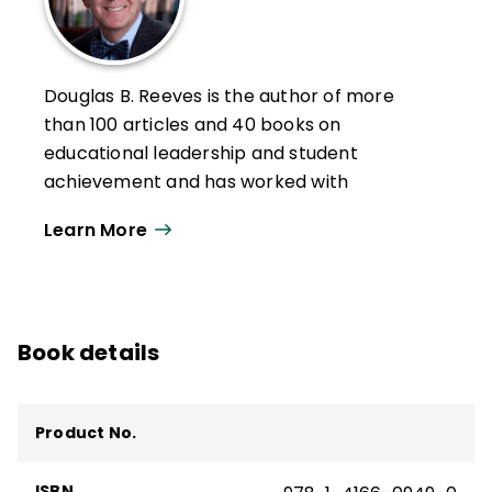
Douglas B. Reeves is the author of more
than 100 articles and 40 books on
educational leadership and student
achievement and has worked with
numerous education, business, nonprofit,
Learn More
and government organizations throughout
the world.
Reeves is the founder of Creative
Leadership Solutions, a non-profit with the
Book details
mission to improve educational
opportunities for students using creative
solutions for leadership, policy, teaching,
Product No.
and learning. He was twice named to the
Harvard University Distinguished Authors
ISBN