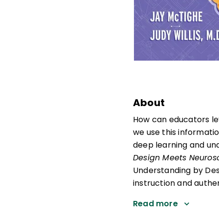
About
How can educators le
we use this informati
deep learning and und
Design Meets Neuros
Understanding by Desi
instruction and authe
Read more