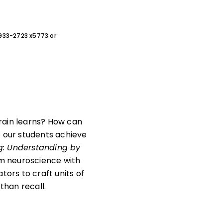
0-933-2723 x5773 or
ain learns? How can
o our students achieve
: Understanding by
om neuroscience with
ors to craft units of
than recall.