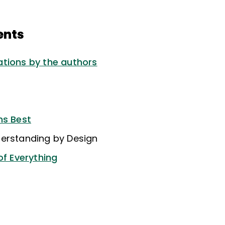
ents
tions by the authors
ns Best
erstanding by Design
of Everything