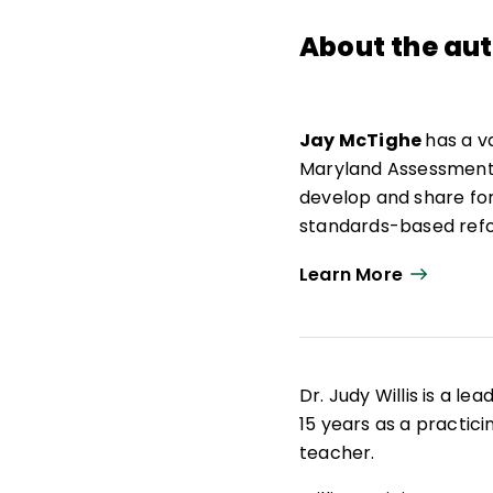
About the au
Jay McTighe
has a v
Maryland Assessment C
develop and share f
standards-based refo
to that, he helped le
Learn More
development of perf
Well known for his wo
efforts to develop in
procedures for improv
Dr. Judy Willis is a l
experience as a class
15 years as a practic
and in professional d
teacher.
district conferences