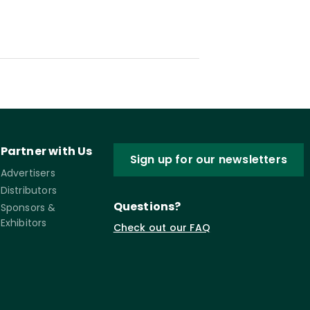
Partner with Us
Sign up for our newsletters
Advertisers
Distributors
Questions?
Sponsors &
Exhibitors
Check out our FAQ