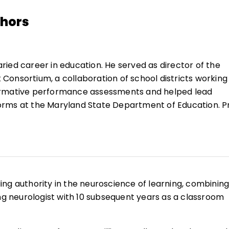
thors
aried career in education. He served as director of the
onsortium, a collaboration of school districts working
ormative performance assessments and helped lead
rms at the Maryland State Department of Education. Pr
ad Maryland’s standards-based reforms, including the
ormance-based statewide assessments.
rk with thinking skills, McTighe has coordinated statewi
structional strategies, curriculum models, and assessme
ing the quality of student thinking. He has extensive
eading authority in the neuroscience of learning, combinin
room teacher, resource specialist, program coordinator
ing neurologist with 10 subsequent years as a classroom
evelopment, as a regular speaker at national, state, and
 and workshops.