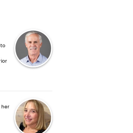
 to
ior
de
nt
g her
,