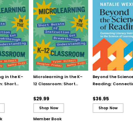
g in the K–
Microlearning in the K–
Beyond the Science
m: Short
12 Classroom: Short
Reading: Connect
struction for
Bursts of Instruction for
Literacy Instructio
gh
Breakthrough
the Science of Lea
$29.99
$36.95
ing
Understanding (E-
Shop Now
Shop Now
Book)
k
Member Book