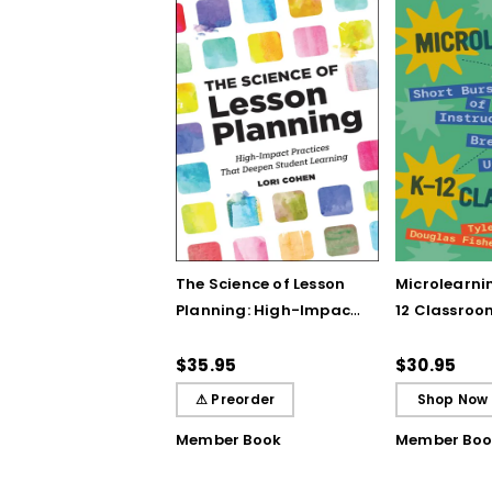
The Science of Lesson
Microlearnin
Planning: High-Impact
12 Classroo
Practices That Deepen
Bursts of In
Student Learning
Breakthrou
$35.95
$30.95
Understand
⚠ Preorder
Shop Now
Member Book
Member Boo