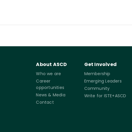
About ASCD
Get Involved
Who we are
Membership
Career
Emerging Leaders
opportunities
Community
News & Media
Write for ISTE+ASCD
Contact