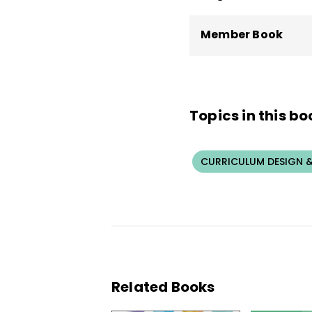
Member Book
Topics in this bo
CURRICULUM DESIGN &
Related Books