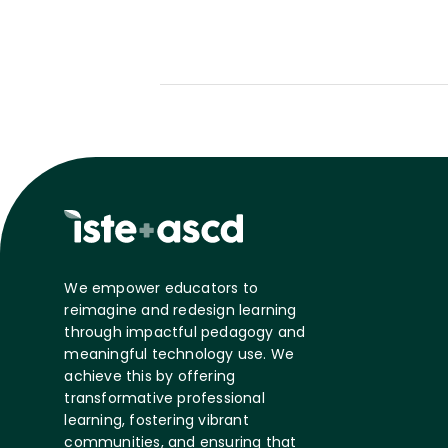
We empower educators to
reimagine and redesign learning
through impactful pedagogy and
meaningful technology use. We
achieve this by offering
transformative professional
learning, fostering vibrant
communities, and ensuring that