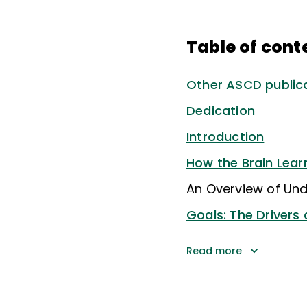
Table of cont
Other ASCD publica
Dedication
Introduction
How the Brain Lear
An Overview of Und
Goals: The Drivers 
Read more