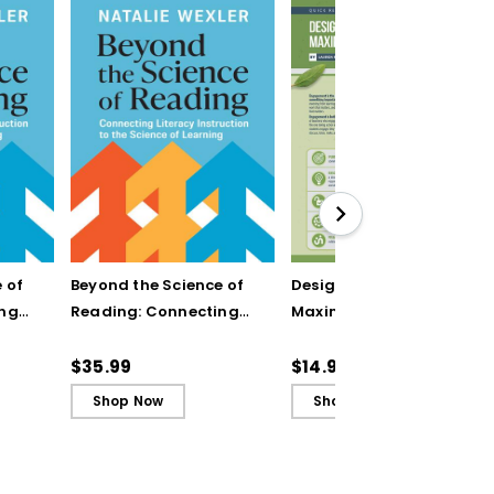
 of
Beyond the Science of
Designing Units for
ing
Reading: Connecting
Maximum Engagement
n to
Literacy Instruction to
(Quick Reference
rning
the Science of Learning
Guide)
$35.99
$14.95
(ebook)
Shop Now
Shop Now