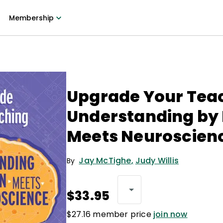
Membership
Upgrade Your Tea
Understanding by
Meets Neuroscien
Jay McTighe
,
Judy Willis
By
$33.95
$27.16 member price
join now