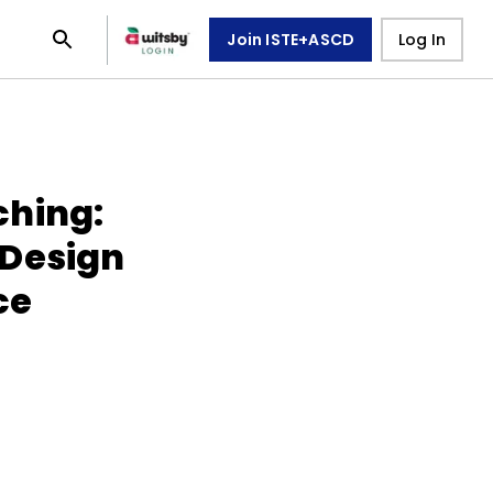
Join ISTE+ASCD
Log In
ching:
 Design
ce