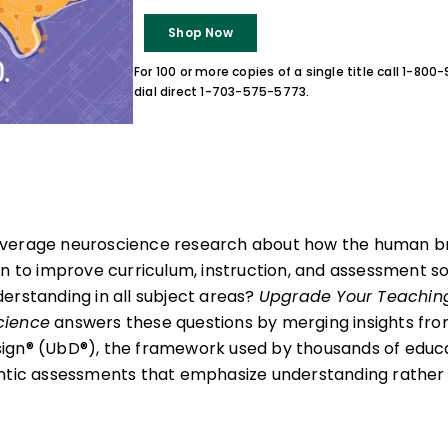
Shop Now
For 100 or more copies of a single title call 1-80
dial direct 1-703-575-5773.
verage neuroscience research about how the human br
on to improve curriculum, instruction, and assessment s
erstanding in all subject areas?
Upgrade Your Teaching
cience
answers these questions by merging insights fr
gn® (UbD®), the framework used by thousands of educat
ntic assessments that emphasize understanding rather 