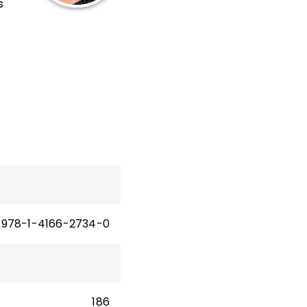
s
lt
n®
les
rd
ing
the
978-1-4166-2734-0
186