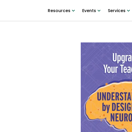
Resources
Events
Services