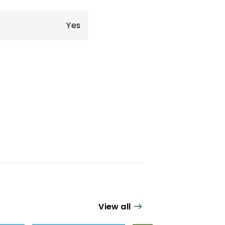
Yes
View all