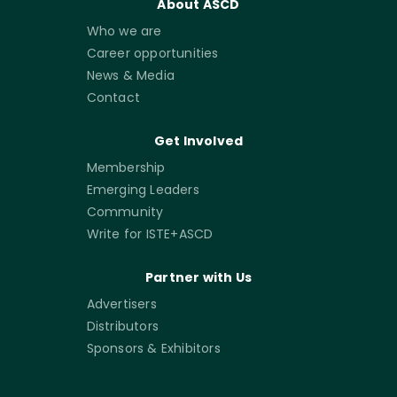
About ASCD
Who we are
Career opportunities
News & Media
Contact
Get Involved
Membership
Emerging Leaders
Community
Write for ISTE+ASCD
Partner with Us
Advertisers
Distributors
Sponsors & Exhibitors