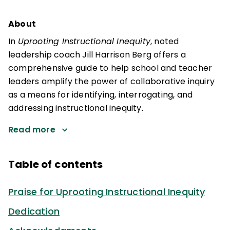
About
In
Uprooting Instructional Inequity
, noted
leadership coach Jill Harrison Berg offers a
comprehensive guide to help school and teacher
leaders amplify the power of collaborative inquiry
as a means for identifying, interrogating, and
addressing instructional inequity.
Read more
Table of contents
Praise for Uprooting Instructional Inequity
Dedication