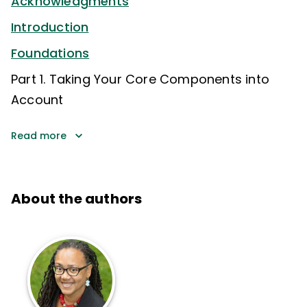
Acknowledgments
Introduction
Foundations
Part 1. Taking Your Core Components into
Account
Read more
About the authors