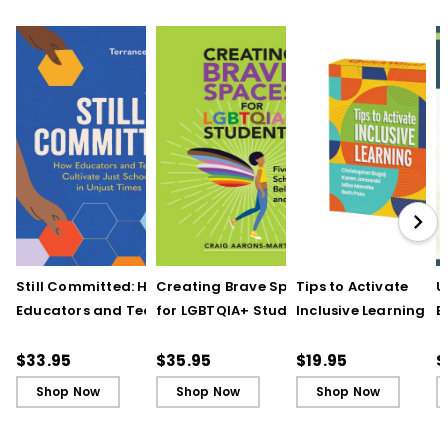
Still Committed: How
Creating Brave Spaces
Tips to Activate
U
Educators and Teams
for LGBTQIA+ Students:
Inclusive Learning
E
Cultivate Just Schools
Five Keys to Schoolwide
(QuickWins! Strateg
J
in Unjust Times
Belonging and Safety
Cards)
R
$33.95
$35.95
$19.95
$
Shop Now
Shop Now
Shop Now