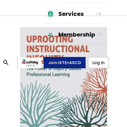
Services
Membership
Join ISTE+ASCD
Log In