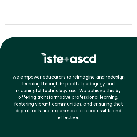
We empower educators to reimagine and redesign
learning through impactful pedagogy and
meaningful technology use. We achieve this by
offering transformative professional learning,
fostering vibrant communities, and ensuring that
digital tools and experiences are accessible and
effective.