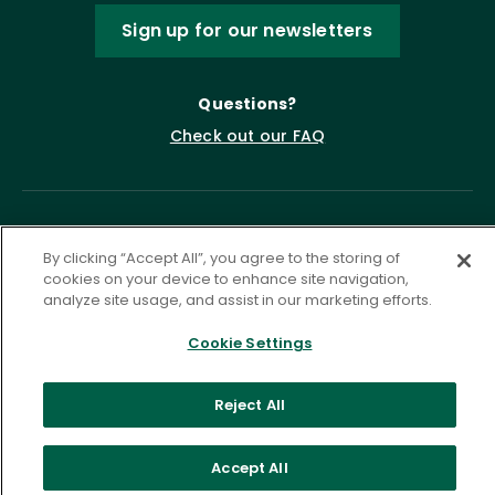
Sign up for our newsletters
Questions?
Check out our FAQ
By clicking “Accept All”, you agree to the storing of
cookies on your device to enhance site navigation,
analyze site usage, and assist in our marketing efforts.
Cookie Settings
Privacy Policy
Terms of Service
Accessibility Statement
Governance
Cookie Settings
Reject All
©
2026 ASCD. All Rights Reserved.
Accept All