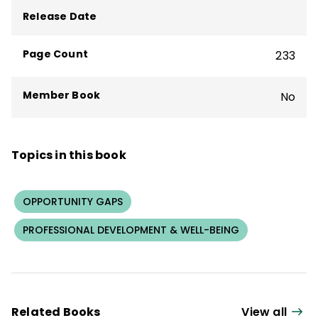
Project on the Next Generation of
Release Date
Teachers. She was one of the first teachers
in Massachusetts to become a National
Page Count
233
Board Certified Teacher.
Member Book
No
Topics in this book
OPPORTUNITY GAPS
PROFESSIONAL DEVELOPMENT & WELL-BEING
Related Books
View all