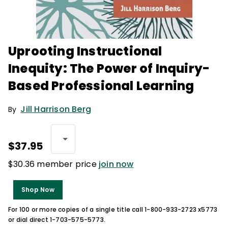
Uprooting Instructional
Inequity: The Power of Inquiry-
Based Professional Learning
Jill Harrison Berg
By
$37.95
$30.36 member price
join now
Shop Now
For 100 or more copies of a single title call 1-800-933-2723 x5773
or dial direct 1-703-575-5773.