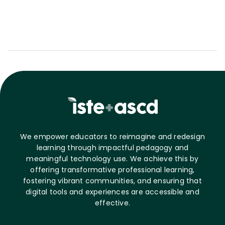
We empower educators to reimagine and redesign
learning through impactful pedagogy and
meaningful technology use. We achieve this by
offering transformative professional learning,
fostering vibrant communities, and ensuring that
digital tools and experiences are accessible and
effective.