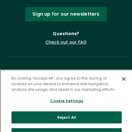
Sign up for our newsletters
Questions?
Check out our FAQ
By clicking “Accept All”, you agree to the storing of
cookies on your device to enhance site navigation,
analyze site usage, and assist in our marketing efforts.
Privacy Policy
Terms of Service
Cookie Settings
Accessibility Statement
Governance
Cookie Settings
Reject All
©
2026 ASCD. All Rights Reserved.