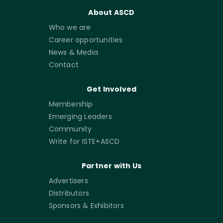
About ASCD
Who we are
Career opportunities
News & Media
Contact
Get Involved
Membership
Emerging Leaders
Community
Write for ISTE+ASCD
Partner with Us
Advertisers
Distributors
Sponsors & Exhibitors