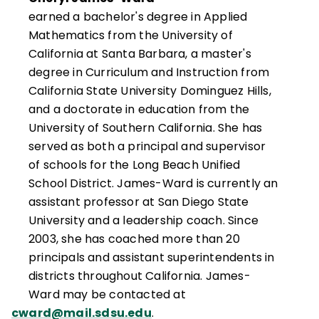
earned a bachelor's degree in Applied
Mathematics from the University of
California at Santa Barbara, a master's
degree in Curriculum and Instruction from
California State University Dominguez Hills,
and a doctorate in education from the
University of Southern California. She has
served as both a principal and supervisor
of schools for the Long Beach Unified
School District. James-Ward is currently an
assistant professor at San Diego State
University and a leadership coach. Since
2003, she has coached more than 20
principals and assistant superintendents in
districts throughout California. James-
Ward may be contacted at
cward@mail.sdsu.edu
.