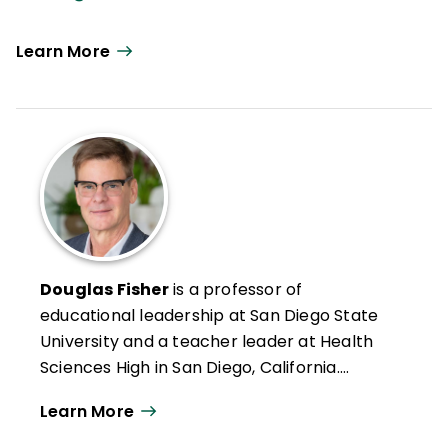
Learn More
Douglas Fisher
is a professor of
educational leadership at San Diego State
University and a teacher leader at Health
Sciences High in San Diego, California.
Formerly an intervention teacher and
Learn More
elementary school educator, he was
inducted into the Reading Hall of Fame in