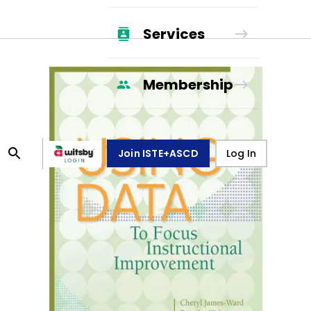
Services
Membership
Join ISTE+ASCD
Log In