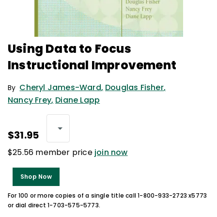
Using Data to Focus
Instructional Improvement
Cheryl James-Ward
,
Douglas Fisher
,
By
Nancy Frey
,
Diane Lapp
$31.95
$25.56 member price
join now
Shop Now
For 100 or more copies of a single title call 1-800-933-2723 x5773
or dial direct 1-703-575-5773.