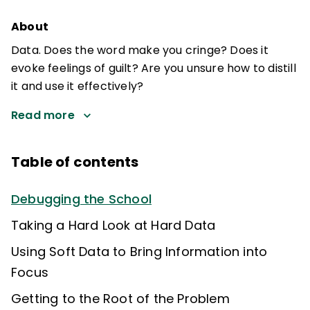
About
Data. Does the word make you cringe? Does it
evoke feelings of guilt? Are you unsure how to distill
it and use it effectively?
Read more
Table of contents
Debugging the School
Taking a Hard Look at Hard Data
Using Soft Data to Bring Information into
Focus
Getting to the Root of the Problem