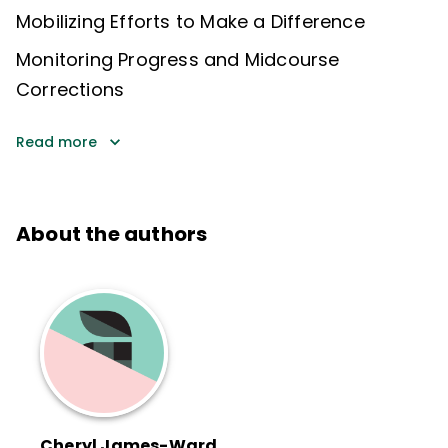
Mobilizing Efforts to Make a Difference
Monitoring Progress and Midcourse
Corrections
Read more
About the authors
Cheryl James-Ward