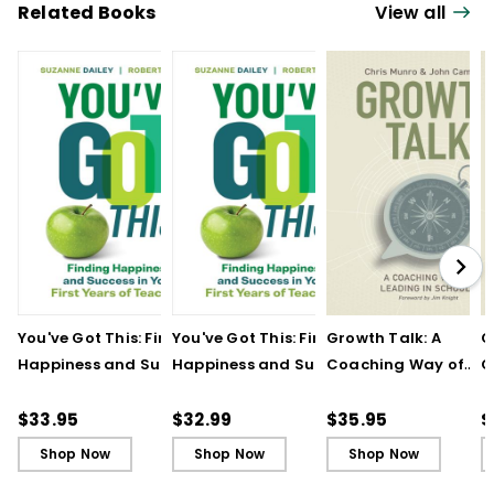
instruction, assessment, and literacy
Related Books
View all
related issues.
You've Got This: Finding
You've Got This: Finding
Growth Talk: A
G
Happiness and Success
Happiness and Success
Coaching Way of
C
in Your First Years of
in Your First Years of
Leading in Schools
L
Teaching
Teaching - Ebook
(
$33.95
$32.99
$35.95
$
Shop Now
Shop Now
Shop Now