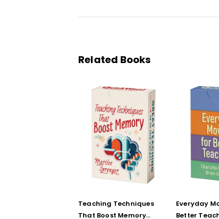
Related Books
Teaching Techniques
Everyday Mo
That Boost Memory
Better Teac