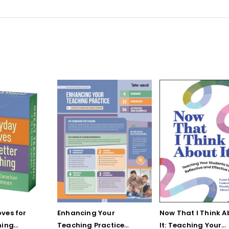
ves for
Enhancing Your
Now That I Think A
hing
Teaching Practice
It: Teaching Your