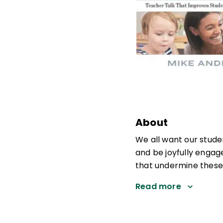
About
We all want our studen
and be joyfully engag
that undermine these 
Read more