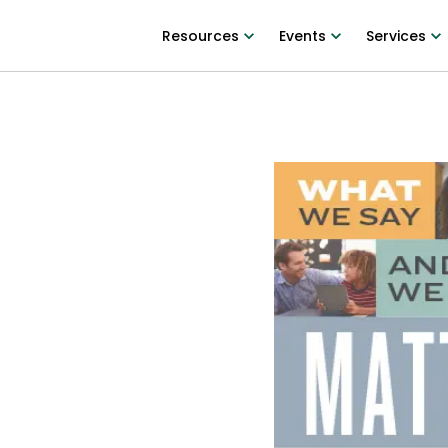
Resources
Events
Services