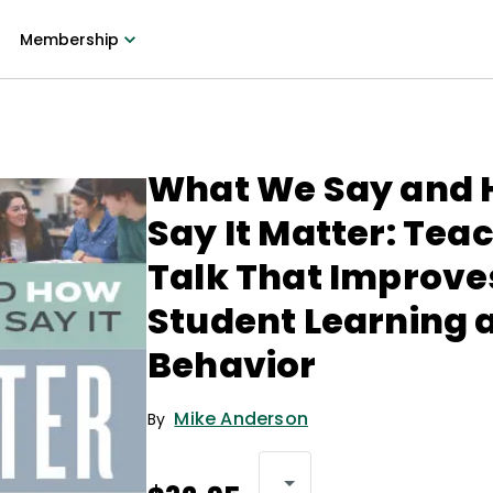
Membership
What We Say and
Say It Matter: Tea
Talk That Improve
Student Learning 
Behavior
Mike Anderson
By