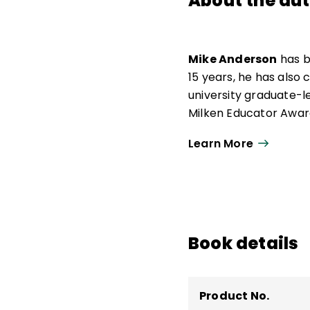
About the au
Mike Anderson
has b
15 years, he has also
university graduate-l
Milken Educator Award
of the Year.
Learn More
Now an independent ed
urban, and suburban s
he was awarded the O
work as a consultant.
teaching and learning
Book details
Say and How We Say 
Product No.