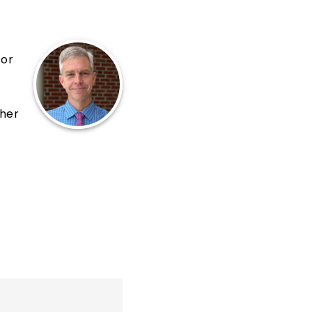
for
cher
al,
20,
s
 We