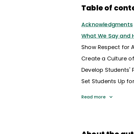
Table of cont
Acknowledgments
What We Say and H
Show Respect for A
Create a Culture o
Develop Students' P
Set Students Up fo
Read more