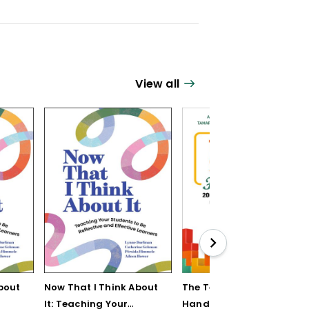
View all
bout
Now That I Think About
The Teaching Strategy
It: Teaching Your
Handbook: 200+