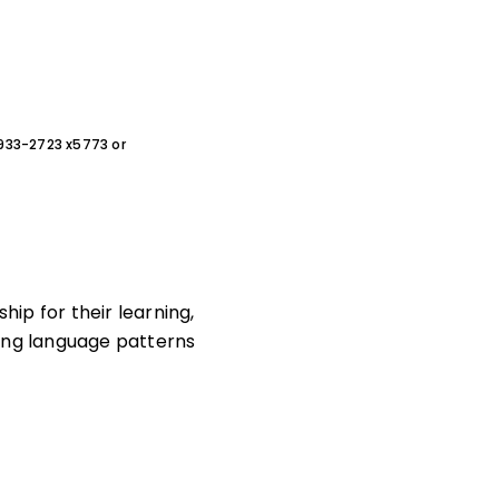
0-933-2723 x5773 or
hip for their learning,
sing language patterns