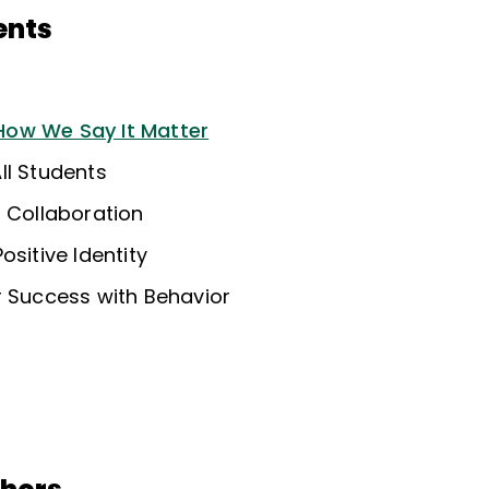
ents
ow We Say It Matter
ll Students
f Collaboration
ositive Identity
r Success with Behavior