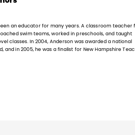
thors
een an educator for many years. A classroom teacher 
 coached swim teams, worked in preschools, and taught
evel classes. In 2004, Anderson was awarded a national
, and in 2005, he was a finalist for New Hampshire Tea
ucation consultant, Anderson works with schools in rur
ettings throughout the United States and beyond. In 20
utstanding Educational Leader Award by NHASCD for hi
 Anderson is the author of many books about great
, including
Hugging Porcupines
and the bestseller
What
It Matter
.