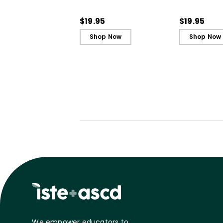
(QuickWins! Strategy
(QuickWins!
Cards)
Cards)
$19.95
$19.95
Shop Now
Shop Now
We empower educators to