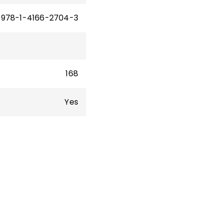
978-1-4166-2704-3
168
Yes