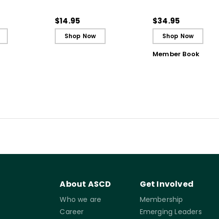
 Strategy
(Quick Reference
Students to Be
Guide)
Reflective and Effe
$14.95
$34.95
Learners
Shop Now
Shop Now
Member Book
About ASCD
Get Involved
Who we are
Membership
Career
Emerging Leaders