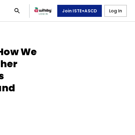
Join ISTE+ASCD
Log In
 How We
cher
s
and