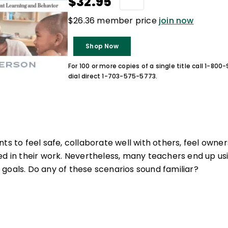
$32.95
$26.36 member price
join now
Shop Now
For 100 or more copies of a single title call 1-80
dial direct 1-703-575-5773.
ts to feel safe, collaborate well with others, feel owners
ed in their work. Nevertheless, many teachers end up u
goals. Do any of these scenarios sound familiar?