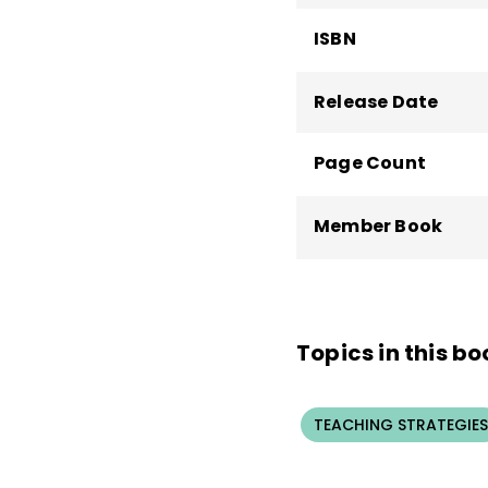
ISBN
Release Date
Page Count
Member Book
Topics in this bo
TEACHING STRATEGIES