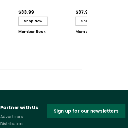
Students to Be
Solutions for Common
ctive
Reflective and Effective
Classroom Challenges
$33.99
$37.95
Learners - Ebook
Shop Now
Shop Now
Member Book
Member Book
Partner with Us
Sign up for our newsletters
Advertisers
Distributors