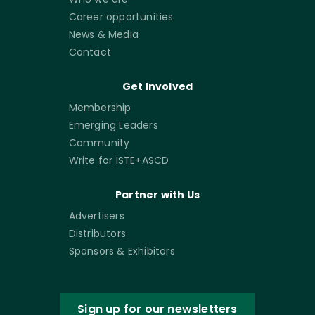
Career opportunities
News & Media
Contact
Get Involved
Membership
Emerging Leaders
Community
Write for ISTE+ASCD
Partner with Us
Advertisers
Distributors
Sponsors & Exhibitors
Sign up for our newsletters