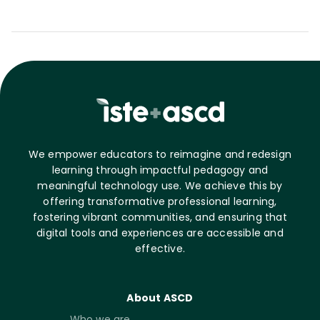
We empower educators to reimagine and redesign
learning through impactful pedagogy and
meaningful technology use. We achieve this by
offering transformative professional learning,
fostering vibrant communities, and ensuring that
digital tools and experiences are accessible and
effective.
About ASCD
Who we are