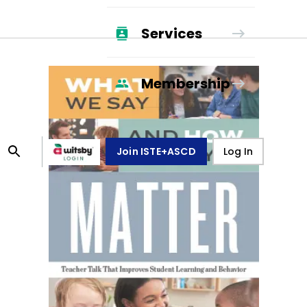
Services
Membership
Join ISTE+ASCD
Log In