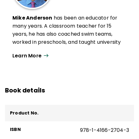
Mike Anderson
has been an educator for
many years. A classroom teacher for 15
years, he has also coached swim teams,
worked in preschools, and taught university
graduate-level classes. In 2004, Anderson
Learn More
was awarded a national Milken Educator
Award, and in 2005, he was a finalist for
New Hampshire Teacher of the Year.
Now an independent education consultant,
Book details
Anderson works with schools in rural, urban,
and suburban settings throughout the
United States and beyond. In 2020, he was
Product No.
awarded the Outstanding Educational
Leader Award by NHASCD for his work as a
ISBN
978-1-4166-2704-3
consultant. Anderson is the author of many