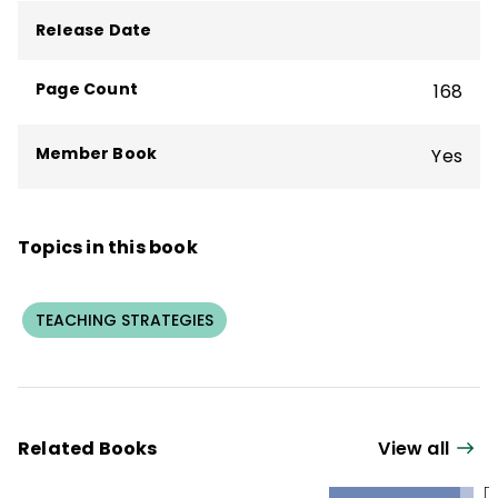
books about great teaching and learning,
Release Date
including
Hugging Porcupines
and the
bestseller
What We Say and How We Say
Page Count
168
It Matter
.
Member Book
Yes
Topics in this book
TEACHING STRATEGIES
Related Books
View all