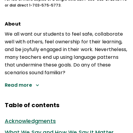
or dial direct 1-703-575-5773.
About
We all want our students to feel safe, collaborate
well with others, feel ownership for their learning,
and be joyfully engaged in their work. Nevertheless,
many teachers end up using language patterns
that undermine these goals. Do any of these
scenarios sound familiar?
Read more
Table of contents
Acknowledgments
What We Say and How We Say It Matter