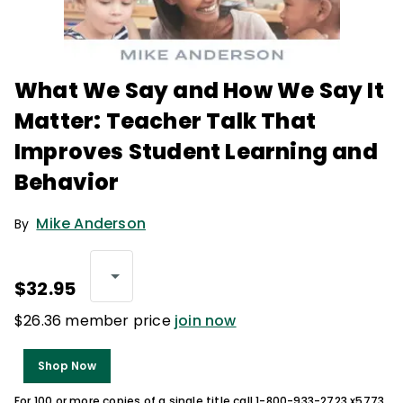
What We Say and How We Say It
Matter: Teacher Talk That
Improves Student Learning and
Behavior
Mike Anderson
By
$32.95
$26.36 member price
join now
Shop Now
For 100 or more copies of a single title call 1-800-933-2723 x5773