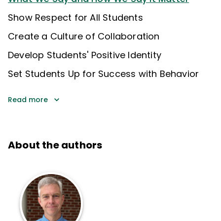
Show Respect for All Students
Create a Culture of Collaboration
Develop Students' Positive Identity
Set Students Up for Success with Behavior
Read more
About the authors