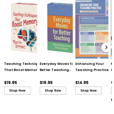
Teaching Techniques
Everyday Moves for
Enhancing Your
N
That Boost Memory
Better Teaching
Teaching Practice
I
(QuickWins! Strategy
(QuickWins! Strategy
(Quick Reference
S
Cards)
Cards)
Guide)
R
$19.95
$19.95
$14.95
$
L
Shop Now
Shop Now
Shop Now
M