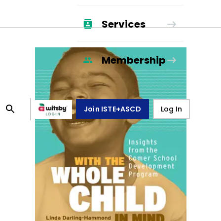
Services
Membership
Join ISTE+ASCD
Log In