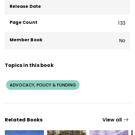
Release Date
Page Count
133
Member Book
No
Topics in this book
ADVOCACY, POLICY & FUNDING
Related Books
View all