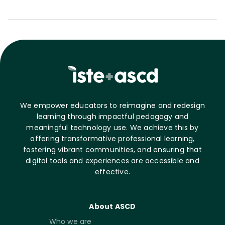
We empower educators to reimagine and redesign
learning through impactful pedagogy and
meaningful technology use. We achieve this by
offering transformative professional learning,
fostering vibrant communities, and ensuring that
digital tools and experiences are accessible and
effective.
About ASCD
Who we are