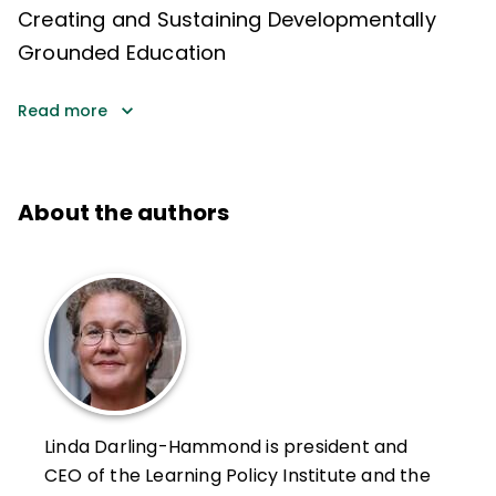
Creating and Sustaining Developmentally
Grounded Education
Read more
About the authors
Linda Darling-Hammond is president and
CEO of the Learning Policy Institute and the