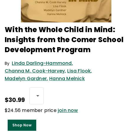
With the Whole Child in Mind:
Insights from the Comer School
Development Program
Linda Darling-Hammond
,
By
Channa M. Cook-Harvey
,
Lisa Flook
,
Madelyn Gardner
,
Hanna Melnick
$30.99
$24.56 member price
join now
Shop Now