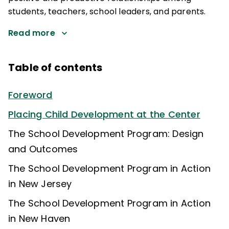
students, teachers, school leaders, and parents.
Read more
Table of contents
Foreword
Placing Child Development at the Center
The School Development Program: Design
and Outcomes
The School Development Program in Action
in New Jersey
The School Development Program in Action
in New Haven