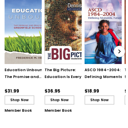
Education Unbound:
The Big Picture:
ASCD 1984–2004:
T
The Promise and
Education Is Everyone's
Defining Moments,
S
Practice of Greenfield
Business (Print Book)
Future Prospects (E-
Schooling (E-Book)
Book)
$31.99
$36.95
$18.99
$
Shop Now
Shop Now
Shop Now
Member Book
Member Book