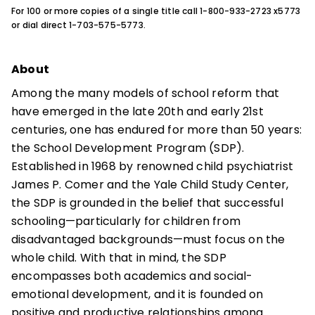
For 100 or more copies of a single title call 1-800-933-2723 x5773
or dial direct 1-703-575-5773.
About
Among the many models of school reform that
have emerged in the late 20th and early 21st
centuries, one has endured for more than 50 years:
the School Development Program (SDP).
Established in 1968 by renowned child psychiatrist
James P. Comer and the Yale Child Study Center,
the SDP is grounded in the belief that successful
schooling—particularly for children from
disadvantaged backgrounds—must focus on the
whole child. With that in mind, the SDP
encompasses both academics and social-
emotional development, and it is founded on
positive and productive relationships among