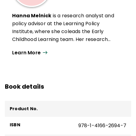
She holds an MA in International Education
Policy from Stanford University.
Hanna Melnick
is a research analyst and
policy advisor at the Learning Policy
Institute, where she coleads the Early
Childhood Learning team. Her research
there has focused on school climate, social
Learn More
and emotional learning, accountability, and
building effective early learning systems.
Previously, Melnick conducted research on
California's Local Control Funding Formula
Book details
and early learning systems. She began her
career in education as an elementary
teacher. Melnick holds an MPP from the
Product No.
Goldman School of Public Policy at UC
Berkeley and received her BA from Harvard
ISBN
978-1-4166-2694-7
University.