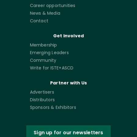
Career opportunities
News & Media
Contact
Get Involved
Membership
Emerging Leaders
Community
Write for ISTE+ASCD
Partner with Us
Advertisers
Distributors
Sponsors & Exhibitors
Sign up for our newsletters