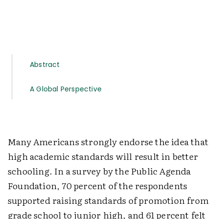
Abstract
A Global Perspective
Many Americans strongly endorse the idea that
high academic standards will result in better
schooling. In a survey by the Public Agenda
Foundation, 70 percent of the respondents
supported raising standards of promotion from
grade school to junior high, and 61 percent felt