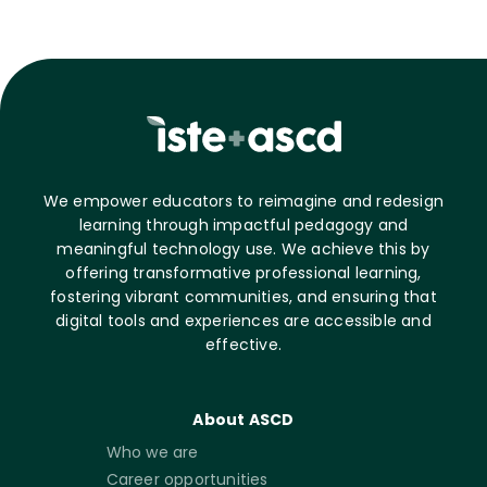
We empower educators to reimagine and redesign
learning through impactful pedagogy and
meaningful technology use. We achieve this by
offering transformative professional learning,
fostering vibrant communities, and ensuring that
digital tools and experiences are accessible and
effective.
About ASCD
Who we are
Career opportunities