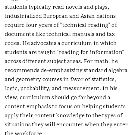
students typically read novels and plays,
industrialized European and Asian nations
require four years of "technical reading" of
documents like technical manuals and tax
codes. He advocates a curriculum in which
students are taught "reading for information"
across different subject areas. For math, he
recommends de-emphasizing standard algebra
and geometry courses in favor of statistics,
logic, probability, and measurement. In his
view, curriculum should go far beyond a
content emphasis to focus on helping students
apply their content knowledge to the types of
situations they will encounter when they enter
the workforce.