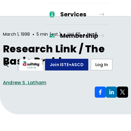
Services
•
•
•
March 1, 1998
5 min (est.)
Vol.
55
No.
6
Membership
Research Link / The
Basic Problem
Join ISTE+ASCD
Log In
Andrew S. Latham