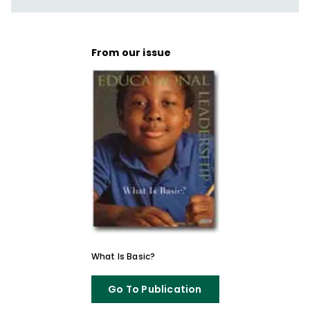
From our issue
What Is Basic?
Go To Publication