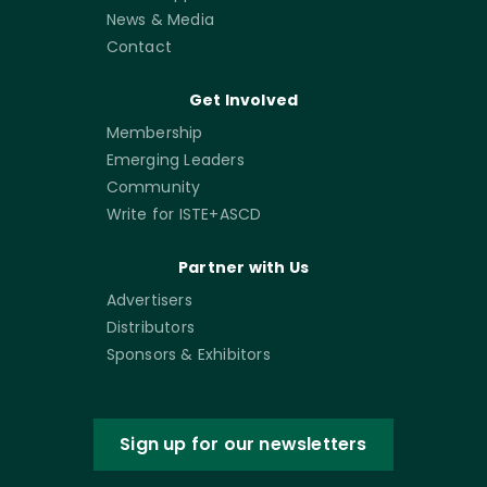
News & Media
Contact
Get Involved
Membership
Emerging Leaders
Community
Write for ISTE+ASCD
Partner with Us
Advertisers
Distributors
Sponsors & Exhibitors
Sign up for our newsletters