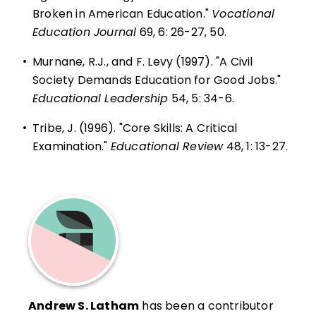
Broken in American Education."
Vocational
Education Journal
69, 6: 26-27, 50.
•
Murnane, R.J., and F. Levy (1997). "A Civil
Society Demands Education for Good Jobs."
Educational Leadership
54, 5: 34-6.
•
Tribe, J. (1996). "Core Skills: A Critical
Examination."
Educational Review
48, 1: 13-27.
Andrew S. Latham
has been a contributor