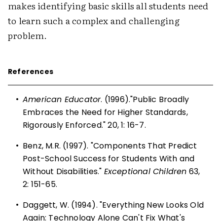
makes identifying basic skills all students need
to learn such a complex and challenging
problem.
References
•
American Educator
. (1996)."Public Broadly
Embraces the Need for Higher Standards,
Rigorously Enforced." 20, 1: 16-7.
•
Benz, M.R. (1997). "Components That Predict
Post-School Success for Students With and
Without Disabilities."
Exceptional Children
63,
2: 151-65.
•
Daggett, W. (1994). "Everything New Looks Old
Again: Technology Alone Can't Fix What's