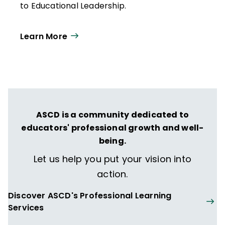
to Educational Leadership.
Learn More
ASCD is a community dedicated to
educators' professional growth and well-
being.
Let us help you put your vision into
action.
Discover ASCD's Professional Learning
Services