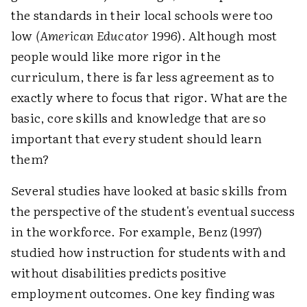
the standards in their local schools were too
low
(American Educator
1996). Although most
people would like more rigor in the
curriculum, there is far less agreement as to
exactly where to focus that rigor. What are the
basic, core skills and knowledge that are so
important that every student should learn
them?
Several studies have looked at basic skills from
the perspective of the student's eventual success
in the workforce. For example, Benz (1997)
studied how instruction for students with and
without disabilities predicts positive
employment outcomes. One key finding was