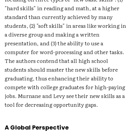
"hard skills" in reading and math, at a higher
standard than currently achieved by many
students, (2) "soft skills" in areas like working in
a diverse group and making a written
presentation, and (3) the ability to use a
computer for word-processing and other tasks.
The authors contend that all high school
students should master the new skills before
graduating, thus enhancing their ability to
compete with college graduates for high-paying
jobs. Murnane and Levy see their new skills as a
tool for decreasing opportunity gaps.
A Global Perspective