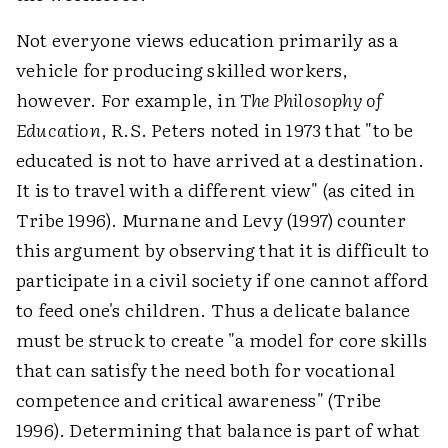
Not everyone views education primarily as a
vehicle for producing skilled workers,
however. For example, in
The Philosophy of
Education
, R.S. Peters noted in 1973 that "to be
educated is not to have arrived at a destination.
It is to travel with a different view" (as cited in
Tribe 1996). Murnane and Levy (1997) counter
this argument by observing that it is difficult to
participate in a civil society if one cannot afford
to feed one's children. Thus a delicate balance
must be struck to create "a model for core skills
that can satisfy the need both for vocational
competence and critical awareness" (Tribe
1996). Determining that balance is part of what