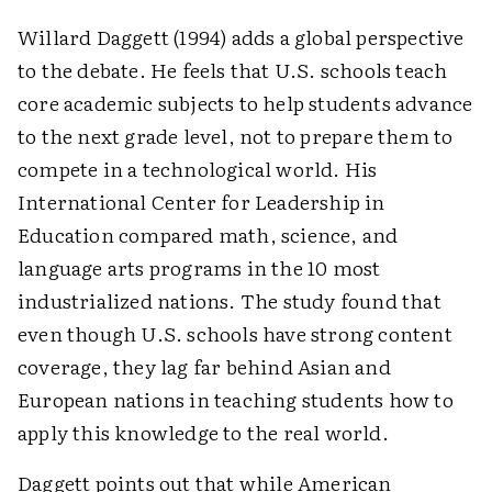
Willard Daggett (1994) adds a global perspective
to the debate. He feels that U.S. schools teach
core academic subjects to help students advance
to the next grade level, not to prepare them to
compete in a technological world. His
International Center for Leadership in
Education compared math, science, and
language arts programs in the 10 most
industrialized nations. The study found that
even though U.S. schools have strong content
coverage, they lag far behind Asian and
European nations in teaching students how to
apply this knowledge to the real world.
Daggett points out that while American