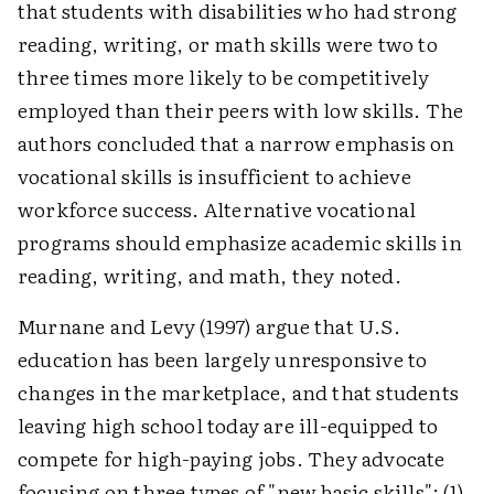
that students with disabilities who had strong
reading, writing, or math skills were two to
three times more likely to be competitively
employed than their peers with low skills. The
authors concluded that a narrow emphasis on
vocational skills is insufficient to achieve
workforce success. Alternative vocational
programs should emphasize academic skills in
reading, writing, and math, they noted.
Murnane and Levy (1997) argue that U.S.
education has been largely unresponsive to
changes in the marketplace, and that students
leaving high school today are ill-equipped to
compete for high-paying jobs. They advocate
focusing on three types of "new basic skills": (1)