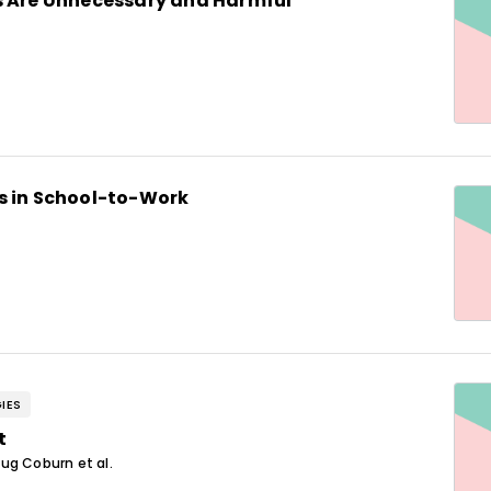
s Are Unnecessary and Harmful
s in School-to-Work
IES
t
ug Coburn et al.