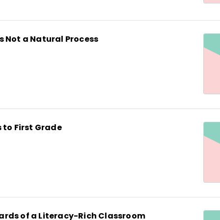
s Not a Natural Process
 to First Grade
rds of a Literacy-Rich Classroom