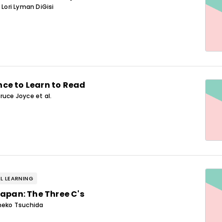
 Lori Lyman DiGisi
ce to Learn to Read
ruce Joyce et al.
L LEARNING
Japan: The Three C's
Ineko Tsuchida