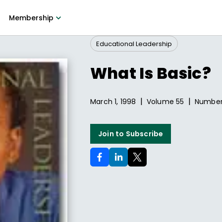
Membership
Educational Leadership
What Is Basic?
|
|
March 1, 1998
Volume
55
Numbe
Join to Subscribe