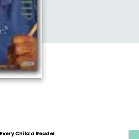
 Every Child a Reader