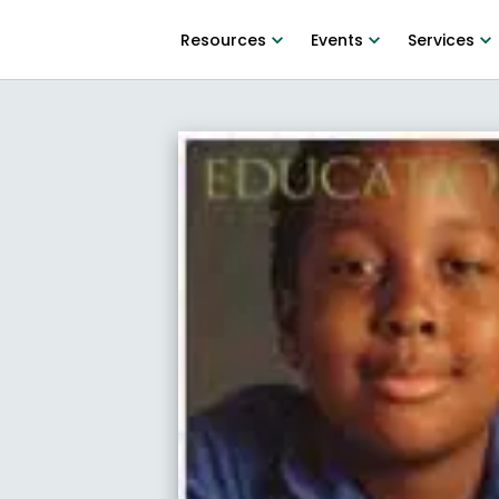
Resources
Events
Services