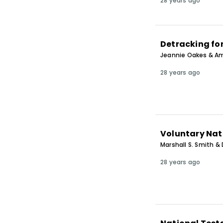
28 years ago
Detracking fo
Jeannie Oakes & Am
28 years ago
Voluntary Nat
Marshall S. Smith & 
28 years ago