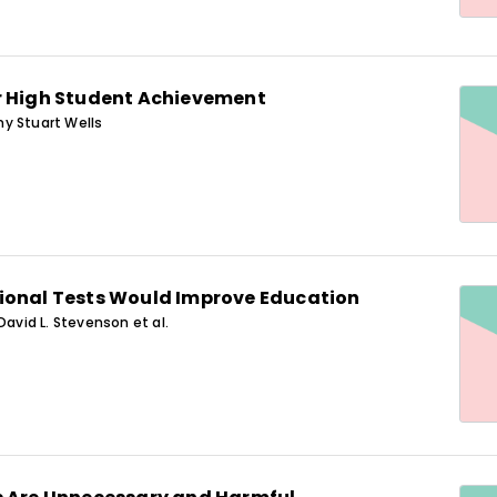
r High Student Achievement
y Stuart Wells
ional Tests Would Improve Education
David L. Stevenson et al.