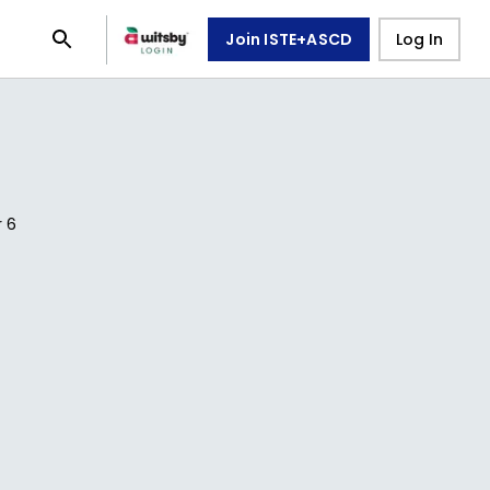
Join ISTE+ASCD
Log In
r
6