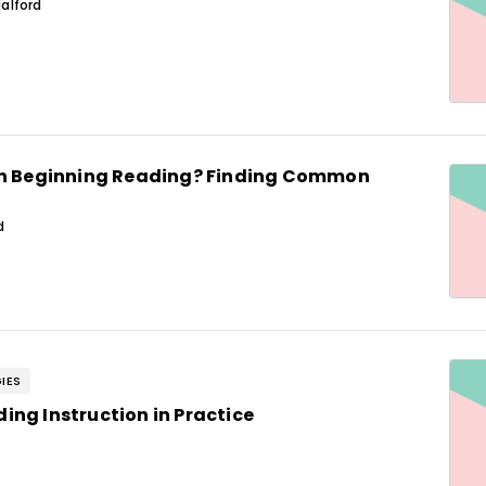
alford
in Beginning Reading? Finding Common
d
IES
ng Instruction in Practice