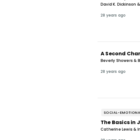
David K. Dickinson &
28 years ago
A Second Chan
Beverly Showers & B
28 years ago
SOCIAL-EMOTIONA
The Basics in 
Catherine Lewis & 