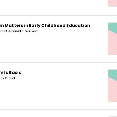
m Matters in Early Childhood Education
hart & David P. Weikart
m Is Basic
ncy Cloud