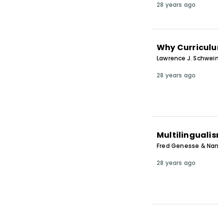
28 years ago
Why Curriculu
Lawrence J. Schwein
28 years ago
Multilingualis
Fred Genesse & Na
28 years ago