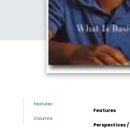
Features
Features
Columns
Perspectives /