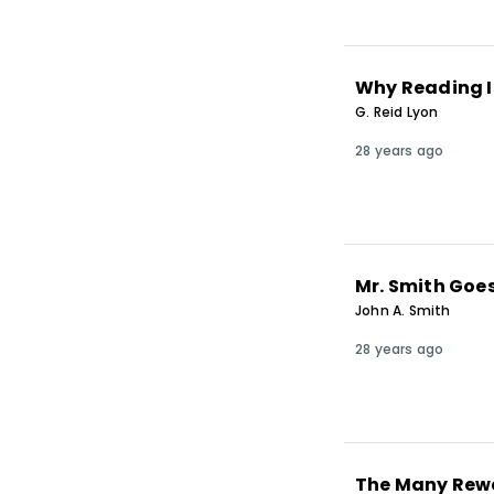
Why Reading I
G. Reid Lyon
28 years ago
Mr. Smith Goes
John A. Smith
28 years ago
The Many Rewa