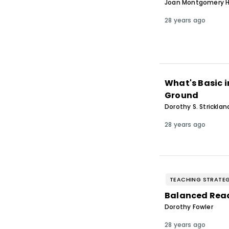
Joan Montgomery H
28 years ago
What's Basic 
Ground
Dorothy S. Stricklan
28 years ago
TEACHING STRATEG
Balanced Readi
Dorothy Fowler
28 years ago