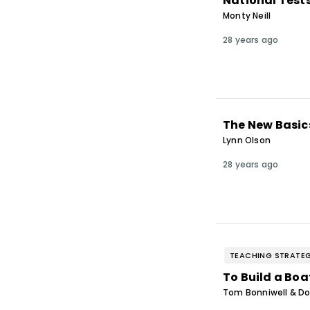
National Test
Monty Neill
28 years ago
The New Basic
Lynn Olson
28 years ago
TEACHING STRATEG
To Build a Boa
Tom Bonniwell & Do