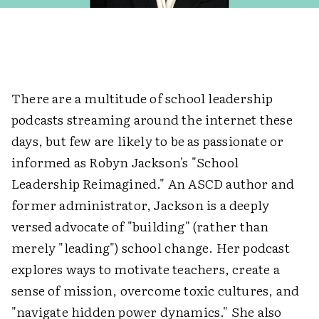
There are a multitude of school leadership
podcasts streaming around the internet these
days, but few are likely to be as passionate or
informed as Robyn Jackson's "School
Leadership Reimagined." An ASCD author and
former administrator, Jackson is a deeply
versed advocate of "building" (rather than
merely "leading") school change. Her podcast
explores ways to motivate teachers, create a
sense of mission, overcome toxic cultures, and
"navigate hidden power dynamics." She also