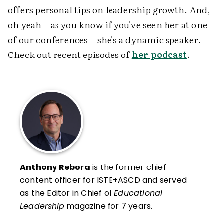
offers personal tips on leadership growth. And,
oh yeah—as you know if you've seen her at one
of our conferences—she's a dynamic speaker.
Check out recent episodes of
her podcast
.
Anthony Rebora
is the former chief
content officer for ISTE+ASCD and served
as the Editor in Chief of
Educational
Leadership
magazine for 7 years.