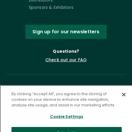
Distributors
Sponsors & Exhibitors
Sign up for our newsletters
Questions?
Check out our FAQ
By clicking “Accept All”, you agree to the storing of
cookies on your device to enhance site navigation,
analyze site usage, and assist in our marketing efforts.
Cookie Settings
Privacy Policy
Terms of Service
Accessibility Statement
Governance
Cookie Settings