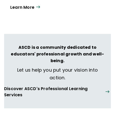
Learn More
ASCD is a community dedicated to
educators' professional growth and well-
being.
Let us help you put your vision into
action.
Discover ASCD's Professional Learning
Services