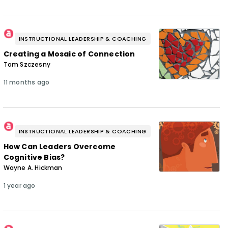
INSTRUCTIONAL LEADERSHIP & COACHING
Creating a Mosaic of Connection
Tom Szczesny
11 months ago
INSTRUCTIONAL LEADERSHIP & COACHING
How Can Leaders Overcome
Cognitive Bias?
Wayne A. Hickman
1 year ago