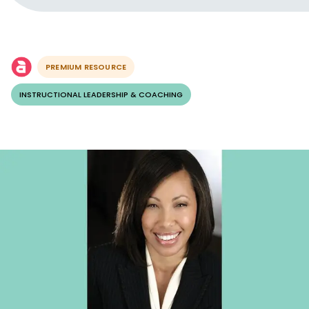
PREMIUM RESOURCE
INSTRUCTIONAL LEADERSHIP & COACHING