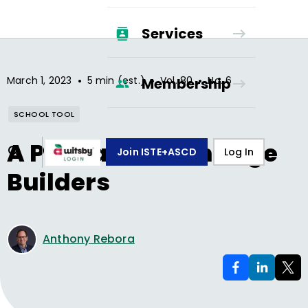
Services
•
•
•
March 1, 2023
5 min (est.)
Vol.
80
No.
6
Membership
SCHOOL TOOL
A Podcast for Change
Join ISTE+ASCD
Log In
Builders
Anthony Rebora