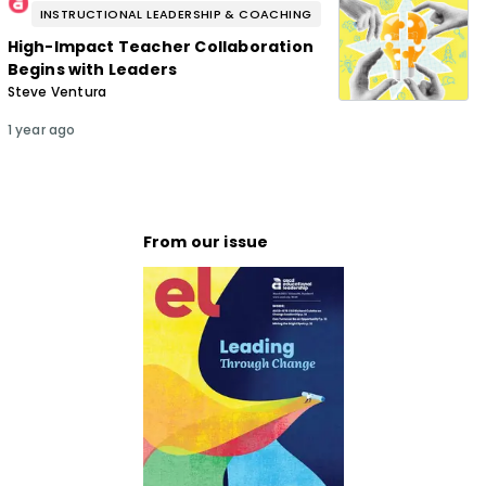
INSTRUCTIONAL LEADERSHIP & COACHING
High-Impact Teacher Collaboration
Begins with Leaders
Steve Ventura
1 year ago
From our issue