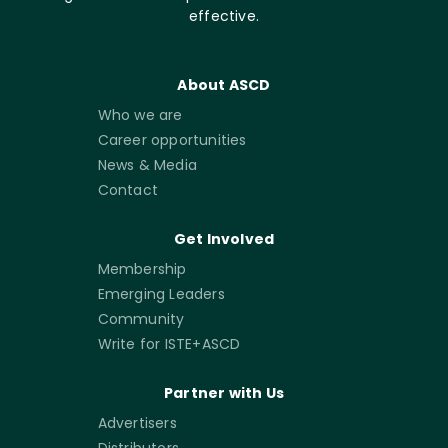
effective.
About ASCD
Who we are
Career opportunities
News & Media
Contact
Get Involved
Membership
Emerging Leaders
Community
Write for ISTE+ASCD
Partner with Us
Advertisers