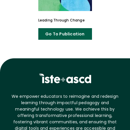
Leading Through Change
Go To Publication
We empower educators to reimagine and redesign
learning through impactful pedagogy and
meaningful technology use. We achieve this by
offering transformative professional learning,
fostering vibrant communities, and ensuring that
digital tools and experiences are accessible and