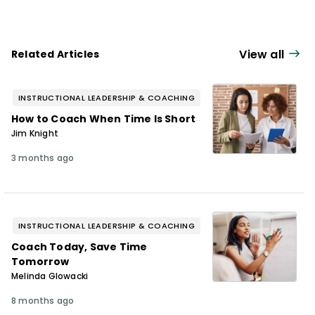
View all
Related Articles
INSTRUCTIONAL LEADERSHIP & COACHING
How to Coach When Time Is Short
Jim Knight
3 months ago
INSTRUCTIONAL LEADERSHIP & COACHING
Coach Today, Save Time
Tomorrow
Melinda Glowacki
8 months ago