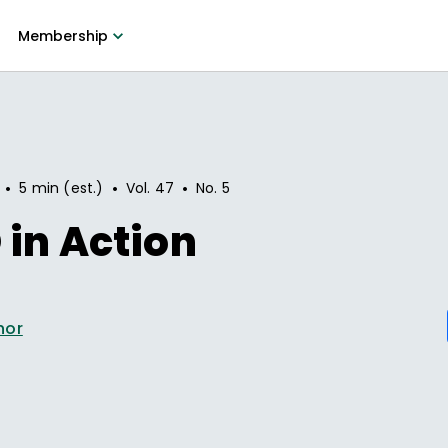
Membership
•
•
•
5 min (est.)
Vol.
47
No.
5
in Action
hor