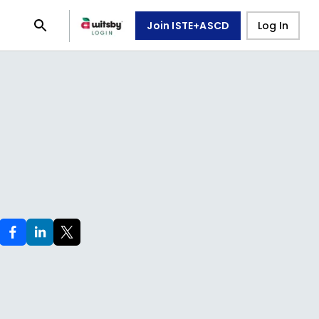
Join ISTE+ASCD
Log In