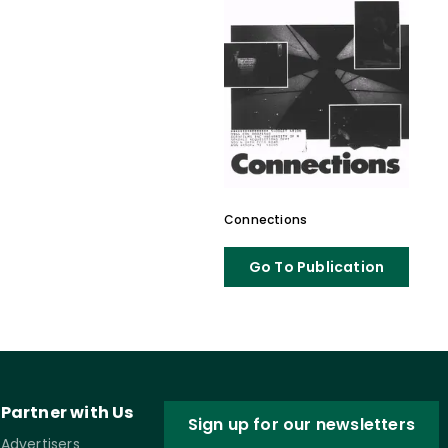
Connections
Go To Publication
Partner with Us
Sign up for our newsletters
Advertisers