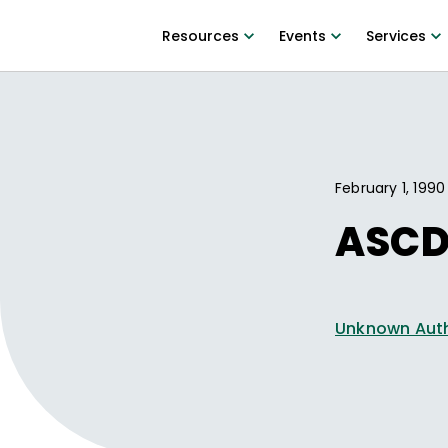
Resources
Events
Services
February 1, 1990
ASCD 
Unknown Aut