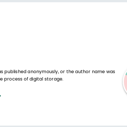
was published anonymously, or the author name was
 process of digital storage.