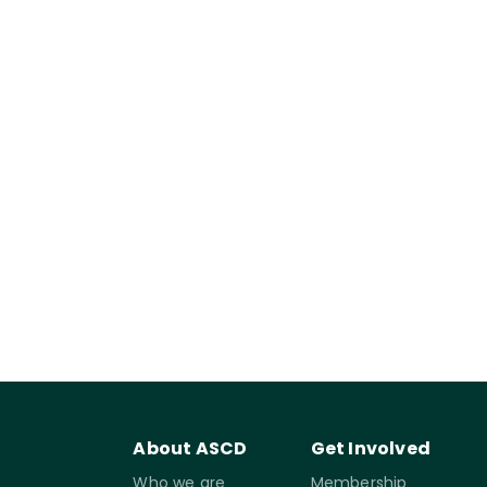
About ASCD
Get Involved
Who we are
Membership