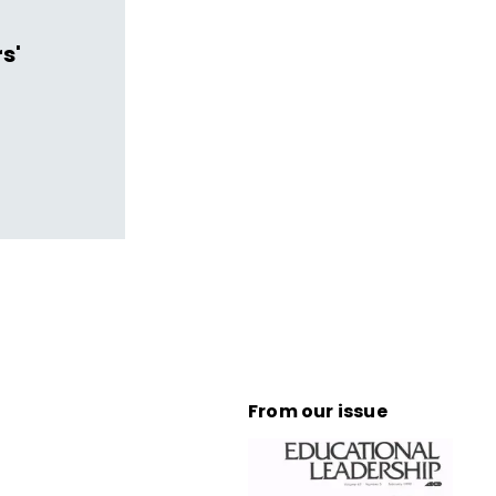
s'
From our issue