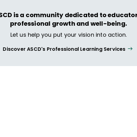
SCD is a community dedicated to educator
professional growth and well-being.
Let us help you put your vision into action.
Discover ASCD's Professional Learning Services