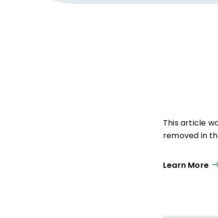
This article 
removed in the
Learn More